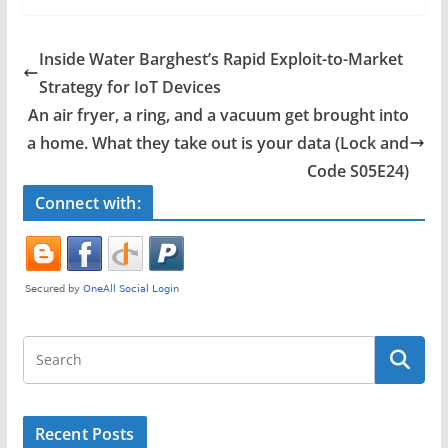
c
itt
ar
e
er
e
Inside Water Barghest’s Rapid Exploit-to-Market
b
Strategy for IoT Devices
o
An air fryer, a ring, and a vacuum get brought into
o
a home. What they take out is your data (Lock and
Code S05E24)
k
Connect with:
Recent Posts