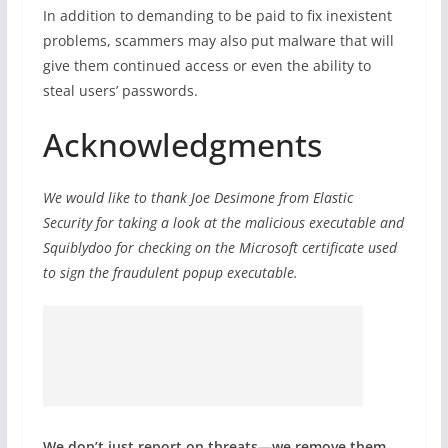
In addition to demanding to be paid to fix inexistent
problems, scammers may also put malware that will
give them continued access or even the ability to
steal users’ passwords.
Acknowledgments
We would like to thank Joe Desimone from Elastic
Security for taking a look at the malicious executable and
Squiblydoo for checking on the Microsoft certificate used
to sign the fraudulent popup executable.
We don’t just report on threats—we remove them