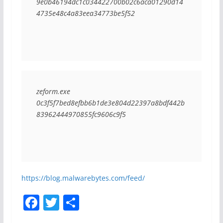
9e0b46194dc1c034422700b02c6aca01290d14
4735e48c4a83eea34773be5f52
zeform.exe
0c3f5f7bed8efbb6b1de3e804d22397a8bdf442b
83962444970855fc9606c9f5
https://blog.malwarebytes.com/feed/
F
T
S
a
w
h