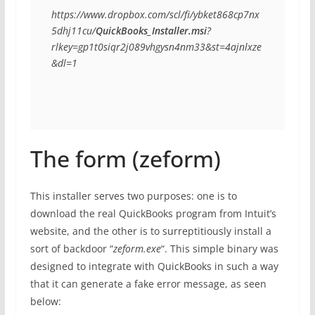
https://www.dropbox.com/scl/fi/ybket868cp7nx
5dhj11cu/
QuickBooks_Installer.msi
?
rlkey=gp1t0siqr2j089vhgysn4nm33&st=4ajnlxze
&dl=1
The form (zeform)
This installer serves two purposes: one is to
download the real QuickBooks program from Intuit’s
website, and the other is to surreptitiously install a
sort of backdoor “
zeform.exe
“. This simple binary was
designed to integrate with QuickBooks in such a way
that it can generate a fake error message, as seen
below: