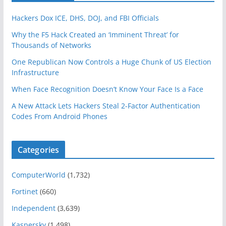
Hackers Dox ICE, DHS, DOJ, and FBI Officials
Why the F5 Hack Created an ‘Imminent Threat’ for
Thousands of Networks
One Republican Now Controls a Huge Chunk of US Election
Infrastructure
When Face Recognition Doesn’t Know Your Face Is a Face
A New Attack Lets Hackers Steal 2-Factor Authentication
Codes From Android Phones
Categories
ComputerWorld
(1,732)
Fortinet
(660)
Independent
(3,639)
Kaspersky
(1,498)