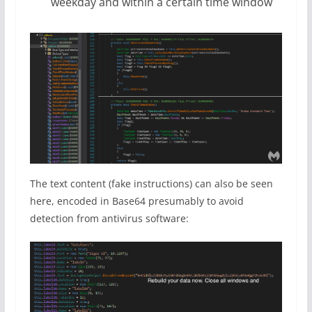
weekday and within a certain time window
The text content (fake instructions) can also be seen
here, encoded in Base64 presumably to avoid
detection from antivirus software: