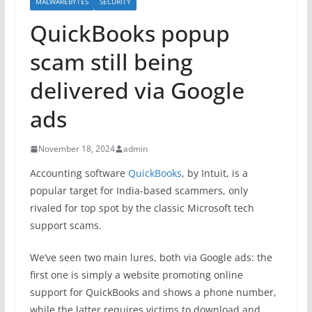
MALWAREBYTES
SECURITY
QuickBooks popup
scam still being
delivered via Google
ads
November 18, 2024
admin
Accounting software
QuickBooks
, by Intuit, is a
popular target for India-based scammers, only
rivaled for top spot by the classic Microsoft tech
support scams.
We’ve seen two main lures, both via Google ads: the
first one is simply a website promoting online
support for QuickBooks and shows a phone number,
while the latter requires victims to download and