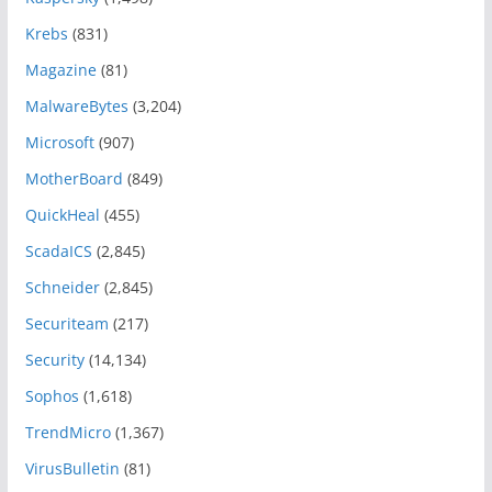
Krebs
(831)
Magazine
(81)
MalwareBytes
(3,204)
Microsoft
(907)
MotherBoard
(849)
QuickHeal
(455)
ScadaICS
(2,845)
Schneider
(2,845)
Securiteam
(217)
Security
(14,134)
Sophos
(1,618)
TrendMicro
(1,367)
VirusBulletin
(81)