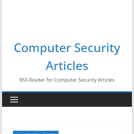
Computer Security
Articles
RSS Reader for Computer Security Articles