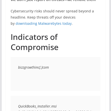
Cybersecurity risks should never spread beyond a
headline. Keep threats off your devices
by
downloading Malwarebytes today
.
Indicators of
Compromise
bizzgrowthinc[.]com
QuickBooks_Installer.msi