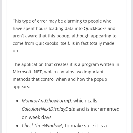
This type of error may be alarming to people who
have spent hours loading data into QuickBooks and
aren’t aware that this popup, although appearing to
come from QuickBooks itself, is in fact totally made
up.
The application that creates it is a program written in
Microsoft .NET, which contains two important
methods that control when and how the popup
appears:
MonitorAndShowForm(),
which calls
CalculateNextDisplayDate
and is incremented
on week days
CheckTimeWindow()
to make sure it is a