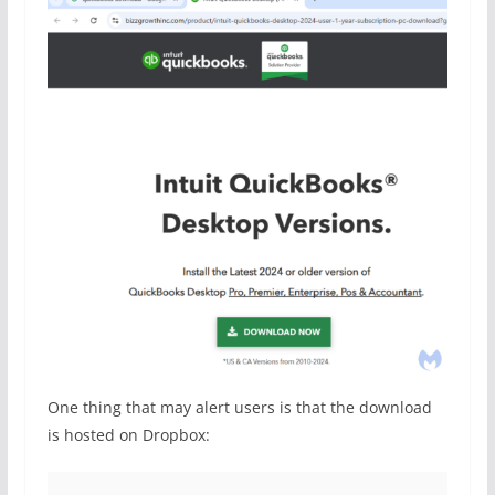
One thing that may alert users is that the download
is hosted on Dropbox: