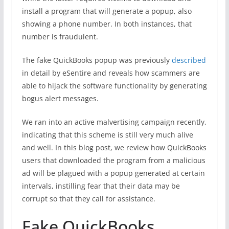
install a program that will generate a popup, also
showing a phone number. In both instances, that
number is fraudulent.
The fake QuickBooks popup was previously
described
in detail by eSentire and reveals how scammers are
able to hijack the software functionality by generating
bogus alert messages.
We ran into an active malvertising campaign recently,
indicating that this scheme is still very much alive
and well. In this blog post, we review how QuickBooks
users that downloaded the program from a malicious
ad will be plagued with a popup generated at certain
intervals, instilling fear that their data may be
corrupt so that they call for assistance.
Fake QuickBooks