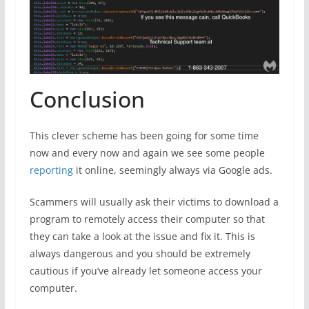
Conclusion
This clever scheme has been going for some time
now and every now and again we see some people
reporting
it online, seemingly always via Google ads.
Scammers will usually ask their victims to download a
program to remotely access their computer so that
they can take a look at the issue and fix it. This is
always dangerous and you should be extremely
cautious if you’ve already let someone access your
computer.