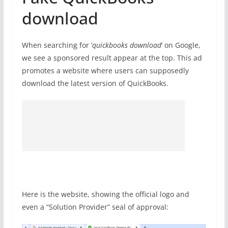
download
When searching for ‘
quickbooks download
‘ on Google,
we see a sponsored result appear at the top. This ad
promotes a website where users can supposedly
download the latest version of QuickBooks.
Here is the website, showing the official logo and
even a “Solution Provider” seal of approval: