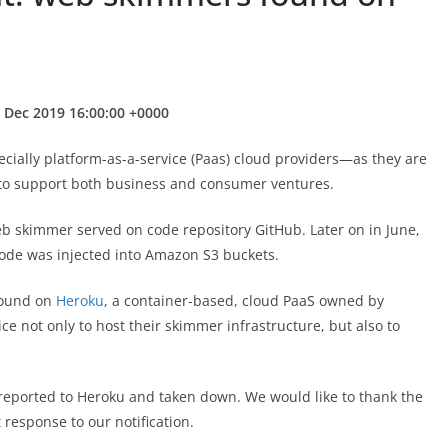
 Dec 2019 16:00:00 +0000
cially platform-as-a-service (Paas) cloud providers—as they are
 to support both business and consumer ventures.
b skimmer served on code repository GitHub. Later on in June,
de was injected into Amazon S3 buckets.
 found on
Heroku
, a container-based, cloud PaaS owned by
ice not only to host their skimmer infrastructure, but also to
reported to Heroku and taken down. We would like to thank the
 response to our notification.