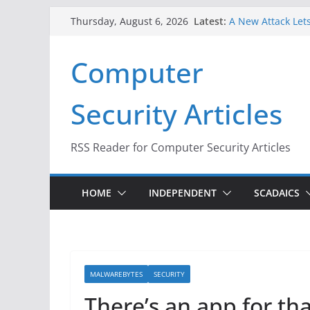
Skip
Latest:
A New Attack Lets
Thursday, August 6, 2026
to
Codes From Andr
Hackers Dox ICE, 
content
Computer
Why the F5 Hack 
Thousands of Ne
One Republican N
Security Articles
Infrastructure
When Face Recogn
RSS Reader for Computer Security Articles
HOME
INDEPENDENT
SCADAICS
MALWAREBYTES
SECURITY
There’s an app for t