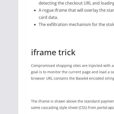
detecting the checkout URL and loadin
A rogue iframe that will overlay the st
card data.
The exfiltration mechanism for the stol
iframe trick
Compromised shopping sites are injected with a si
goal is to monitor the current page and load a 
browser URL contains the Base64 encoded strin
The iframe is drawn above the standard payment 
same cascading style sheet (CSS) from
portal.aps