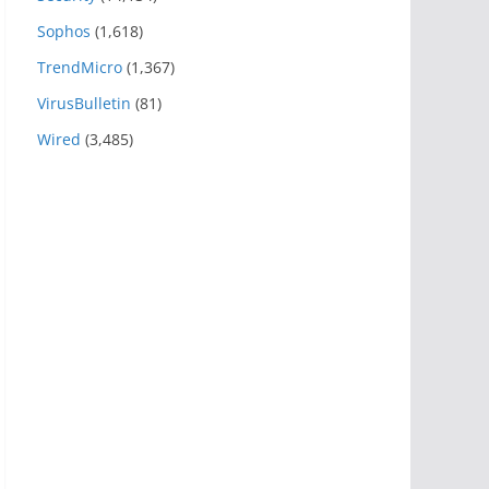
Sophos
(1,618)
TrendMicro
(1,367)
VirusBulletin
(81)
Wired
(3,485)