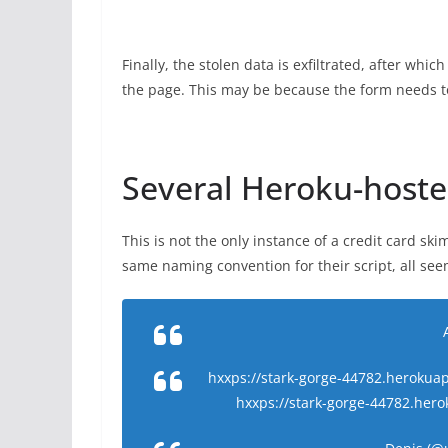
Finally, the stolen data is exfiltrated, after whi
the page. This may be because the form needs to
Several Heroku-host
This is not the only instance of a credit card s
same naming convention for their script, all se
hxxps://stark-gorge-44782.herokuapp
hxxps://stark-gorge-44782.her