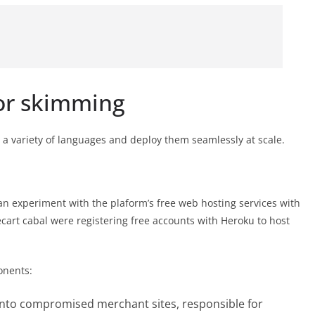
or skimming
 a variety of languages and deploy them seamlessly at scale.
 experiment with the plaform’s free web hosting services with
ecart cabal were registering free accounts with Heroku to host
onents:
 into compromised merchant sites, responsible for