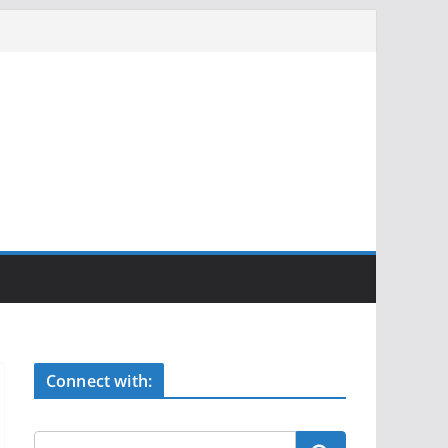
Connect with: