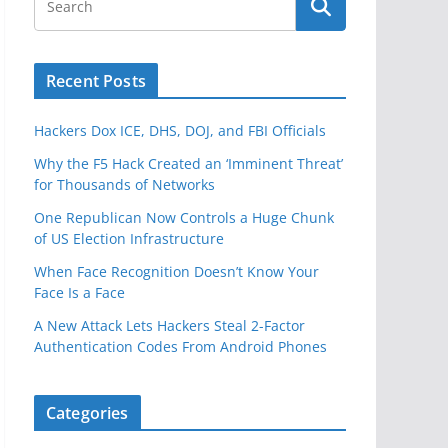
Recent Posts
Hackers Dox ICE, DHS, DOJ, and FBI Officials
Why the F5 Hack Created an ‘Imminent Threat’
for Thousands of Networks
One Republican Now Controls a Huge Chunk
of US Election Infrastructure
When Face Recognition Doesn’t Know Your
Face Is a Face
A New Attack Lets Hackers Steal 2-Factor
Authentication Codes From Android Phones
Categories