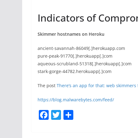
Indicators of Compro
Skimmer hostnames on Heroku
ancient-savannah-86049[.]herokuapp.com
pure-peak-91770[.]herokuapp[.]com
aqueous-scrubland-51318[.]herokuapp[.]com
stark-gorge-44782.herokuapp[.]com
The post
There’s an app for that: web skimmers
https://blog.malwarebytes.com/feed/
F
T
S
a
w
h
c
itt
ar