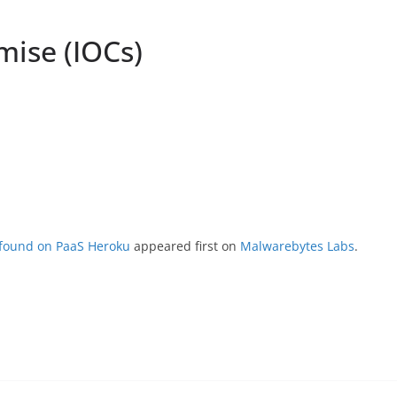
mise (IOCs)
 found on PaaS Heroku
appeared first on
Malwarebytes Labs
.