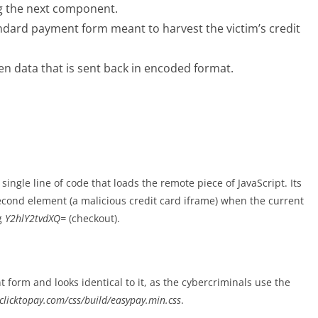
g the next component.
andard payment form meant to harvest the victim’s credit
en data that is sent back in encoded format.
ngle line of code that loads the remote piece of JavaScript. Its
second element (a malicious credit card iframe) when the current
g
Y2hlY2tvdXQ=
(checkout).
form and looks identical to it, as the cybercriminals use the
clicktopay.com/css/build/easypay.min.css
.