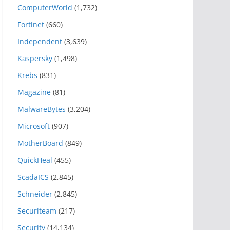
ComputerWorld
(1,732)
Fortinet
(660)
Independent
(3,639)
Kaspersky
(1,498)
Krebs
(831)
Magazine
(81)
MalwareBytes
(3,204)
Microsoft
(907)
MotherBoard
(849)
QuickHeal
(455)
ScadaICS
(2,845)
Schneider
(2,845)
Securiteam
(217)
Security
(14,134)