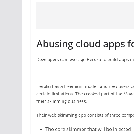
Abusing cloud apps f
Developers can leverage Heroku to build apps in
Heroku has a freemium model, and new users can
certain limitations. The crooked part of the Mag
their skimming business.
Their web skimming app consists of three comp
The core skimmer that will be injected