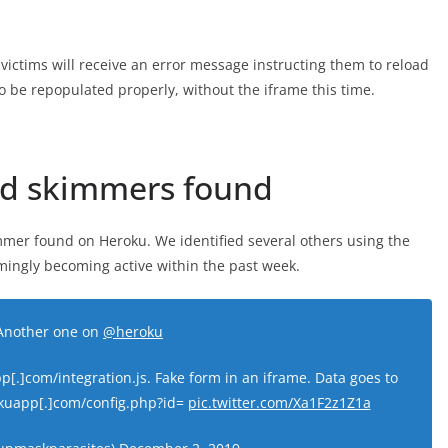
ch victims will receive an error message instructing them to reload
 be repopulated properly, without the iframe this time.
ed skimmers found
kimmer found on Heroku. We identified several others using the
emingly becoming active within the past week.
Another one on
@heroku
[.]com/integration.js. Fake form in an iframe. Data goes to
okuapp[.]com/config.php?id=
pic.twitter.com/Xa1F2z1Z1a