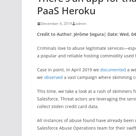
PaaS Heroku
December 4, 2019
admin
Credit to Author: Jérôme Segura| Date: Wed, 04
Criminals love to abuse legitimate services—espe
a popular and reliable hosting commodity used
Case in point, in April 2019 we
documented
a we
we
observed
a vast campaign where skimming co
This time, we take a look at a rash of skimmers
Salesforce. Threat actors are leveraging the serv
collect stolen credit card data.
All instances of abuse found have already been 
Salesforce Abuse Operations team for their swift