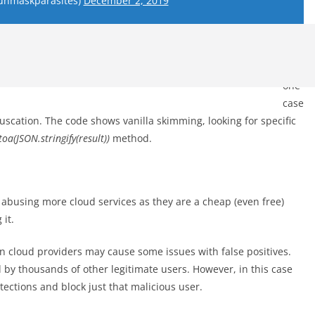
unmaskparasites)
December 2, 2019
In
one
case
fuscation. The code shows vanilla skimming, looking for specific
oa(JSON.stringify(result))
method.
 abusing more cloud services as they are a cheap (even free)
it.
 cloud providers may cause some issues with false positives.
 by thousands of other legitimate users. However, in this case
tections and block just that malicious user.