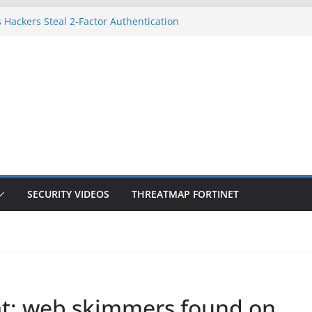
 Hackers Steal 2-Factor Authentication
oid Phones
DHS, DOJ, and FBI Officials
Created an ‘Imminent Threat’ for
tworks
ow Controls a Huge Chunk of US Election
ition Doesn’t Know Your Face Is a Face
SECURITY VIDEOS
THREATMAP FORTINET
hat: web skimmers found on