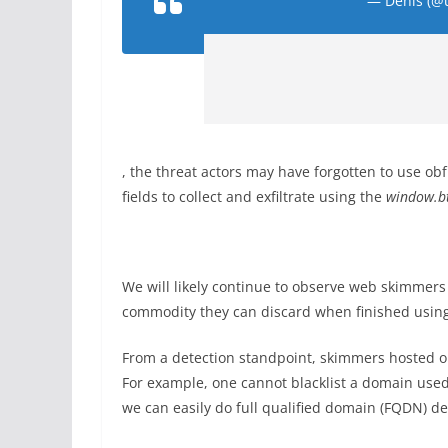
— Denis (@
, the threat actors may have forgotten to use ob
fields to collect and exfiltrate using the
window.bt
We will likely continue to observe web skimmers
commodity they can discard when finished using 
From a detection standpoint, skimmers hosted on
For example, one cannot blacklist a domain used
we can easily do full qualified domain (FQDN) de