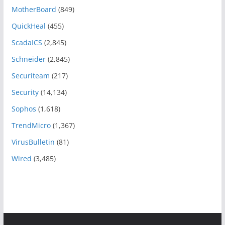
MotherBoard
(849)
QuickHeal
(455)
ScadaICS
(2,845)
Schneider
(2,845)
Securiteam
(217)
Security
(14,134)
Sophos
(1,618)
TrendMicro
(1,367)
VirusBulletin
(81)
Wired
(3,485)