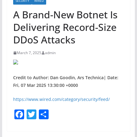
SECURITY
WIRED
A Brand-New Botnet Is
Delivering Record-Size
DDoS Attacks
March 7, 2025
admin
Credit to Author: Dan Goodin, Ars Technica| Date:
Fri, 07 Mar 2025 13:30:00 +0000
https://www.wired.com/category/security/feed/
F
T
S
a
w
h
c
itt
ar