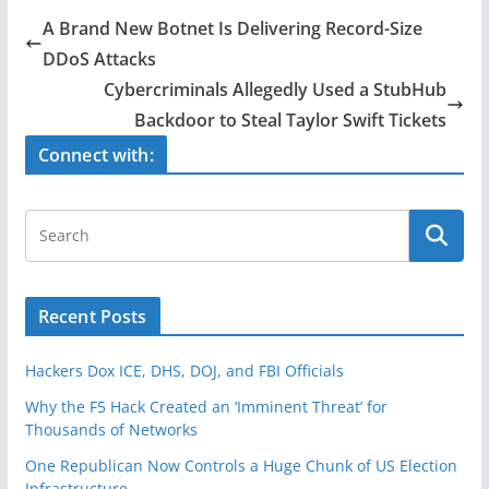
e
er
e
A Brand New Botnet Is Delivering Record-Size
b
DDoS Attacks
o
Cybercriminals Allegedly Used a StubHub
o
Backdoor to Steal Taylor Swift Tickets
k
Connect with:
Recent Posts
Hackers Dox ICE, DHS, DOJ, and FBI Officials
Why the F5 Hack Created an ‘Imminent Threat’ for
Thousands of Networks
One Republican Now Controls a Huge Chunk of US Election
Infrastructure