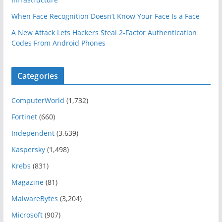
When Face Recognition Doesn’t Know Your Face Is a Face
A New Attack Lets Hackers Steal 2-Factor Authentication
Codes From Android Phones
Categories
ComputerWorld
(1,732)
Fortinet
(660)
Independent
(3,639)
Kaspersky
(1,498)
Krebs
(831)
Magazine
(81)
MalwareBytes
(3,204)
Microsoft
(907)