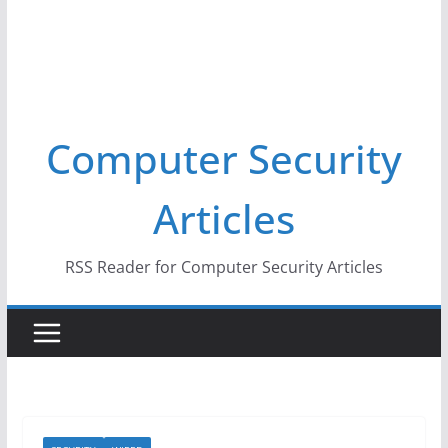
Computer Security
Articles
RSS Reader for Computer Security Articles