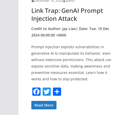
December 16, 2024
admin
o
Link Trap: GenAI Prompt
k
Injection Attack
Credit to Author: Jay Liao| Date: Tue, 10 Dec
2024 00:00:00 +0000
Prompt injection exploits vulnerabilities in
generative AI to manipulate its behavior, even
without extensive permissions. This attack can
expose sensitive data, making awareness and
preventive measures essential. Learn how it
works and how to stay protected.
F
T
S
a
w
h
c
itt
ar
Read More