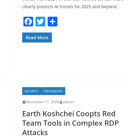
clearly predicts AI trends for 2025 and beyond.
F
T
S
a
w
h
c
itt
ar
Read More
e
er
e
b
o
o
k
SECURITY
TRENDMICRO
December 17, 2024
admin
Earth Koshchei Coopts Red
Team Tools in Complex RDP
Attacks