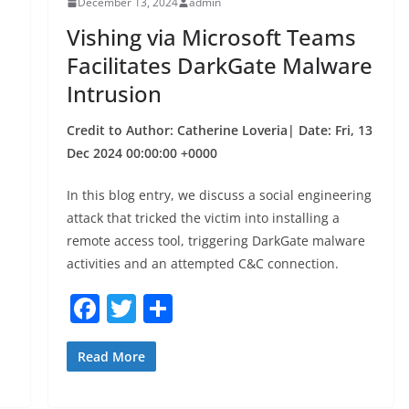
December 13, 2024
admin
o
Vishing via Microsoft Teams
k
Facilitates DarkGate Malware
Intrusion
Credit to Author: Catherine Loveria| Date: Fri, 13
Dec 2024 00:00:00 +0000
In this blog entry, we discuss a social engineering
attack that tricked the victim into installing a
remote access tool, triggering DarkGate malware
activities and an attempted C&C connection.
F
T
S
a
w
h
c
itt
ar
Read More
e
er
e