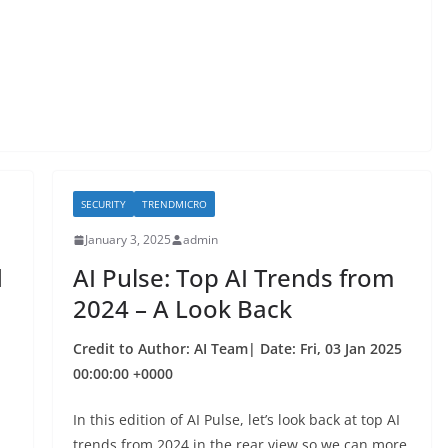
SECURITY
TRENDMICRO
January 3, 2025
admin
d
AI Pulse: Top AI Trends from
2024 – A Look Back
Credit to Author: AI Team| Date: Fri, 03 Jan 2025
00:00:00 +0000
In this edition of AI Pulse, let’s look back at top AI
trends from 2024 in the rear view so we can more