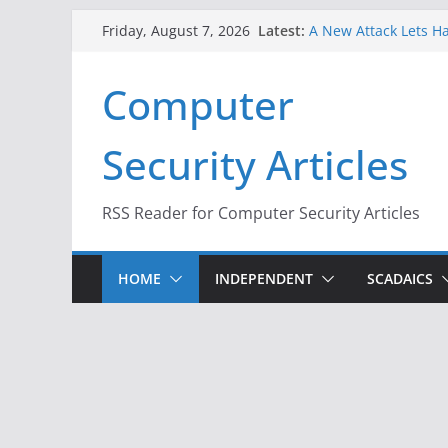
When Face Recogniti
Skip
Latest:
Friday, August 7, 2026
A New Attack Lets Ha
to
Codes From Android
Hackers Dox ICE, DHS
content
Computer
Why the F5 Hack Crea
Thousands of Netwo
One Republican Now 
Security Articles
Infrastructure
RSS Reader for Computer Security Articles
HOME
INDEPENDENT
SCADAICS