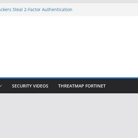
on Doesn’t Know Your Face Is a Face
ckers Steal 2-Factor Authentication
 Phones
, DOJ, and FBI Officials
ted an ‘Imminent Threat’ for
rks
Controls a Huge Chunk of US Election
SECURITY VIDEOS
THREATMAP FORTINET