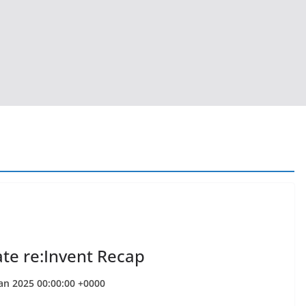
ate re:Invent Recap
Jan 2025 00:00:00 +0000