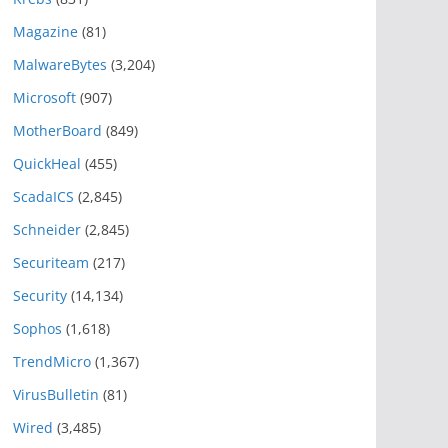
Magazine
(81)
MalwareBytes
(3,204)
Microsoft
(907)
MotherBoard
(849)
QuickHeal
(455)
ScadaICS
(2,845)
Schneider
(2,845)
Securiteam
(217)
Security
(14,134)
Sophos
(1,618)
TrendMicro
(1,367)
VirusBulletin
(81)
Wired
(3,485)