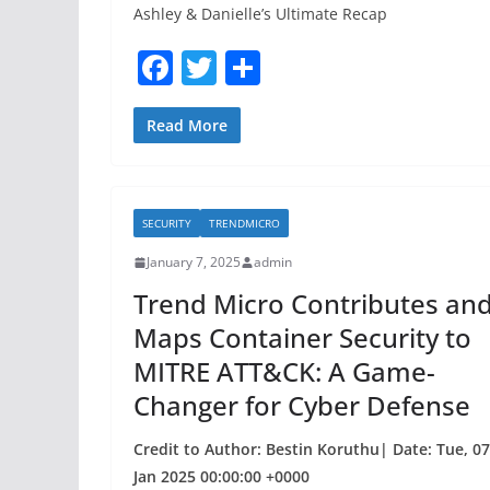
Ashley & Danielle’s Ultimate Recap
F
T
S
a
w
h
c
itt
ar
Read More
e
er
e
b
SECURITY
TRENDMICRO
o
January 7, 2025
admin
o
Trend Micro Contributes an
k
Maps Container Security to
MITRE ATT&CK: A Game-
Changer for Cyber Defense
Credit to Author: Bestin Koruthu| Date: Tue, 07
Jan 2025 00:00:00 +0000