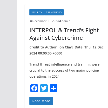
e
er
e
b
SECURITY
TRENDMICRO
o
December 11, 2024
admin
o
INTERPOL & Trend’s Fight
k
Against Cybercrime
Credit to Author: Jon Clay| Date: Thu, 12 Dec
2024 00:00:00 +0000
Trend threat intelligence and training were
crucial to the success of two major policing
operations in 2024
F
T
S
a
w
h
c
itt
ar
Read More