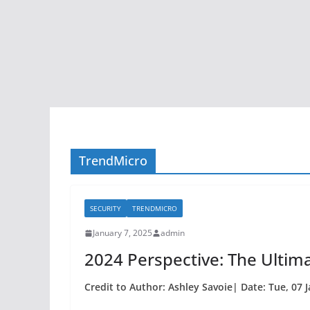
TrendMicro
SECURITY
TRENDMICRO
January 7, 2025
admin
2024 Perspective: The Ultim
Credit to Author: Ashley Savoie| Date: Tue, 07 