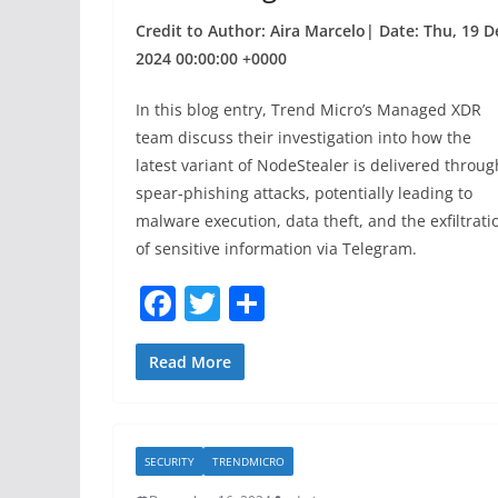
Credit to Author: Aira Marcelo| Date: Thu, 19 D
2024 00:00:00 +0000
In this blog entry, Trend Micro’s Managed XDR
team discuss their investigation into how the
latest variant of NodeStealer is delivered throug
spear-phishing attacks, potentially leading to
malware execution, data theft, and the exfiltrati
of sensitive information via Telegram.
F
T
S
a
w
h
c
itt
ar
Read More
e
er
e
b
SECURITY
TRENDMICRO
o