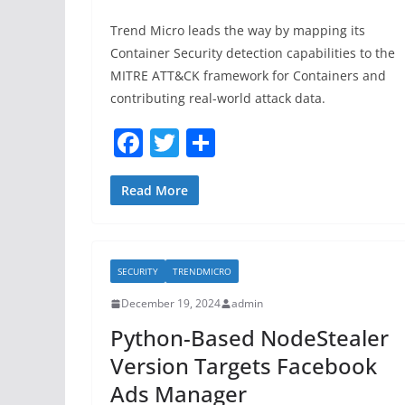
Trend Micro leads the way by mapping its
Container Security detection capabilities to the
MITRE ATT&CK framework for Containers and
contributing real-world attack data.
F
T
S
a
w
h
c
itt
ar
Read More
e
er
e
b
SECURITY
TRENDMICRO
o
December 19, 2024
admin
o
Python-Based NodeStealer
k
Version Targets Facebook
Ads Manager