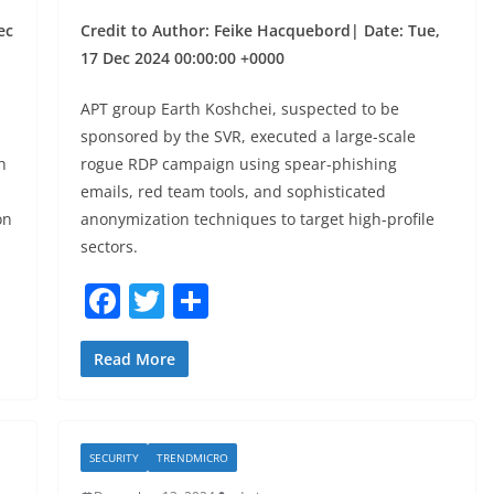
ec
Credit to Author: Feike Hacquebord| Date: Tue,
17 Dec 2024 00:00:00 +0000
APT group Earth Koshchei, suspected to be
sponsored by the SVR, executed a large-scale
h
rogue RDP campaign using spear-phishing
emails, red team tools, and sophisticated
on
anonymization techniques to target high-profile
sectors.
F
T
S
a
w
h
c
itt
ar
Read More
e
er
e
b
SECURITY
TRENDMICRO
o