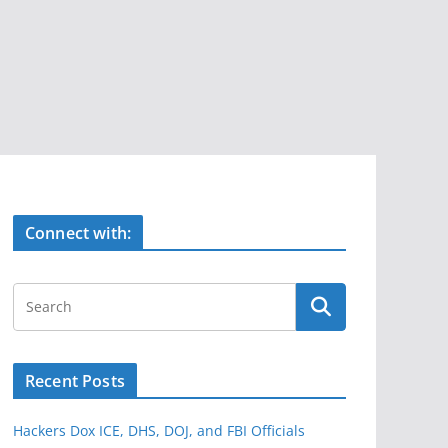
Connect with:
Recent Posts
Hackers Dox ICE, DHS, DOJ, and FBI Officials