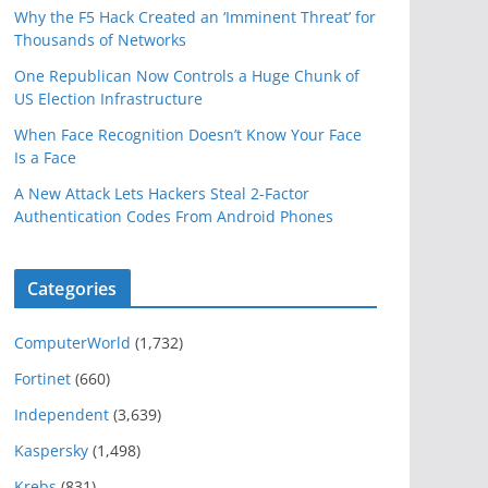
Why the F5 Hack Created an ‘Imminent Threat’ for
Thousands of Networks
One Republican Now Controls a Huge Chunk of
US Election Infrastructure
When Face Recognition Doesn’t Know Your Face
Is a Face
A New Attack Lets Hackers Steal 2-Factor
Authentication Codes From Android Phones
Categories
ComputerWorld
(1,732)
Fortinet
(660)
Independent
(3,639)
Kaspersky
(1,498)
Krebs
(831)