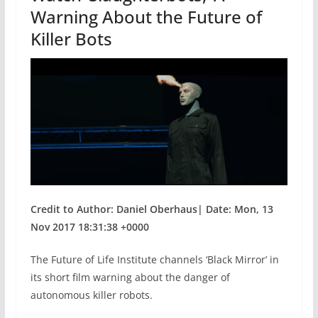
k
Warning About the Future of
Killer Bots
Credit to Author: Daniel Oberhaus| Date: Mon, 13
Nov 2017 18:31:38 +0000
The Future of Life Institute channels ‘Black Mirror’ in
its short film warning about the danger of
autonomous killer robots.