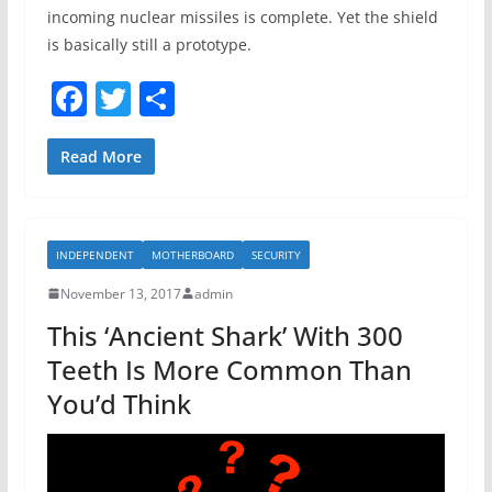
incoming nuclear missiles is complete. Yet the shield
is basically still a prototype.
F
T
S
a
w
h
c
itt
ar
Read More
e
er
e
b
INDEPENDENT
MOTHERBOARD
SECURITY
o
November 13, 2017
admin
o
This ‘Ancient Shark’ With 300
k
Teeth Is More Common Than
You’d Think