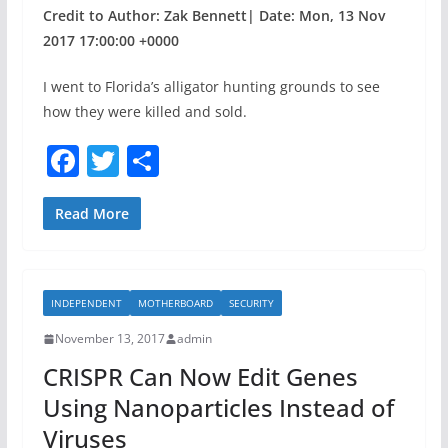
Credit to Author: Zak Bennett| Date: Mon, 13 Nov
2017 17:00:00 +0000
I went to Florida’s alligator hunting grounds to see
how they were killed and sold.
F
T
S
a
w
h
c
itt
ar
Read More
e
er
e
b
INDEPENDENT
MOTHERBOARD
SECURITY
o
November 13, 2017
admin
o
CRISPR Can Now Edit Genes
k
Using Nanoparticles Instead of
Viruses