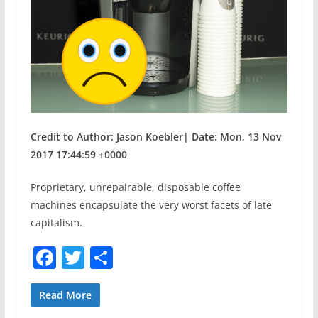
Credit to Author: Jason Koebler| Date: Mon, 13 Nov
2017 17:44:59 +0000
Proprietary, unrepairable, disposable coffee
machines encapsulate the very worst facets of late
capitalism.
F
T
S
a
w
h
c
itt
ar
Read More