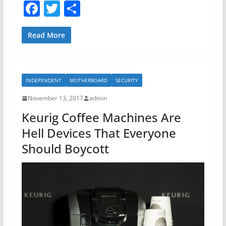
F
T
S
a
w
h
c
itt
ar
Read More
e
er
e
b
INDEPENDENT
MOTHERBOARD
SECURITY
o
November 13, 2017
admin
o
Keurig Coffee Machines Are
k
Hell Devices That Everyone
Should Boycott