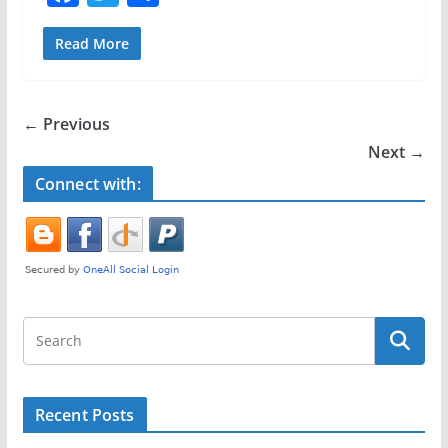
a
w
h
c
itt
ar
Read More
e
er
e
b
← Previous
o
Next →
o
Connect with:
k
Recent Posts