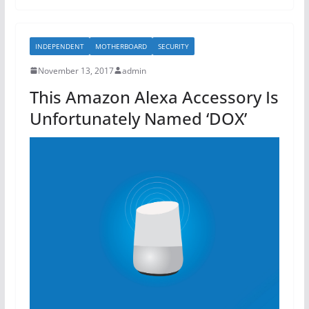
e
er
e
b
INDEPENDENT
MOTHERBOARD
SECURITY
o
November 13, 2017
admin
o
This Amazon Alexa Accessory Is
k
Unfortunately Named ‘DOX’