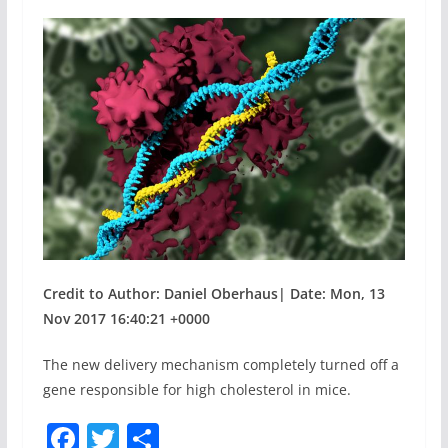
Credit to Author: Daniel Oberhaus| Date: Mon, 13
Nov 2017 16:40:21 +0000
The new delivery mechanism completely turned off a
gene responsible for high cholesterol in mice.
F
T
S