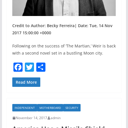
Credit to Author: Becky Ferreira| Date: Tue, 14 Nov
2017 15:00:00 +0000
Following on the success of ‘The Martian,’ Weir is back
with a second novel set in a bustling Moon city.
F
T
S
a
w
h
c
itt
ar
Read More
e
er
e
b
INDEPENDENT
MOTHERBOARD
SECURITY
o
November 14, 2017
admin
o