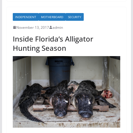
e
er
e
b
INDEPENDENT
MOTHERBOARD
SECURITY
o
November 13, 2017
admin
o
Inside Florida’s Alligator
k
Hunting Season