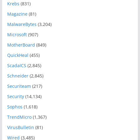
Krebs
(831)
Magazine
(81)
MalwareBytes
(3,204)
Microsoft
(907)
MotherBoard
(849)
QuickHeal
(455)
ScadaICS
(2,845)
Schneider
(2,845)
Securiteam
(217)
Security
(14,134)
Sophos
(1,618)
TrendMicro
(1,367)
VirusBulletin
(81)
Wired
(3,485)