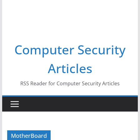
Computer Security
Articles
RSS Reader for Computer Security Articles
MotherBoard