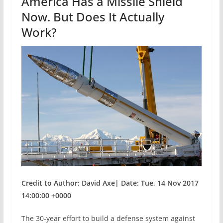
America Has a Missile Shield
k
Now. But Does It Actually
Work?
Credit to Author: David Axe| Date: Tue, 14 Nov 2017
14:00:00 +0000
The 30-year effort to build a defense system against