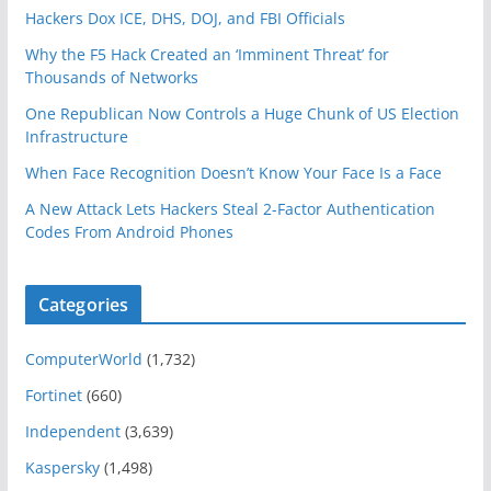
Hackers Dox ICE, DHS, DOJ, and FBI Officials
Why the F5 Hack Created an ‘Imminent Threat’ for
Thousands of Networks
One Republican Now Controls a Huge Chunk of US Election
Infrastructure
When Face Recognition Doesn’t Know Your Face Is a Face
A New Attack Lets Hackers Steal 2-Factor Authentication
Codes From Android Phones
Categories
ComputerWorld
(1,732)
Fortinet
(660)
Independent
(3,639)
Kaspersky
(1,498)