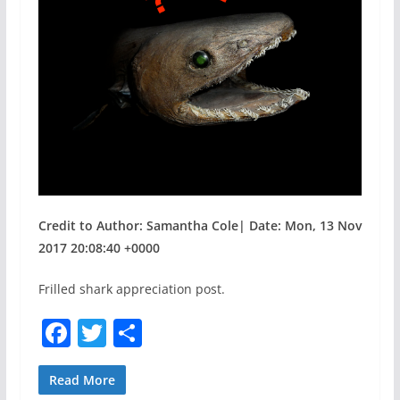
Credit to Author: Samantha Cole| Date: Mon, 13 Nov
2017 20:08:40 +0000
Frilled shark appreciation post.
F
T
S
a
w
h
c
itt
ar
Read More