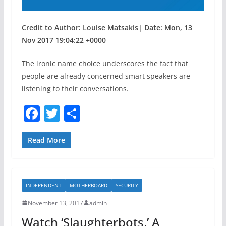
Credit to Author: Louise Matsakis| Date: Mon, 13
Nov 2017 19:04:22 +0000
The ironic name choice underscores the fact that
people are already concerned smart speakers are
listening to their conversations.
F
T
S
a
w
h
c
itt
ar
Read More
e
er
e
b
INDEPENDENT
MOTHERBOARD
SECURITY
o
November 13, 2017
admin
o
Watch ‘Slaughterbots,’ A