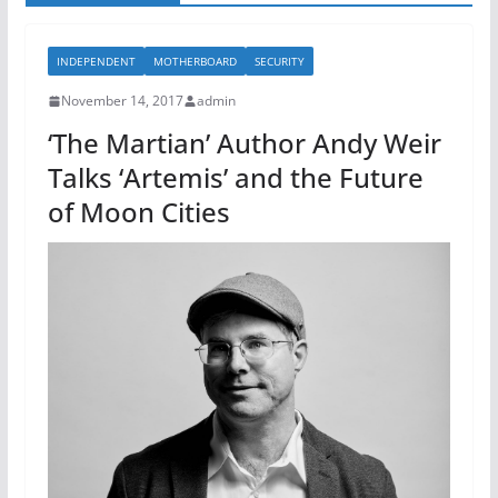
INDEPENDENT
MOTHERBOARD
SECURITY
November 14, 2017
admin
‘The Martian’ Author Andy Weir
Talks ‘Artemis’ and the Future
of Moon Cities