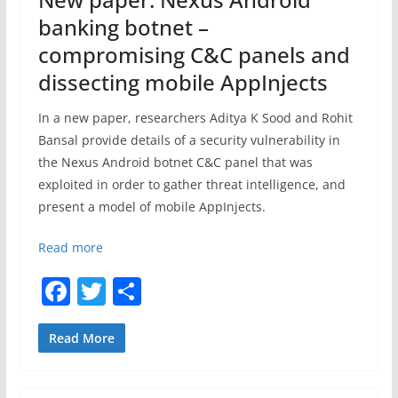
k
banking botnet –
compromising C&C panels and
dissecting mobile AppInjects
In a new paper, researchers Aditya K Sood and Rohit
Bansal provide details of a security vulnerability in
the Nexus Android botnet C&C panel that was
exploited in order to gather threat intelligence, and
present a model of mobile AppInjects.
Read more
F
T
S
a
w
h
c
itt
ar
Read More
e
er
e