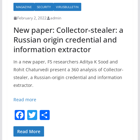
b
MAGAZINE
SECURITY
VIRUSBULLETIN
o
February 2, 2022
admin
o
New paper: Collector-stealer: a
k
Russian origin credential and
information extractor
In a new paper, F5 researchers Aditya K Sood and
Rohit Chaturvedi present a 360 analysis of Collector-
stealer, a Russian-origin credential and information
extractor.
Read more
F
T
S
a
w
h
c
itt
ar
Read More