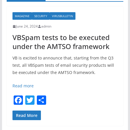
MAGAZINE
SECURITY
VIRUSBULLETIN
June 24, 2024
admin
VBSpam tests to be executed
under the AMTSO framework
VB is excited to announce that, starting from the Q3
test, all VBSpam tests of email security products will
be executed under the AMTSO framework.
Read more
F
T
S
a
w
h
c
itt
ar
Read More
e
er
e