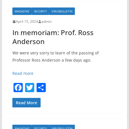
b
MAGAZINE
SECURITY
VIRUSBULLETIN
o
April 15, 2024
admin
o
In memoriam: Prof. Ross
k
Anderson
We were very sorry to learn of the passing of
Professor Ross Anderson a few days ago.
Read more
F
T
S
a
w
h
c
itt
ar
Read More
e
er
e
b
MAGAZINE
SECURITY
VIRUSBULLETIN