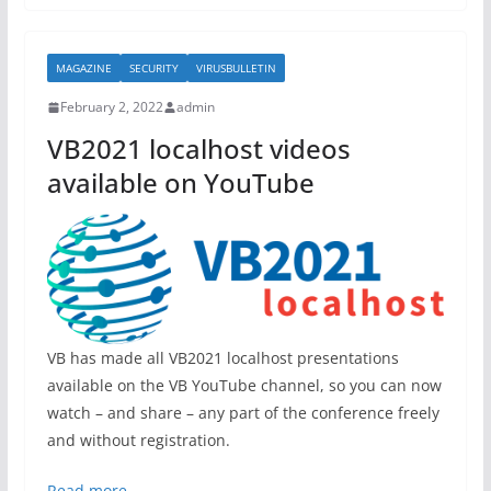
e
er
e
b
MAGAZINE
SECURITY
VIRUSBULLETIN
o
February 2, 2022
admin
o
VB2021 localhost videos
k
available on YouTube
VB has made all VB2021 localhost presentations
available on the VB YouTube channel, so you can now
watch – and share – any part of the conference freely
and without registration.
Read more