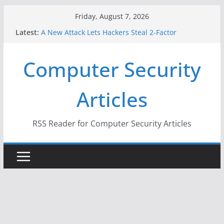
Skip
Friday, August 7, 2026
to
Latest:
A New Attack Lets Hackers Steal 2-Factor
content
Authentication Codes From Android Phones
Hackers Dox ICE, DHS, DOJ, and FBI Officials
Computer Security
Why the F5 Hack Created an ‘Imminent Threat’ for
Thousands of Networks
One Republican Now Controls a Huge Chunk of
Articles
US Election Infrastructure
When Face Recognition Doesn’t Know Your Face Is
a Face
RSS Reader for Computer Security Articles