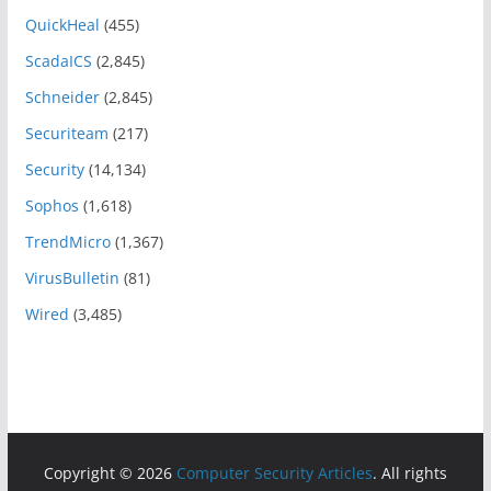
QuickHeal
(455)
ScadaICS
(2,845)
Schneider
(2,845)
Securiteam
(217)
Security
(14,134)
Sophos
(1,618)
TrendMicro
(1,367)
VirusBulletin
(81)
Wired
(3,485)
Copyright © 2026
Computer Security Articles
. All rights