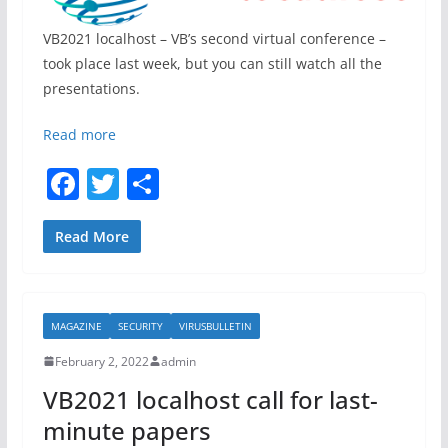
VB2021 localhost – VB’s second virtual conference –
took place last week, but you can still watch all the
presentations.
Read more
F
T
S
a
w
h
c
itt
ar
Read More
e
er
e
b
MAGAZINE
SECURITY
VIRUSBULLETIN
o
February 2, 2022
admin
o
VB2021 localhost call for last-
k
minute papers