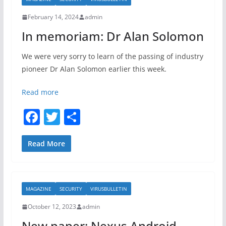
o
February 14, 2024
admin
o
In memoriam: Dr Alan Solomon
k
We were very sorry to learn of the passing of industry
pioneer Dr Alan Solomon earlier this week.
Read more
F
T
S
a
w
h
c
itt
ar
Read More
e
er
e
b
MAGAZINE
SECURITY
VIRUSBULLETIN
o
October 12, 2023
admin
o
New paper: Nexus Android