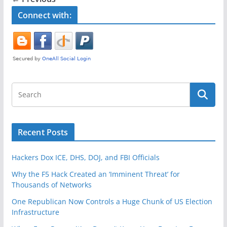
o
Connect with:
o
k
Recent Posts
Hackers Dox ICE, DHS, DOJ, and FBI Officials
Why the F5 Hack Created an ‘Imminent Threat’ for
Thousands of Networks
One Republican Now Controls a Huge Chunk of US Election
Infrastructure