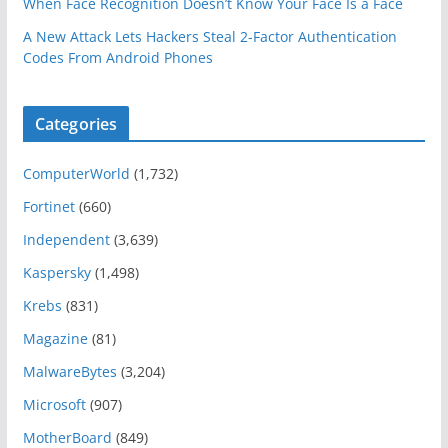
When Face Recognition Doesn’t Know Your Face Is a Face
A New Attack Lets Hackers Steal 2-Factor Authentication
Codes From Android Phones
Categories
ComputerWorld
(1,732)
Fortinet
(660)
Independent
(3,639)
Kaspersky
(1,498)
Krebs
(831)
Magazine
(81)
MalwareBytes
(3,204)
Microsoft
(907)
MotherBoard
(849)