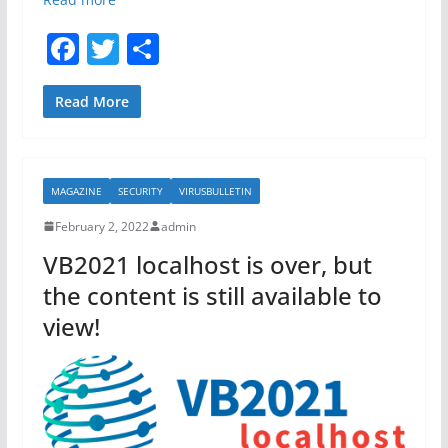
F
T
S
a
w
h
c
itt
ar
Read More
e
er
e
b
MAGAZINE
SECURITY
VIRUSBULLETIN
o
February 2, 2022
admin
o
VB2021 localhost is over, but
k
the content is still available to
view!