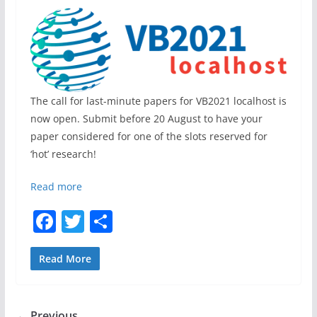
The call for last-minute papers for VB2021 localhost is
now open. Submit before 20 August to have your
paper considered for one of the slots reserved for
‘hot’ research!
Read more
F
T
S
a
w
h
c
itt
ar
Read More
e
er
e
b
← Previous