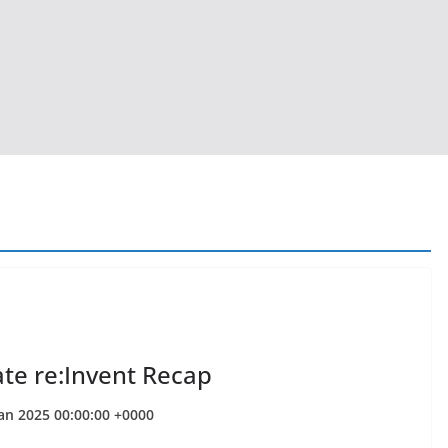
ate re:Invent Recap
Jan 2025 00:00:00 +0000