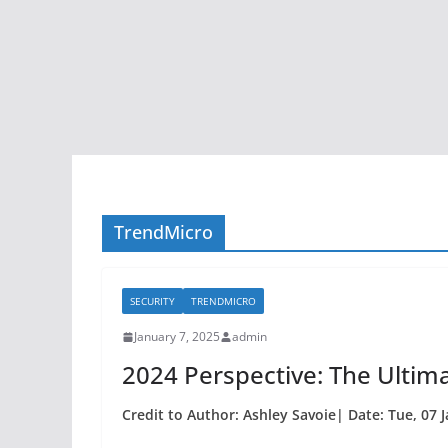
TrendMicro
SECURITY
TRENDMICRO
January 7, 2025
admin
2024 Perspective: The Ultim
Credit to Author: Ashley Savoie| Date: Tue, 07 