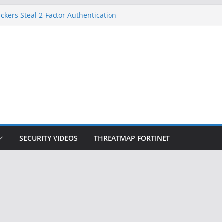
ckers Steal 2-Factor Authentication
 Phones
, DOJ, and FBI Officials
ted an ‘Imminent Threat’ for
rks
Controls a Huge Chunk of US Election
on Doesn’t Know Your Face Is a Face
SECURITY VIDEOS
THREATMAP FORTINET