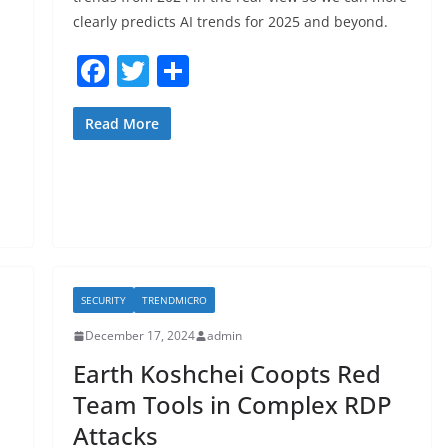
clearly predicts AI trends for 2025 and beyond.
F
T
S
a
w
h
c
itt
ar
Read More
e
er
e
b
o
o
k
SECURITY
TRENDMICRO
December 17, 2024
admin
Earth Koshchei Coopts Red
Team Tools in Complex RDP
Attacks