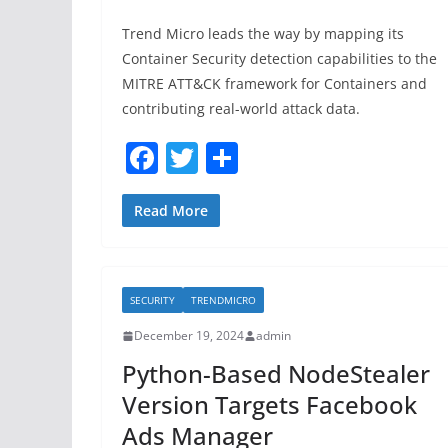
Trend Micro leads the way by mapping its
Container Security detection capabilities to the
MITRE ATT&CK framework for Containers and
contributing real-world attack data.
F
T
S
a
w
h
c
itt
ar
Read More
e
er
e
b
SECURITY
TRENDMICRO
o
December 19, 2024
admin
o
Python-Based NodeStealer
k
Version Targets Facebook
Ads Manager