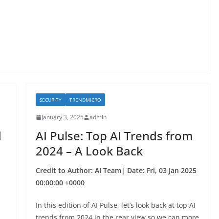
SECURITY
TRENDMICRO
January 3, 2025
admin
d
AI Pulse: Top AI Trends from
2024 – A Look Back
Credit to Author: AI Team| Date: Fri, 03 Jan 2025
00:00:00 +0000
In this edition of AI Pulse, let’s look back at top AI
trends from 2024 in the rear view so we can more