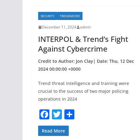
e
er
e
b
SECURITY
TRENDMICRO
o
December 11, 2024
admin
o
INTERPOL & Trend’s Fight
k
Against Cybercrime
Credit to Author: Jon Clay| Date: Thu, 12 Dec
2024 00:00:00 +0000
Trend threat intelligence and training were
crucial to the success of two major policing
operations in 2024
F
T
S
a
w
h
c
itt
ar
Read More