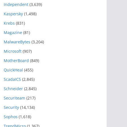
Independent
(3,639)
Kaspersky
(1,498)
Krebs
(831)
Magazine
(81)
MalwareBytes
(3,204)
Microsoft
(907)
MotherBoard
(849)
QuickHeal
(455)
ScadaICS
(2,845)
Schneider
(2,845)
Securiteam
(217)
Security
(14,134)
Sophos
(1,618)
TrendMicro
(1,367)