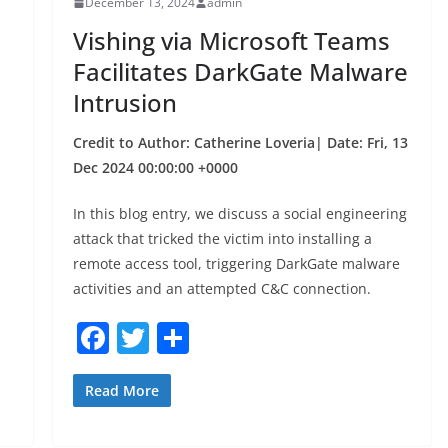
December 13, 2024
admin
o
Vishing via Microsoft Teams
k
Facilitates DarkGate Malware
Intrusion
Credit to Author: Catherine Loveria| Date: Fri, 13
Dec 2024 00:00:00 +0000
In this blog entry, we discuss a social engineering
attack that tricked the victim into installing a
remote access tool, triggering DarkGate malware
activities and an attempted C&C connection.
F
T
S
a
w
h
c
itt
ar
Read More
e
er
e