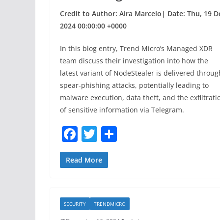
Credit to Author: Aira Marcelo| Date: Thu, 19 D
2024 00:00:00 +0000
In this blog entry, Trend Micro’s Managed XDR
team discuss their investigation into how the
latest variant of NodeStealer is delivered throug
spear-phishing attacks, potentially leading to
malware execution, data theft, and the exfiltrati
of sensitive information via Telegram.
F
T
S
a
w
h
c
itt
ar
Read More
e
er
e
b
SECURITY
TRENDMICRO
o