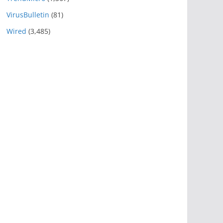
VirusBulletin
(81)
Wired
(3,485)