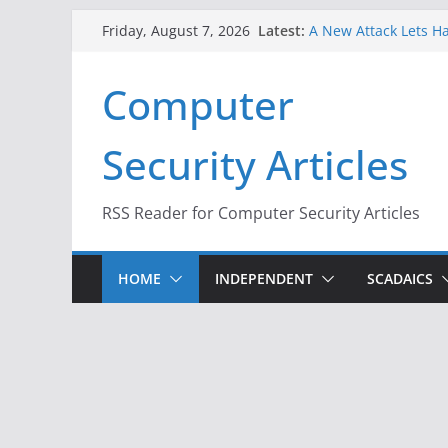
Skip
Latest:
A New Attack Lets Ha
Friday, August 7, 2026
to
Codes From Android
Hackers Dox ICE, DHS
content
Computer
Why the F5 Hack Crea
Thousands of Netwo
One Republican Now 
Security Articles
Infrastructure
When Face Recogniti
RSS Reader for Computer Security Articles
HOME
INDEPENDENT
SCADAICS