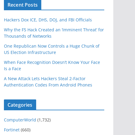
Recent Posts
Hackers Dox ICE, DHS, DOJ, and FBI Officials
Why the F5 Hack Created an ‘Imminent Threat’ for
Thousands of Networks
One Republican Now Controls a Huge Chunk of
US Election Infrastructure
When Face Recognition Doesn’t Know Your Face
Is a Face
A New Attack Lets Hackers Steal 2-Factor
Authentication Codes From Android Phones
Categories
ComputerWorld
(1,732)
Fortinet
(660)