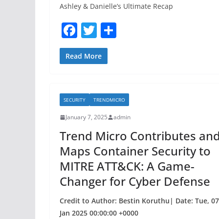
Ashley & Danielle’s Ultimate Recap
F
T
S
a
w
h
c
itt
ar
Read More
e
er
e
b
SECURITY
TRENDMICRO
o
January 7, 2025
admin
o
Trend Micro Contributes an
k
Maps Container Security to
MITRE ATT&CK: A Game-
Changer for Cyber Defense
Credit to Author: Bestin Koruthu| Date: Tue, 07
Jan 2025 00:00:00 +0000