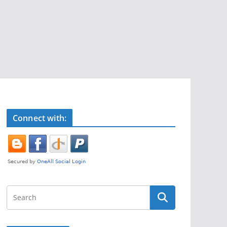
Connect with: