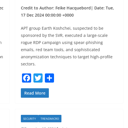
ec
Credit to Author: Feike Hacquebord| Date: Tue,
17 Dec 2024 00:00:00 +0000
APT group Earth Koshchei, suspected to be
sponsored by the SVR, executed a large-scale
h
rogue RDP campaign using spear-phishing
emails, red team tools, and sophisticated
on
anonymization techniques to target high-profile
sectors.
F
T
S
a
w
h
c
itt
ar
Read More
e
er
e
b
SECURITY
TRENDMICRO
o