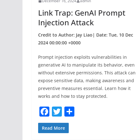
December 16, 2024
admin
o
Link Trap: GenAI Prompt
k
Injection Attack
Credit to Author: Jay Liao| Date: Tue, 10 Dec
2024 00:00:00 +0000
Prompt injection exploits vulnerabilities in
generative AI to manipulate its behavior, even
without extensive permissions. This attack can
expose sensitive data, making awareness and
preventive measures essential. Learn how it
works and how to stay protected.
F
T
S
a
w
h
c
itt
ar
Read More