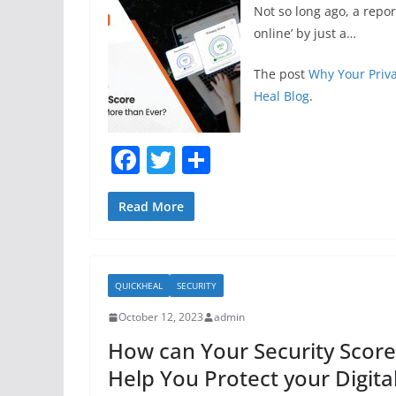
Not so long ago, a repo
online’ by just a…
The post
Why Your Priv
Heal Blog
.
F
T
S
a
w
h
c
itt
ar
Read More
e
er
e
b
QUICKHEAL
SECURITY
o
October 12, 2023
admin
o
How can Your Security Score
k
Help You Protect your Digita