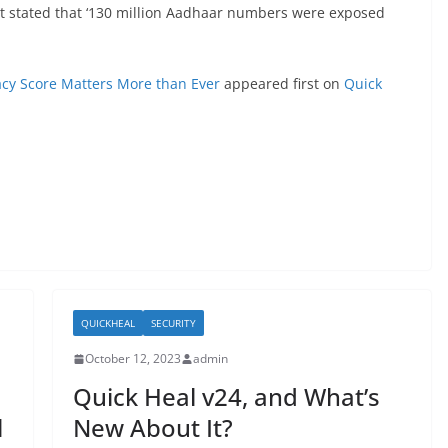
rt stated that ‘130 million Aadhaar numbers were exposed
acy Score Matters More than Ever
appeared first on
Quick
QUICKHEAL
SECURITY
October 12, 2023
admin
Quick Heal v24, and What’s
l
New About It?