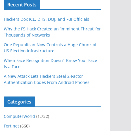
Recent Posts
Hackers Dox ICE, DHS, DOJ, and FBI Officials
Why the F5 Hack Created an ‘Imminent Threat’ for
Thousands of Networks
One Republican Now Controls a Huge Chunk of
US Election Infrastructure
When Face Recognition Doesn’t Know Your Face
Is a Face
A New Attack Lets Hackers Steal 2-Factor
Authentication Codes From Android Phones
Categories
ComputerWorld
(1,732)
Fortinet
(660)