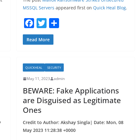
MSSQL Servers
appeared first on
Quick Heal Blog
.
F
T
S
a
w
h
c
itt
ar
Read More
e
er
e
b
QUICKHEAL
SECURITY
o
May 11, 2023
admin
o
BEWARE: Fake Applications
k
are Disguised as Legitimate
Ones
y
Credit to Author: Akshay Singla| Date: Mon, 08
May 2023 11:28:38 +0000