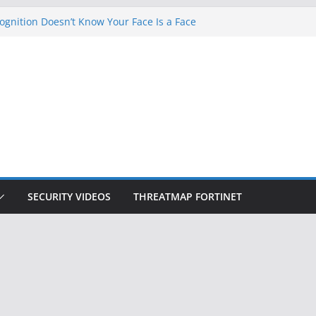
gnition Doesn’t Know Your Face Is a Face
ets Hackers Steal 2-Factor Authentication
droid Phones
, DHS, DOJ, and FBI Officials
k Created an ‘Imminent Threat’ for
Networks
 Now Controls a Huge Chunk of US Election
SECURITY VIDEOS
THREATMAP FORTINET