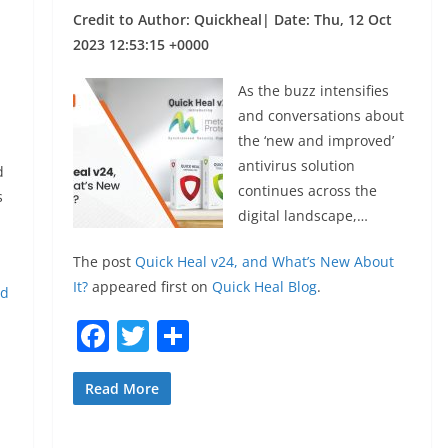
Credit to Author: Quickheal| Date: Thu, 12 Oct
2023 12:53:15 +0000
As the buzz intensifies
and conversations about
the ‘new and improved’
antivirus solution
d
continues across the
s
digital landscape,…
The post
Quick Heal v24, and What’s New About
It?
appeared first on
Quick Heal Blog
.
ld
F
T
S
a
w
h
c
itt
ar
Read More
e
er
e