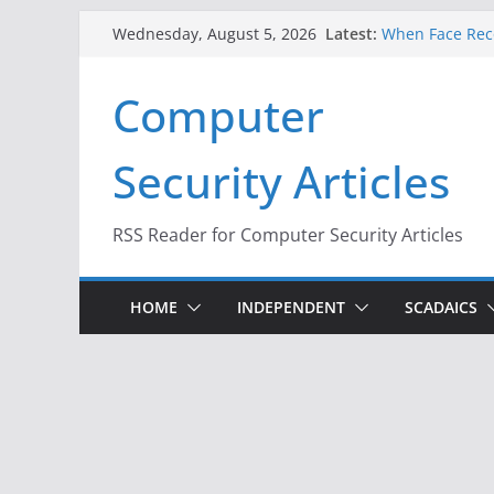
Skip
Latest:
When Face Reco
Wednesday, August 5, 2026
to
A New Attack L
Codes From An
content
Computer
Hackers Dox ICE
Why the F5 Hac
Thousands of 
Security Articles
One Republican
Infrastructure
RSS Reader for Computer Security Articles
HOME
INDEPENDENT
SCADAICS