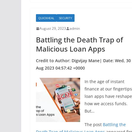
e
er
e
b
QUICKHEAL
SECURITY
o
August 29, 2023
admin
o
Battling the Death Trap of
k
Malicious Loan Apps
Credit to Author: Digvijay Mane| Date: Wed, 30
Aug 2023 04:57:42 +0000
In the age of instant
finance at our fingertips
loan apps have reshap
how we access funds.
But…
The post
Battling the
Death Trap of Malicious Loan Apps
appeared firs