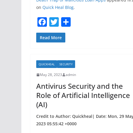
on
Quick Heal Blog
.
F
T
S
a
w
h
c
itt
ar
Read More
e
er
e
b
QUICKHEAL
SECURITY
o
May 28, 2023
admin
o
Antivirus Security and the
k
Role of Artificial Intelligence
(AI)
Credit to Author: Quickheal| Date: Mon, 29 Ma
2023 05:55:42 +0000