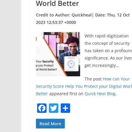
World Better
Credit to Author: Quickheal| Date: Thu, 12 Oct
2023 12:53:37 +0000
With rapid digitization
the concept of security
has taken on a profoun
significance. As our live
get increasingly…
The post
How can Your
Security Score Help You Protect your Digital Wor
Better
appeared first on
Quick Heal Blog
.
F
T
S
a
w
h
c
itt
ar
Read More