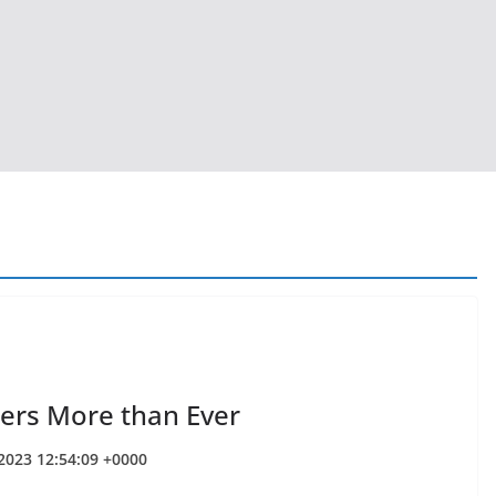
ers More than Ever
 2023 12:54:09 +0000