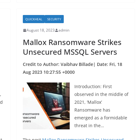
b
o
QUICKHEAL
SECURITY
o
August 18, 2023
admin
k
Mallox Ransomware Strikes
Unsecured MSSQL Servers
Credit to Author: Vaibhav Billade| Date: Fri, 18
Aug 2023 10:27:55 +0000
Introduction: First
,
observed in the middle of
ed
2021, ‘Mallox’
Ransomware has
emerged as a formidable
threat in the…
t
The post
Mallox Ransomware Strikes Unsecured