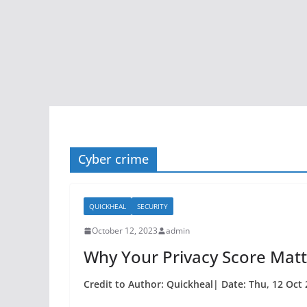
Cyber crime
QUICKHEAL
SECURITY
October 12, 2023
admin
Why Your Privacy Score Matt
Credit to Author: Quickheal| Date: Thu, 12 Oct