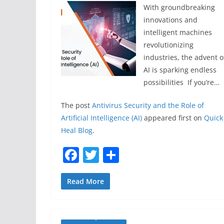
With groundbreaking
innovations and
intelligent machines
revolutionizing
industries, the advent o
AI is sparking endless
possibilities If you’re…
The post
Antivirus Security and the Role of
Artificial Intelligence (AI)
appeared first on
Quick
Heal Blog
.
F
T
S
a
w
h
c
itt
ar
Read More
e
er
e
b