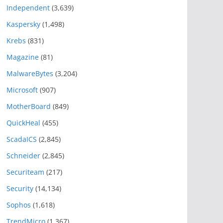
Independent
(3,639)
Kaspersky
(1,498)
Krebs
(831)
Magazine
(81)
MalwareBytes
(3,204)
Microsoft
(907)
MotherBoard
(849)
QuickHeal
(455)
ScadaICS
(2,845)
Schneider
(2,845)
Securiteam
(217)
Security
(14,134)
Sophos
(1,618)
TrendMicro
(1,367)