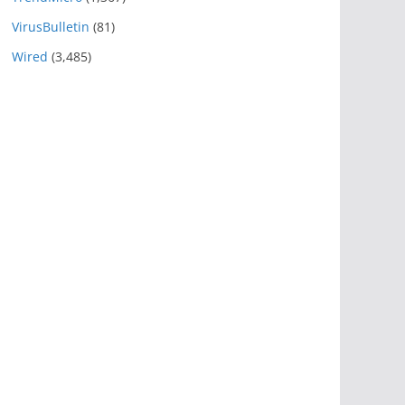
VirusBulletin
(81)
Wired
(3,485)