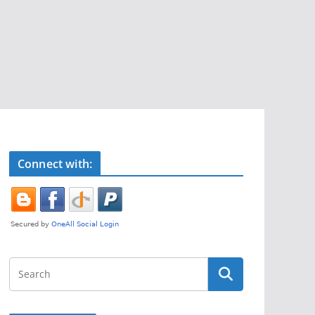
Connect with: