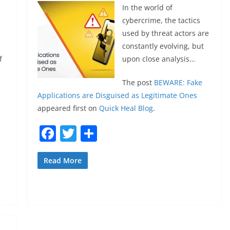
In the world of
cybercrime, the tactics
used by threat actors are
constantly evolving, but
f
upon close analysis…
The post
BEWARE: Fake
Applications are Disguised as Legitimate Ones
appeared first on
Quick Heal Blog
.
F
T
S
a
w
h
c
itt
ar
Read More
e
er
e
b
o