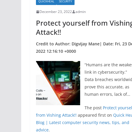
QUICKHEAL
SECURITY
o
December 23, 2022
admin
o
Protect yourself from Vishin
k
Attack!!
Credit to Author: Digvijay Mane| Date: Fri, 23 D
2022 12:16:10 +0000
“Humans are the weake
link in cybersecurity.”
Data breaches worldwi
prove this accurate, as
human errors, lack of…
The post
Protect yoursel
from Vishing Attack!!
appeared first on
Quick He
Blog | Latest computer security news, tips, and
advice
.