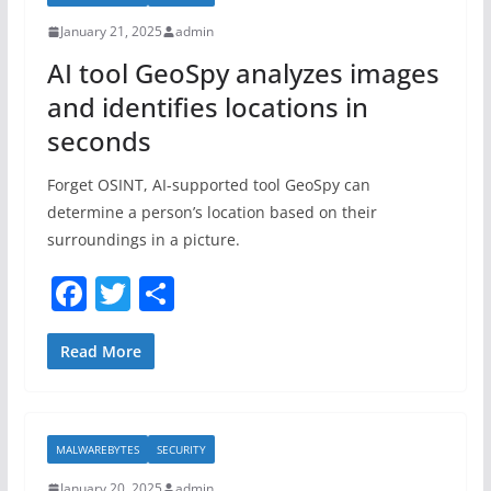
o
January 21, 2025
admin
o
AI tool GeoSpy analyzes images
k
and identifies locations in
seconds
Forget OSINT, AI-supported tool GeoSpy can
determine a person’s location based on their
surroundings in a picture.
F
T
S
a
w
h
c
itt
ar
Read More
e
er
e
b
MALWAREBYTES
SECURITY
o
January 20, 2025
admin