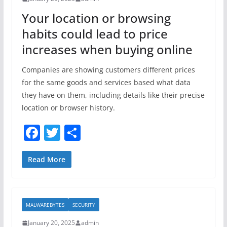
o
Your location or browsing
k
habits could lead to price
increases when buying online
Companies are showing customers different prices
for the same goods and services based what data
they have on them, including details like their precise
location or browser history.
F
T
S
a
w
h
c
itt
ar
Read More
e
er
e
b
MALWAREBYTES
SECURITY
o
January 20, 2025
admin