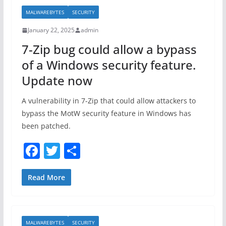
b
MALWAREBYTES
SECURITY
o
January 22, 2025
admin
o
7-Zip bug could allow a bypass
k
of a Windows security feature.
Update now
A vulnerability in 7-Zip that could allow attackers to
bypass the MotW security feature in Windows has
been patched.
F
T
S
a
w
h
c
itt
ar
Read More
e
er
e
b
MALWAREBYTES
SECURITY