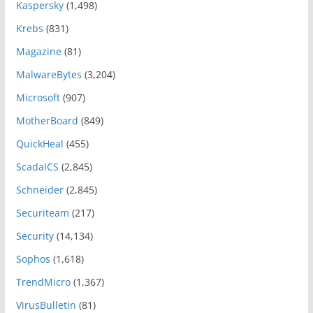
Kaspersky
(1,498)
Krebs
(831)
Magazine
(81)
MalwareBytes
(3,204)
Microsoft
(907)
MotherBoard
(849)
QuickHeal
(455)
ScadaICS
(2,845)
Schneider
(2,845)
Securiteam
(217)
Security
(14,134)
Sophos
(1,618)
TrendMicro
(1,367)
VirusBulletin
(81)