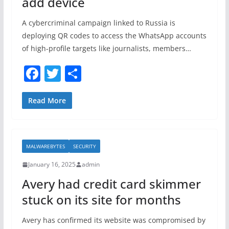
add device
A cybercriminal campaign linked to Russia is
deploying QR codes to access the WhatsApp accounts
of high-profile targets like journalists, members…
F
T
S
a
w
h
c
itt
ar
Read More
e
er
e
b
MALWAREBYTES
SECURITY
o
January 16, 2025
admin
o
Avery had credit card skimmer
k
stuck on its site for months
Avery has confirmed its website was compromised by