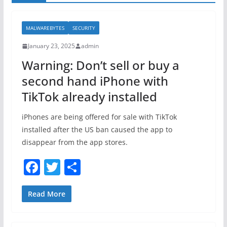
MALWAREBYTES
SECURITY
January 23, 2025
admin
Warning: Don’t sell or buy a
second hand iPhone with
TikTok already installed
iPhones are being offered for sale with TikTok
installed after the US ban caused the app to
disappear from the app stores.
F
T
S
a
w
h
c
itt
ar
Read More
e
er
e