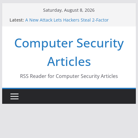
Skip
Saturday, August 8, 2026
to
Latest:
A New Attack Lets Hackers Steal 2-Factor
content
Authentication Codes From Android Phones
Hackers Dox ICE, DHS, DOJ, and FBI Officials
Computer Security
Why the F5 Hack Created an ‘Imminent Threat’ for
Thousands of Networks
One Republican Now Controls a Huge Chunk of
Articles
US Election Infrastructure
When Face Recognition Doesn’t Know Your Face Is
a Face
RSS Reader for Computer Security Articles