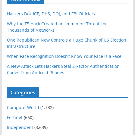
Hackers Dox ICE, DHS, DOJ, and FBI Officials
Why the F5 Hack Created an ‘Imminent Threat’ for
Thousands of Networks
One Republican Now Controls a Huge Chunk of US Election
Infrastructure
When Face Recognition Doesn’t Know Your Face Is a Face
A New Attack Lets Hackers Steal 2-Factor Authentication
Codes From Android Phones
Categories
ComputerWorld
(1,732)
Fortinet
(660)
Independent
(3,639)