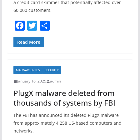
a credit card skimmer that potentially affected over
60,000 customers.
F
T
S
a
w
h
c
itt
ar
Read More
e
er
e
b
MALWAREBYTES
SECURITY
o
January 16, 2025
admin
o
PlugX malware deleted from
k
thousands of systems by FBI
The FBI has announced it’s deleted PlugX malware
from approximately 4,258 US-based computers and
networks.