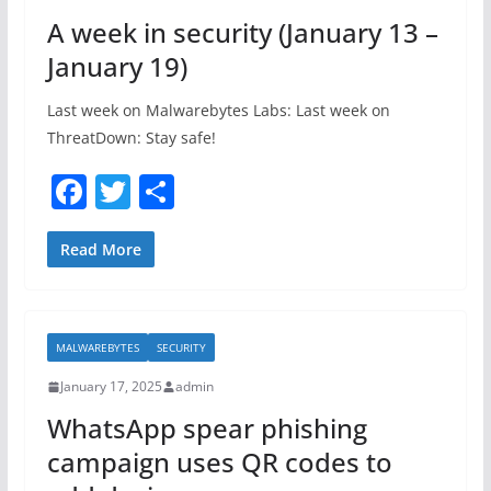
o
A week in security (January 13 –
k
January 19)
Last week on Malwarebytes Labs: Last week on
ThreatDown: Stay safe!
F
T
S
a
w
h
c
itt
ar
Read More
e
er
e
b
MALWAREBYTES
SECURITY
o
January 17, 2025
admin
o
WhatsApp spear phishing
k
campaign uses QR codes to