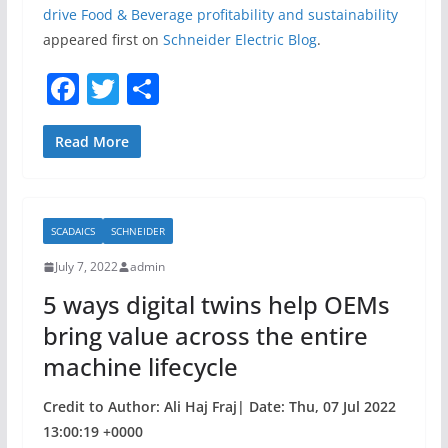
drive Food & Beverage profitability and sustainability
appeared first on
Schneider Electric Blog
.
F
T
S
a
w
h
c
itt
ar
Read More
e
er
e
b
SCADAICS
SCHNEIDER
o
July 7, 2022
admin
o
5 ways digital twins help OEMs
k
bring value across the entire
machine lifecycle
Credit to Author: Ali Haj Fraj| Date: Thu, 07 Jul 2022
13:00:19 +0000