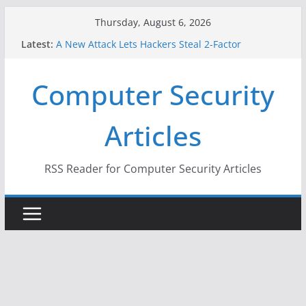
Skip
Thursday, August 6, 2026
to
Latest:
A New Attack Lets Hackers Steal 2-Factor
content
Authentication Codes From Android Phones
Hackers Dox ICE, DHS, DOJ, and FBI Officials
Computer Security
Why the F5 Hack Created an ‘Imminent Threat’ for
Thousands of Networks
One Republican Now Controls a Huge Chunk of
Articles
US Election Infrastructure
When Face Recognition Doesn’t Know Your Face Is
a Face
RSS Reader for Computer Security Articles