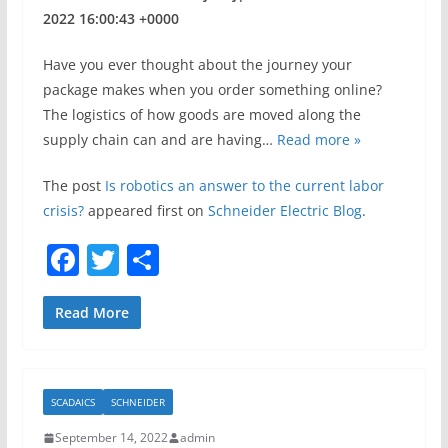
2022 16:00:43 +0000
Have you ever thought about the journey your
package makes when you order something online?
The logistics of how goods are moved along the
supply chain can and are having…
Read more »
The post
Is robotics an answer to the current labor
crisis?
appeared first on
Schneider Electric Blog
.
F
T
S
a
w
h
c
itt
ar
Read More
e
er
e
b
SCADAICS
SCHNEIDER
o
September 14, 2022
admin