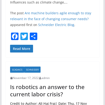
Influences such as climate change,…
The post
Are machine builders agile enough to stay
relevant in the face of changing consumer needs?
appeared first on
Schneider Electric Blog
.
F
T
S
a
w
h
c
itt
ar
Read More
e
er
e
b
SCADAICS
SCHNEIDER
o
November 17, 2022
admin
o
Is robotics an answer to the
k
current labor crisis?
Credit to Author: Ali Haj Fraj| Date: Thu, 17 Nov