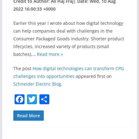
Credit to Author: Ali Haj Fraj| Date: Wed, 10 Aug
2022 16:00:33 +0000
Earlier this year I wrote about how digital technology
can help companies deal with challenges in the
Consumer Packaged Goods industry. Shorter product
lifecycles, increased variety of products (small
batches),…
Read more »
The post
How digital technologies can transform CPG
challenges into opportunities
appeared first on
Schneider Electric Blog
.
F
T
S
a
w
h
c
itt
ar
Read More
e
er
e
b