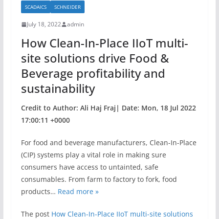
SCADAICS
SCHNEIDER
o
July 18, 2022
admin
o
How Clean-In-Place IIoT multi-
k
site solutions drive Food &
Beverage profitability and
sustainability
Credit to Author: Ali Haj Fraj| Date: Mon, 18 Jul 2022
17:00:11 +0000
For food and beverage manufacturers, Clean-In-Place
(CIP) systems play a vital role in making sure
consumers have access to untainted, safe
consumables. From farm to factory to fork, food
products…
Read more »
The post
How Clean-In-Place IIoT multi-site solutions