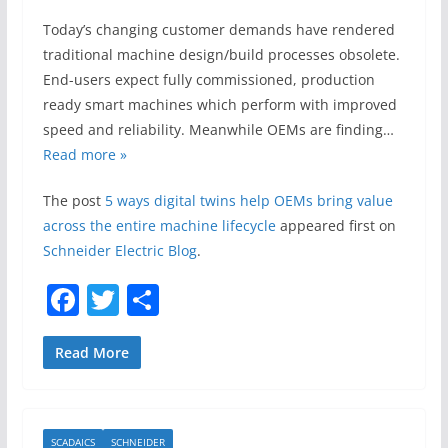
Today’s changing customer demands have rendered
traditional machine design/build processes obsolete.
End-users expect fully commissioned, production
ready smart machines which perform with improved
speed and reliability. Meanwhile OEMs are finding…
Read more »
The post
5 ways digital twins help OEMs bring value
across the entire machine lifecycle
appeared first on
Schneider Electric Blog
.
F
T
S
a
w
h
c
itt
ar
Read More
e
er
e
b
SCADAICS
SCHNEIDER