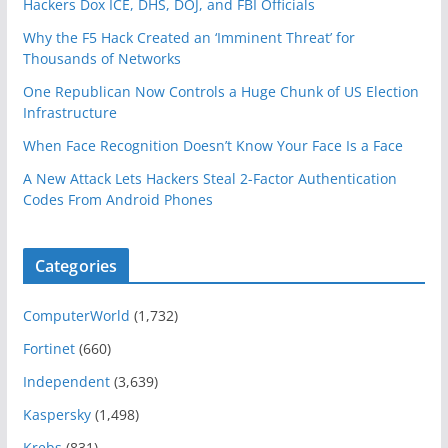
Hackers Dox ICE, DHS, DOJ, and FBI Officials
Why the F5 Hack Created an ‘Imminent Threat’ for
Thousands of Networks
One Republican Now Controls a Huge Chunk of US Election
Infrastructure
When Face Recognition Doesn’t Know Your Face Is a Face
A New Attack Lets Hackers Steal 2-Factor Authentication
Codes From Android Phones
Categories
ComputerWorld
(1,732)
Fortinet
(660)
Independent
(3,639)
Kaspersky
(1,498)
Krebs
(831)