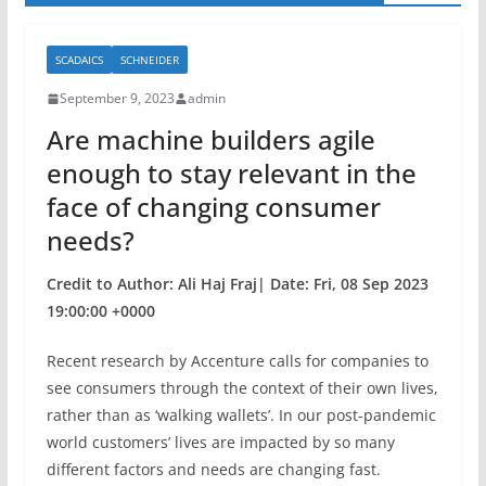
SCADAICS
SCHNEIDER
September 9, 2023
admin
Are machine builders agile
enough to stay relevant in the
face of changing consumer
needs?
Credit to Author: Ali Haj Fraj| Date: Fri, 08 Sep 2023
19:00:00 +0000
Recent research by Accenture calls for companies to
see consumers through the context of their own lives,
rather than as ‘walking wallets’. In our post-pandemic
world customers’ lives are impacted by so many
different factors and needs are changing fast.