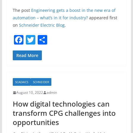
The post
Engineering gets a boost in the new era of
automation – what’s in it for industry?
appeared first
on
Schneider Electric Blog
.
F
T
S
a
w
h
c
itt
ar
Read More
e
er
e
b
SCADAICS
SCHNEIDER
o
August 10, 2022
admin
o
How digital technologies can
k
transform CPG challenges into
opportunities