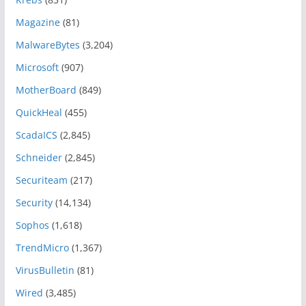
Magazine
(81)
MalwareBytes
(3,204)
Microsoft
(907)
MotherBoard
(849)
QuickHeal
(455)
ScadaICS
(2,845)
Schneider
(2,845)
Securiteam
(217)
Security
(14,134)
Sophos
(1,618)
TrendMicro
(1,367)
VirusBulletin
(81)
Wired
(3,485)