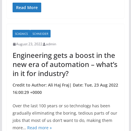
a
w
h
c
itt
ar
Read More
e
er
e
b
SCADAICS
SCHNEIDER
o
August 23, 2022
admin
o
Engineering gets a boost in the
k
new era of automation – what’s
in it for industry?
Credit to Author: Ali Haj Fraj| Date: Tue, 23 Aug 2022
16:00:29 +0000
Over the last 100 years or so technology has been
gradually eliminating the boring, tedious parts of our
jobs that most of us don’t want to do, making them
more…
Read more »