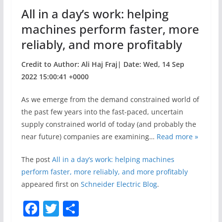
o
All in a day’s work: helping
k
machines perform faster, more
reliably, and more profitably
Credit to Author: Ali Haj Fraj| Date: Wed, 14 Sep
2022 15:00:41 +0000
As we emerge from the demand constrained world of
the past few years into the fast-paced, uncertain
supply constrained world of today (and probably the
near future) companies are examining…
Read more »
The post
All in a day’s work: helping machines
perform faster, more reliably, and more profitably
appeared first on
Schneider Electric Blog
.
F
T
S