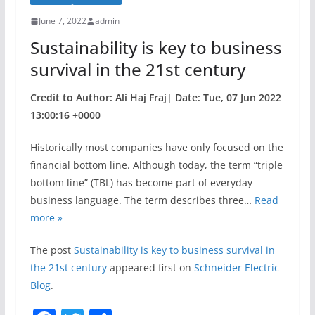
o
June 7, 2022
admin
o
Sustainability is key to business
k
survival in the 21st century
Credit to Author: Ali Haj Fraj| Date: Tue, 07 Jun 2022
13:00:16 +0000
Historically most companies have only focused on the
financial bottom line. Although today, the term “triple
bottom line” (TBL) has become part of everyday
business language. The term describes three…
Read
more »
The post
Sustainability is key to business survival in
the 21st century
appeared first on
Schneider Electric
Blog
.