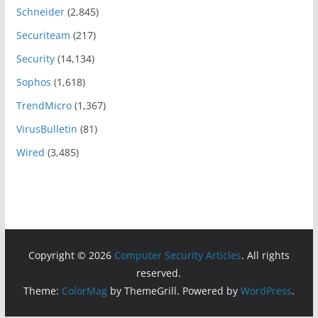
Schneider
(2,845)
Securiteam
(217)
Security
(14,134)
Sophos
(1,618)
TrendMicro
(1,367)
VirusBulletin
(81)
Wired
(3,485)
Copyright © 2026
Computer Security Articles
. All rights
reserved.
Theme:
ColorMag
by ThemeGrill. Powered by
WordPress
.