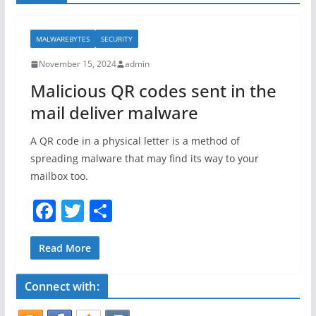
MALWAREBYTES
SECURITY
November 15, 2024
admin
Malicious QR codes sent in the
mail deliver malware
A QR code in a physical letter is a method of
spreading malware that may find its way to your
mailbox too.
F
T
S
a
w
h
c
itt
ar
Read More
e
er
e
Connect with:
b