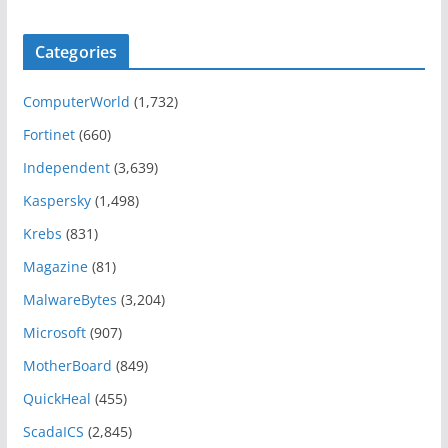
Categories
ComputerWorld
(1,732)
Fortinet
(660)
Independent
(3,639)
Kaspersky
(1,498)
Krebs
(831)
Magazine
(81)
MalwareBytes
(3,204)
Microsoft
(907)
MotherBoard
(849)
QuickHeal
(455)
ScadaICS
(2,845)