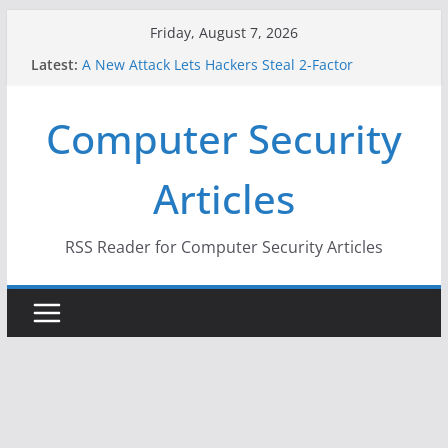
Skip
Friday, August 7, 2026
to
Latest:
A New Attack Lets Hackers Steal 2-Factor
content
Authentication Codes From Android Phones
Hackers Dox ICE, DHS, DOJ, and FBI Officials
Computer Security
Why the F5 Hack Created an ‘Imminent Threat’ for
Thousands of Networks
One Republican Now Controls a Huge Chunk of
Articles
US Election Infrastructure
When Face Recognition Doesn’t Know Your Face Is
a Face
RSS Reader for Computer Security Articles