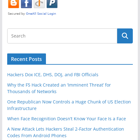
o
o
k
Recent Posts
Hackers Dox ICE, DHS, DOJ, and FBI Officials
Why the F5 Hack Created an ‘Imminent Threat’ for
Thousands of Networks
One Republican Now Controls a Huge Chunk of US Election
Infrastructure
When Face Recognition Doesn’t Know Your Face Is a Face
A New Attack Lets Hackers Steal 2-Factor Authentication
Codes From Android Phones