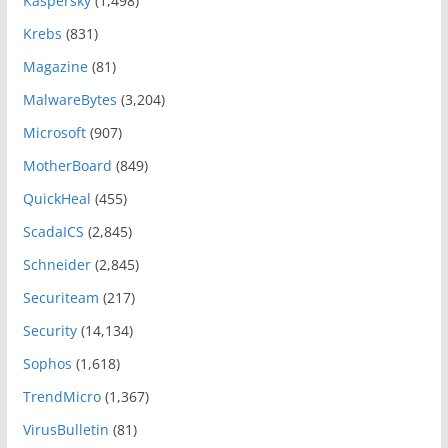
Kaspersky
(1,498)
Krebs
(831)
Magazine
(81)
MalwareBytes
(3,204)
Microsoft
(907)
MotherBoard
(849)
QuickHeal
(455)
ScadaICS
(2,845)
Schneider
(2,845)
Securiteam
(217)
Security
(14,134)
Sophos
(1,618)
TrendMicro
(1,367)
VirusBulletin
(81)