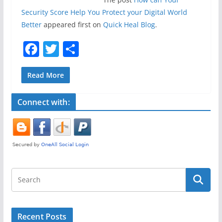
Security Score Help You Protect your Digital World
Better
appeared first on
Quick Heal Blog
.
F
T
S
a
w
h
c
itt
ar
Read More
e
er
e
Connect with:
b
o
o
k
Recent Posts