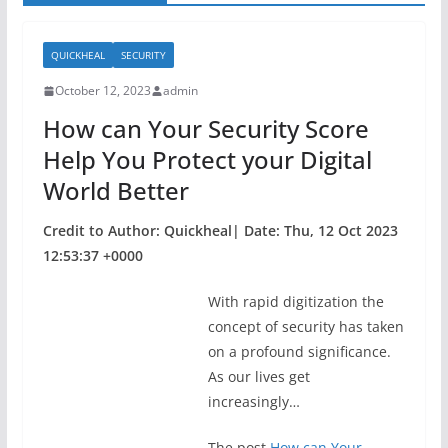
QUICKHEAL
SECURITY
October 12, 2023
admin
How can Your Security Score
Help You Protect your Digital
World Better
Credit to Author: Quickheal| Date: Thu, 12 Oct 2023
12:53:37 +0000
With rapid digitization the
concept of security has taken
on a profound significance.
As our lives get
increasingly…
The post
How can Your