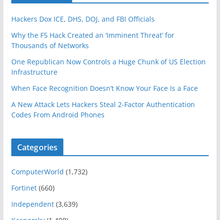
Hackers Dox ICE, DHS, DOJ, and FBI Officials
Why the F5 Hack Created an ‘Imminent Threat’ for
Thousands of Networks
One Republican Now Controls a Huge Chunk of US Election
Infrastructure
When Face Recognition Doesn’t Know Your Face Is a Face
A New Attack Lets Hackers Steal 2-Factor Authentication
Codes From Android Phones
Categories
ComputerWorld
(1,732)
Fortinet
(660)
Independent
(3,639)