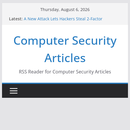
Skip
Thursday, August 6, 2026
to
Latest:
A New Attack Lets Hackers Steal 2-Factor
content
Authentication Codes From Android Phones
Hackers Dox ICE, DHS, DOJ, and FBI Officials
Computer Security
Why the F5 Hack Created an ‘Imminent Threat’ for
Thousands of Networks
One Republican Now Controls a Huge Chunk of
Articles
US Election Infrastructure
When Face Recognition Doesn’t Know Your Face Is
a Face
RSS Reader for Computer Security Articles