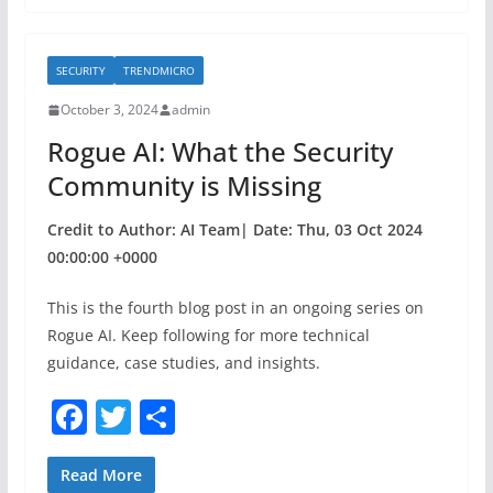
e
er
e
b
SECURITY
TRENDMICRO
o
October 3, 2024
admin
o
Rogue AI: What the Security
k
Community is Missing
Credit to Author: AI Team| Date: Thu, 03 Oct 2024
00:00:00 +0000
This is the fourth blog post in an ongoing series on
Rogue AI. Keep following for more technical
guidance, case studies, and insights.
F
T
S
a
w
h
c
itt
ar
Read More