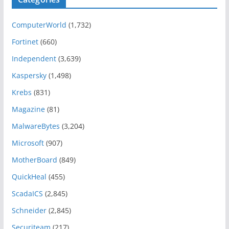
ComputerWorld
(1,732)
Fortinet
(660)
Independent
(3,639)
Kaspersky
(1,498)
Krebs
(831)
Magazine
(81)
MalwareBytes
(3,204)
Microsoft
(907)
MotherBoard
(849)
QuickHeal
(455)
ScadaICS
(2,845)
Schneider
(2,845)
Securiteam
(217)