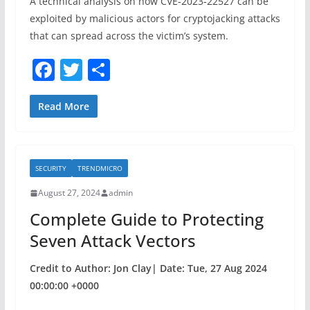
A technical analysis on how CVE-2023-22527 can be
exploited by malicious actors for cryptojacking attacks
that can spread across the victim’s system.
F
T
S
a
w
h
c
itt
ar
Read More
e
er
e
b
SECURITY
TRENDMICRO
o
August 27, 2024
admin
o
Complete Guide to Protecting
k
Seven Attack Vectors
Credit to Author: Jon Clay| Date: Tue, 27 Aug 2024
00:00:00 +0000