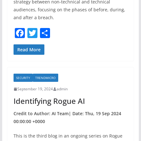
strategy between non-technical and technical
audiences, focusing on the phases of before, during,
and after a breach.
F
T
S
a
w
h
c
itt
ar
Read More
e
er
e
b
SECURITY
TRENDMICRO
o
September 19, 2024
admin
o
Identifying Rogue AI
k
Credit to Author: AI Team| Date: Thu, 19 Sep 2024
00:00:00 +0000
This is the third blog in an ongoing series on Rogue