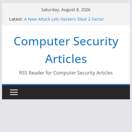
Skip
Saturday, August 8, 2026
to
Latest:
A New Attack Lets Hackers Steal 2-Factor
content
Authentication Codes From Android Phones
Hackers Dox ICE, DHS, DOJ, and FBI Officials
Computer Security
Why the F5 Hack Created an ‘Imminent Threat’ for
Thousands of Networks
One Republican Now Controls a Huge Chunk of
Articles
US Election Infrastructure
When Face Recognition Doesn’t Know Your Face Is
a Face
RSS Reader for Computer Security Articles