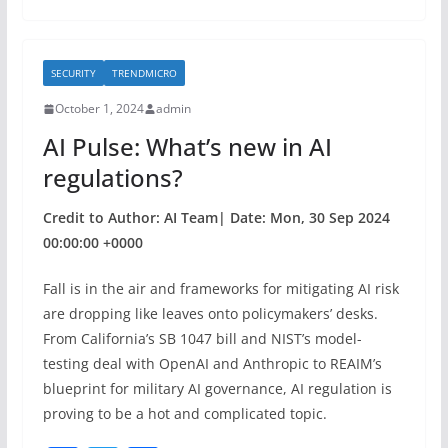
e
er
e
b
SECURITY
TRENDMICRO
o
October 1, 2024
admin
o
AI Pulse: What’s new in AI
k
regulations?
Credit to Author: AI Team| Date: Mon, 30 Sep 2024
00:00:00 +0000
Fall is in the air and frameworks for mitigating AI risk
are dropping like leaves onto policymakers’ desks.
From California’s SB 1047 bill and NIST’s model-
testing deal with OpenAI and Anthropic to REAIM’s
blueprint for military AI governance, AI regulation is
proving to be a hot and complicated topic.