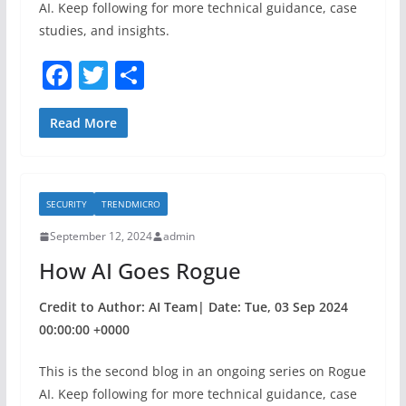
AI. Keep following for more technical guidance, case
studies, and insights.
F
T
S
a
w
h
c
itt
ar
Read More
e
er
e
b
SECURITY
TRENDMICRO
o
September 12, 2024
admin
o
How AI Goes Rogue
k
Credit to Author: AI Team| Date: Tue, 03 Sep 2024
00:00:00 +0000
This is the second blog in an ongoing series on Rogue
AI. Keep following for more technical guidance, case