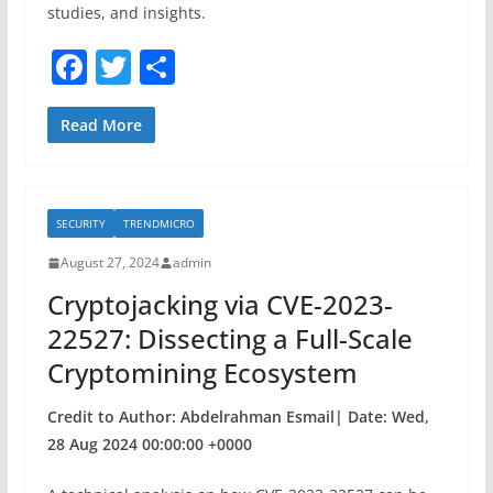
studies, and insights.
F
T
S
a
w
h
c
itt
ar
Read More
e
er
e
b
SECURITY
TRENDMICRO
o
August 27, 2024
admin
o
Cryptojacking via CVE-2023-
k
22527: Dissecting a Full-Scale
Cryptomining Ecosystem
Credit to Author: Abdelrahman Esmail| Date: Wed,
28 Aug 2024 00:00:00 +0000