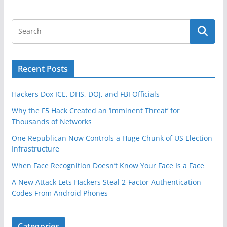
Recent Posts
Hackers Dox ICE, DHS, DOJ, and FBI Officials
Why the F5 Hack Created an ‘Imminent Threat’ for
Thousands of Networks
One Republican Now Controls a Huge Chunk of US Election
Infrastructure
When Face Recognition Doesn’t Know Your Face Is a Face
A New Attack Lets Hackers Steal 2-Factor Authentication
Codes From Android Phones
Categories