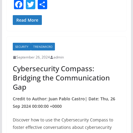
F
T
S
a
w
h
c
itt
ar
Read More
e
er
e
b
SECURITY
TRENDMICRO
o
September 26, 2024
admin
o
Cybersecurity Compass:
k
Bridging the Communication
Gap
Credit to Author: Juan Pablo Castro| Date: Thu, 26
Sep 2024 00:00:00 +0000
Discover how to use the Cybersecurity Compass to
foster effective conversations about cybersecurity