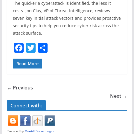
The quicker a cyberattack is identified, the less it
costs. Jon Clay, VP of Threat Intelligence, reviews
seven key initial attack vectors and provides proactive
security tips to help you reduce cyber risk across the
attack surface.
F
T
S
a
w
h
c
itt
ar
Read More
e
er
e
b
← Previous
o
Next →
o
Connect with:
k