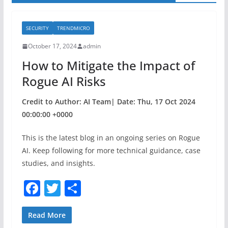
SECURITY
TRENDMICRO
October 17, 2024
admin
How to Mitigate the Impact of
Rogue AI Risks
Credit to Author: AI Team| Date: Thu, 17 Oct 2024
00:00:00 +0000
This is the latest blog in an ongoing series on Rogue
AI. Keep following for more technical guidance, case
studies, and insights.
F
T
S
a
w
h
c
itt
ar
Read More