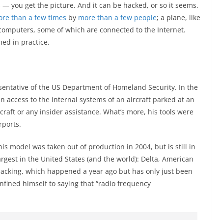
 — you get the picture. And it can be hacked, or so it seems.
re than a few times
by
more than a few people
; a plane, like
f computers, some of which are connected to the Internet.
ed in practice.
entative of the US Department of Homeland Security. In the
 access to the internal systems of an aircraft parked at an
rcraft or any insider assistance. What’s more, his tools were
rports.
s model was taken out of production in 2004, but is still in
argest in the United States (and the world): Delta, American
e hacking, which happened a year ago but has only just been
nfined himself to saying that “radio frequency