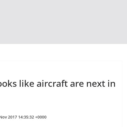
oks like aircraft are next in
 Nov 2017 14:35:32 +0000