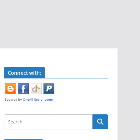
Connect with: