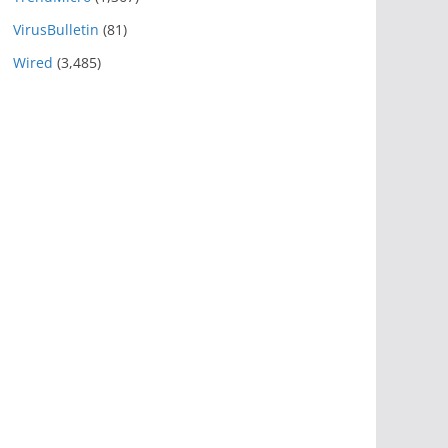
VirusBulletin
(81)
Wired
(3,485)