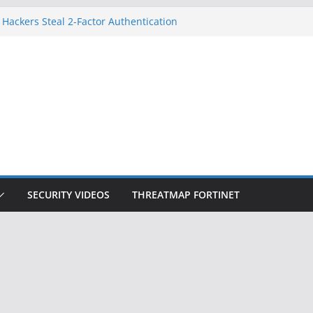
 Hackers Steal 2-Factor Authentication
oid Phones
HS, DOJ, and FBI Officials
reated an ‘Imminent Threat’ for
tworks
ow Controls a Huge Chunk of US Election
tion Doesn’t Know Your Face Is a Face
SECURITY VIDEOS
THREATMAP FORTINET