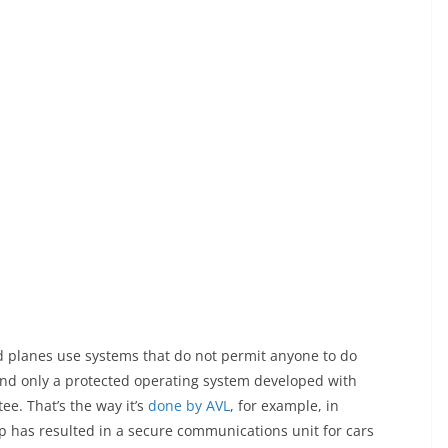
and planes use systems that do not permit anyone to do
 And only a protected operating system developed with
ee. That’s the way it’s
done by AVL
, for example, in
p has resulted in a secure communications unit for cars