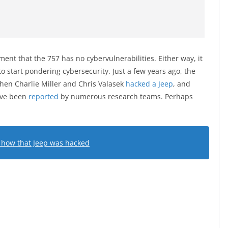
ment that the 757 has no cybervulnerabilities. Either way, it
to start pondering cybersecurity. Just a few years ago, the
 then Charlie Miller and Chris Valasek
hacked a Jeep
, and
ve been
reported
by numerous research teams. Perhaps
f how that Jeep was hacked