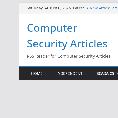
Skip
Latest:
A New Attack Lets
Saturday, August 8, 2026
to
Codes From Andr
Hackers Dox ICE, D
content
Computer
Why the F5 Hack C
Thousands of Ne
One Republican N
Security Articles
Infrastructure
When Face Recogni
RSS Reader for Computer Security Articles
HOME
INDEPENDENT
SCADAICS