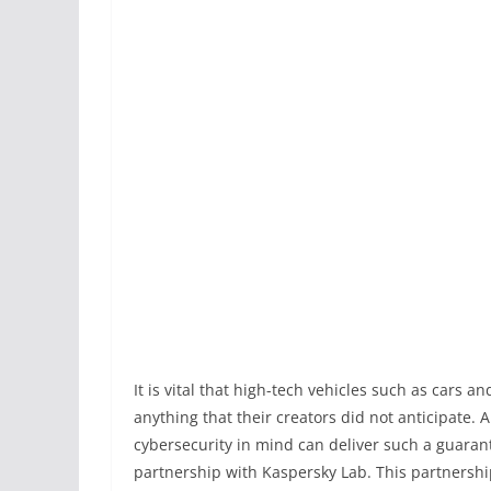
It is vital that high-tech vehicles such as cars 
anything that their creators did not anticipate.
cybersecurity in mind can deliver such a guarant
partnership with Kaspersky Lab. This partnershi