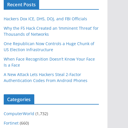
Recent Posts
Hackers Dox ICE, DHS, DOJ, and FBI Officials
Why the F5 Hack Created an ‘Imminent Threat’ for
Thousands of Networks
One Republican Now Controls a Huge Chunk of
US Election Infrastructure
When Face Recognition Doesn’t Know Your Face
Is a Face
A New Attack Lets Hackers Steal 2-Factor
Authentication Codes From Android Phones
Categories
ComputerWorld
(1,732)
Fortinet
(660)