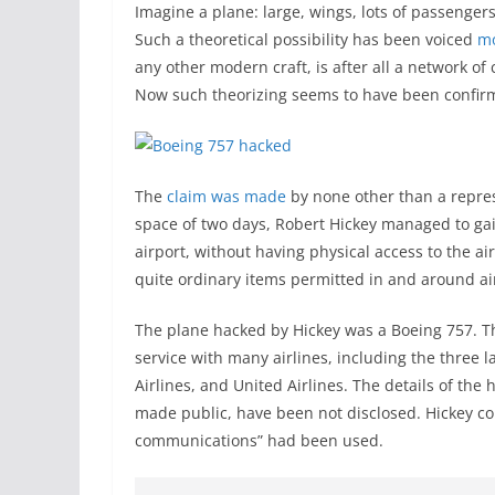
Imagine a plane: large, wings, lots of passengers
Such a theoretical possibility has been voiced
mo
any other modern craft, is after all a network o
Now such theorizing seems to have been confirm
The
claim was made
by none other than a repres
space of two days, Robert Hickey managed to gain
airport, without having physical access to the ai
quite ordinary items permitted in and around ai
The plane hacked by Hickey was a Boeing 757. Thi
service with many airlines, including the three l
Airlines, and United Airlines. The details of th
made public, have been not disclosed. Hickey co
communications” had been used.