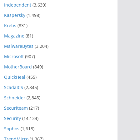
Independent
(3,639)
Kaspersky
(1,498)
Krebs
(831)
Magazine
(81)
MalwareBytes
(3,204)
Microsoft
(907)
MotherBoard
(849)
QuickHeal
(455)
ScadaICS
(2,845)
Schneider
(2,845)
Securiteam
(217)
Security
(14,134)
Sophos
(1,618)
TrendMicro
(1,367)