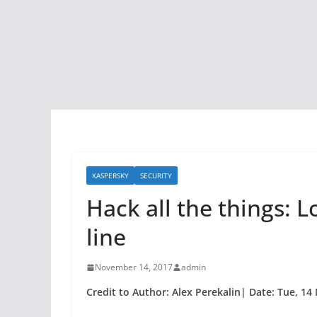
KASPERSKY
SECURITY
Hack all the things: Lo
line
November 14, 2017
admin
Credit to Author: Alex Perekalin| Date: Tue, 14