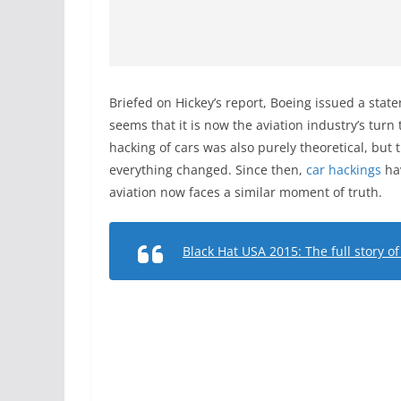
Briefed on Hickey’s report, Boeing issued a state
seems that it is now the aviation industry’s turn 
hacking of cars was also purely theoretical, but
everything changed. Since then,
car hackings
ha
aviation now faces a similar moment of truth.
Black Hat USA 2015: The full story o