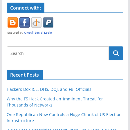
o
k
Connect with:
Recent Posts
Hackers Dox ICE, DHS, DOJ, and FBI Officials
Why the F5 Hack Created an ‘Imminent Threat’ for
Thousands of Networks
One Republican Now Controls a Huge Chunk of US Election
Infrastructure