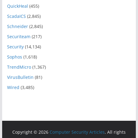
QuickHeal
(455)
ScadaICS
(2,845)
Schneider
(2,845)
Securiteam
(217)
Security
(14,134)
Sophos
(1,618)
TrendMicro
(1,367)
VirusBulletin
(81)
Wired
(3,485)
Copyright © 2026
Computer Security Articles
. All rights