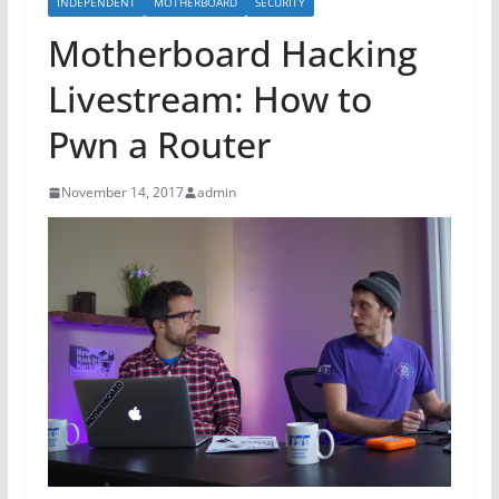
INDEPENDENT
MOTHERBOARD
SECURITY
Motherboard Hacking
Livestream: How to
Pwn a Router
November 14, 2017
admin