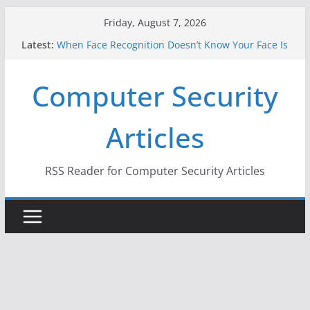
Skip
Friday, August 7, 2026
to
Latest:
When Face Recognition Doesn’t Know Your Face Is
content
a Face
A New Attack Lets Hackers Steal 2-Factor
Computer Security
Authentication Codes From Android Phones
Hackers Dox ICE, DHS, DOJ, and FBI Officials
Why the F5 Hack Created an ‘Imminent Threat’ for
Articles
Thousands of Networks
One Republican Now Controls a Huge Chunk of
US Election Infrastructure
RSS Reader for Computer Security Articles