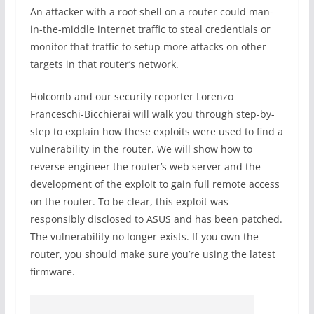
An attacker with a root shell on a router could man-
in-the-middle internet traffic to steal credentials or
monitor that traffic to setup more attacks on other
targets in that router’s network.
Holcomb and our security reporter Lorenzo
Franceschi-Bicchierai will walk you through step-by-
step to explain how these exploits were used to find a
vulnerability in the router. We will show how to
reverse engineer the router’s web server and the
development of the exploit to gain full remote access
on the router. To be clear, this exploit was
responsibly disclosed to ASUS and has been patched.
The vulnerability no longer exists. If you own the
router, you should make sure you’re using the latest
firmware.