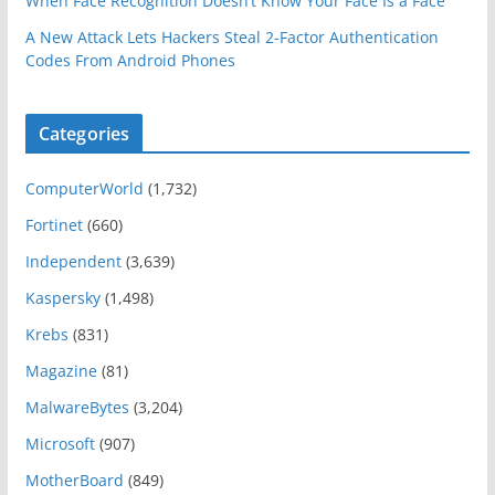
When Face Recognition Doesn’t Know Your Face Is a Face
A New Attack Lets Hackers Steal 2-Factor Authentication
Codes From Android Phones
Categories
ComputerWorld
(1,732)
Fortinet
(660)
Independent
(3,639)
Kaspersky
(1,498)
Krebs
(831)
Magazine
(81)
MalwareBytes
(3,204)
Microsoft
(907)
MotherBoard
(849)