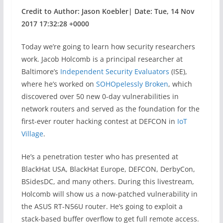
Credit to Author: Jason Koebler| Date: Tue, 14 Nov
2017 17:32:28 +0000
Today we’re going to learn how security researchers
work. Jacob Holcomb is a principal researcher at
Baltimore’s
Independent Security Evaluators
(ISE),
where he’s worked on
SOHOpelessly Broken
, which
discovered over 50 new 0-day vulnerabilities in
network routers and served as the foundation for the
first-ever router hacking contest at DEFCON in
IoT
Village
.
He’s a penetration tester who has presented at
BlackHat USA, BlackHat Europe, DEFCON, DerbyCon,
BSidesDC, and many others. During this livestream,
Holcomb will show us a now-patched vulnerability in
the ASUS RT-N56U router. He’s going to exploit a
stack-based buffer overflow to get full remote access.