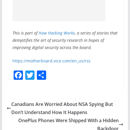
This is part of
How Hacking Works
, a series of stories that
demystifies the art of security research in hopes of
improving digital security across the board.
https://motherboard.vice.com/en_us/rss
F
T
S
a
w
h
c
itt
ar
e
er
e
Canadians Are Worried About NSA Spying But
b
Don’t Understand How It Happens
o
OnePlus Phones Were Shipped With a Hidden
Backdoor