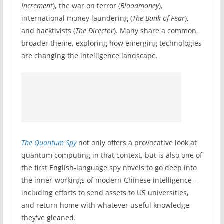
Increment
), the war on terror (
Bloodmoney
),
international money laundering (
The Bank of Fear
),
and hacktivists (
The Director
). Many share a common,
broader theme, exploring how emerging technologies
are changing the intelligence landscape.
The Quantum Spy
not only offers a provocative look at
quantum computing in that context, but is also one of
the first English-language spy novels to go deep into
the inner-workings of modern Chinese intelligence—
including efforts to send assets to US universities,
and return home with whatever useful knowledge
they've gleaned.