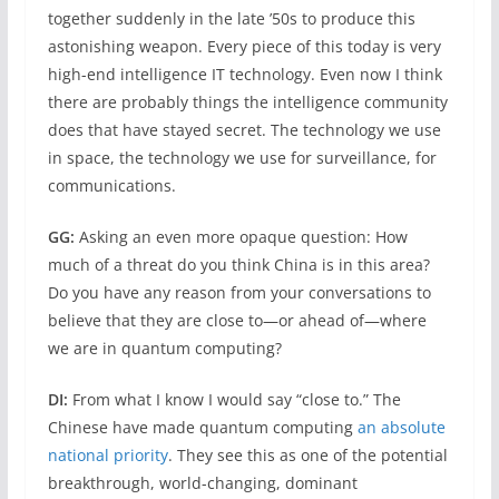
together suddenly in the late ’50s to produce this
astonishing weapon. Every piece of this today is very
high-end intelligence IT technology. Even now I think
there are probably things the intelligence community
does that have stayed secret. The technology we use
in space, the technology we use for surveillance, for
communications.
GG:
Asking an even more opaque question: How
much of a threat do you think China is in this area?
Do you have any reason from your conversations to
believe that they are close to—or ahead of—where
we are in quantum computing?
DI:
From what I know I would say “close to.” The
Chinese have made quantum computing
an absolute
national priority
. They see this as one of the potential
breakthrough, world-changing, dominant