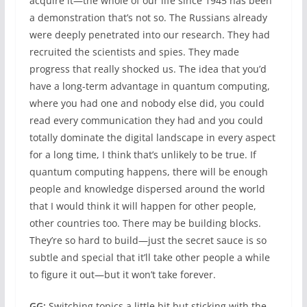
acquire it—the whole of our life since 1945 has been
a demonstration that’s not so. The Russians already
were deeply penetrated into our research. They had
recruited the scientists and spies. They made
progress that really shocked us. The idea that you’d
have a long-term advantage in quantum computing,
where you had one and nobody else did, you could
read every communication they had and you could
totally dominate the digital landscape in every aspect
for a long time, I think that’s unlikely to be true. If
quantum computing happens, there will be enough
people and knowledge dispersed around the world
that I would think it will happen for other people,
other countries too. There may be building blocks.
They’re so hard to build—just the secret sauce is so
subtle and special that it’ll take other people a while
to figure it out—but it won’t take forever.
GG:
Switching topics a little bit but sticking with the