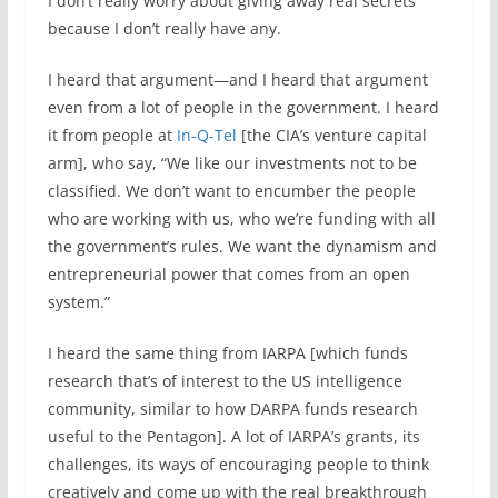
I don’t really worry about giving away real secrets
because I don’t really have any.
I heard that argument—and I heard that argument
even from a lot of people in the government. I heard
it from people at
In-Q-Tel
[the CIA’s venture capital
arm], who say, “We like our investments not to be
classified. We don’t want to encumber the people
who are working with us, who we’re funding with all
the government’s rules. We want the dynamism and
entrepreneurial power that comes from an open
system.”
I heard the same thing from IARPA [which funds
research that’s of interest to the US intelligence
community, similar to how DARPA funds research
useful to the Pentagon]. A lot of IARPA’s grants, its
challenges, its ways of encouraging people to think
creatively and come up with the real breakthrough