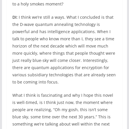
to a holy smokes moment?
DI:
I think we’re still a ways. What I concluded is that
the D-wave quantum annealing technology is
powerful and has intelligence applications. When I
talk to people who know more than I, they see a time
horizon of the next decade which will move much
more quickly, where things that people thought were
just really blue-sky will come closer. Interestingly,
there are quantum applications for encryption for
various subsidiary technologies that are already seen
to be coming into focus.
What I think is fascinating and why I hope this novel
is well-timed, is I think just now, the moment where
people are realizing, “Oh my gosh, this isn’t some
blue sky, some time over the next 30 years.” This is
something we’re talking about well within the next