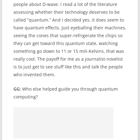
people about D-wave. I read a lot of the literature
assessing whether their technology deserves to be
called “quantum.” And I decided yes, it does seem to
have quantum effects. Just eyeballing their machines,
seeing the cones that super-refrigerate the chips so
they can get toward this quantum state, watching
something go down to 11 or 15 mili-Kelvins, that was
really cool. The payoff for me as a journalist-novelist
is to just get to see stuff like this and talk the people
who invented them.
GG:
Who else helped guide you through quantum
computing?