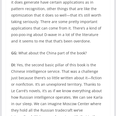
it does generate have certain applications as in
pattern recognition, other things that are like the
optimization that it does so well—that it’s still worth
taking seriously. There are some pretty important
applications that can come from it. There’s a kind of
poo-poo-ing about D-wave in a lot of the literature
and it seems to me that that’s been overdone.
GG:
What about the China part of the book?
DI:
Yes, the second basic pillar of this book is the
Chinese intelligence service. That was a challenge
just because there’s so little written about it—fiction
or nonfiction. It’s an unexplored territory. Thanks to
Le Carré’s novels, it’s as if we know everything about
how Russian intelligence operates. We can see Karla
in our sleep. We can imagine Moscow Center where
they hold all the Russian tradecraft we’ve