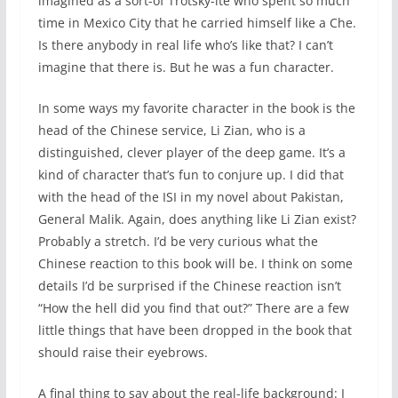
imagined as a sort-of Trotsky-ite who spent so much
time in Mexico City that he carried himself like a Che.
Is there anybody in real life who’s like that? I can’t
imagine that there is. But he was a fun character.
In some ways my favorite character in the book is the
head of the Chinese service, Li Zian, who is a
distinguished, clever player of the deep game. It’s a
kind of character that’s fun to conjure up. I did that
with the head of the ISI in my novel about Pakistan,
General Malik. Again, does anything like Li Zian exist?
Probably a stretch. I’d be very curious what the
Chinese reaction to this book will be. I think on some
details I’d be surprised if the Chinese reaction isn’t
“How the hell did you find that out?” There are a few
little things that have been dropped in the book that
should raise their eyebrows.
A final thing to say about the real-life background: I