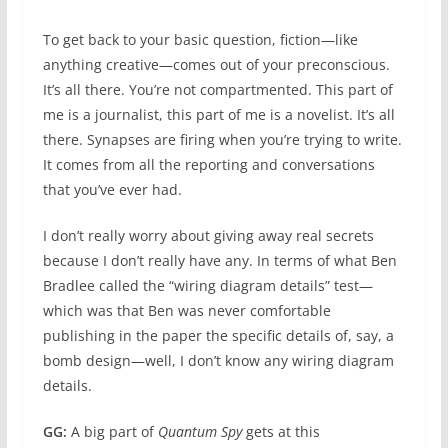
To get back to your basic question, fiction—like
anything creative—comes out of your preconscious.
It’s all there. You’re not compartmented. This part of
me is a journalist, this part of me is a novelist. It’s all
there. Synapses are firing when you’re trying to write.
It comes from all the reporting and conversations
that you’ve ever had.
I don’t really worry about giving away real secrets
because I don’t really have any. In terms of what Ben
Bradlee called the “wiring diagram details” test—
which was that Ben was never comfortable
publishing in the paper the specific details of, say, a
bomb design—well, I don’t know any wiring diagram
details.
GG:
A big part of
Quantum Spy
gets at this