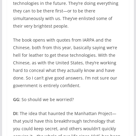
technologies in the future. They’re doing everything
they can to be there first—or to be there
simultaneously with us. They’ve enlisted some of
their very brightest people.
The book opens with quotes from IARPA and the
Chinese, both from this year, basically saying we’re
hell for leather to get these technologies. With the
Chinese, as with the United States, they’re working
hard to conceal what they actually know and have
done. So I can’t give good answers. I’m not sure our
government is entirely confident.
GG:
So should we be worried?
DI:
The idea that haunted the Manhattan Project—
that you’d have this breakthrough technology that
you could keep secret, and others wouldn’t quickly