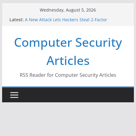
Skip
Wednesday, August 5, 2026
to
Latest:
A New Attack Lets Hackers Steal 2-Factor
content
Authentication Codes From Android Phones
Hackers Dox ICE, DHS, DOJ, and FBI Officials
Computer Security
Why the F5 Hack Created an ‘Imminent Threat’ for
Thousands of Networks
One Republican Now Controls a Huge Chunk of
Articles
US Election Infrastructure
When Face Recognition Doesn’t Know Your Face Is
a Face
RSS Reader for Computer Security Articles