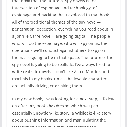
that book that the future of spy novels is the
intersection of espionage and technology, of
espionage and hacking that I explored in that book.
All of the traditional themes of the spy novel—
penetration, deception, everything you read about in
a John le Carré novel—are going digital. The people
who will do the espionage, who will spy on us, the
operations we’ll conduct against others to spy on
them, are going to be in that space. The future of the
spy novel is going to be realistic. I’ve always liked to
write realistic novels. I don’t like Aston Martins and
martinis in my books, unless believable characters
are actually driving or drinking them.
In my new book, I was looking for a next step, a follow
on after [my book
The Director
, which was] an
essentially Snowden-like story, a Wikileaks-like story
about pushing information and manipulating the