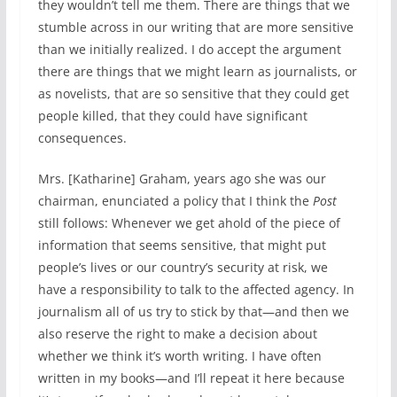
they wouldn’t tell me them. There are things that we
stumble across in our writing that are more sensitive
than we initially realized. I do accept the argument
there are things that we might learn as journalists, or
as novelists, that are so sensitive that they could get
people killed, that they could have significant
consequences.
Mrs. [Katharine] Graham, years ago she was our
chairman, enunciated a policy that I think the
Post
still follows: Whenever we get ahold of the piece of
information that seems sensitive, that might put
people’s lives or our country’s security at risk, we
have a responsibility to talk to the affected agency. In
journalism all of us try to stick by that—and then we
also reserve the right to make a decision about
whether we think it’s worth writing. I have often
written in my books—and I’ll repeat it here because