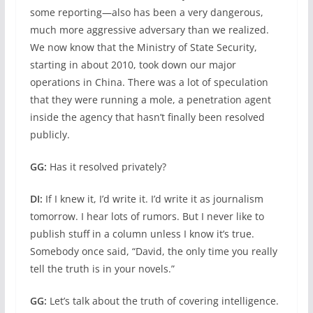
some reporting—also has been a very dangerous,
much more aggressive adversary than we realized.
We now know that the Ministry of State Security,
starting in about 2010, took down our major
operations in China. There was a lot of speculation
that they were running a mole, a penetration agent
inside the agency that hasn’t finally been resolved
publicly.
GG:
Has it resolved privately?
DI:
If I knew it, I’d write it. I’d write it as journalism
tomorrow. I hear lots of rumors. But I never like to
publish stuff in a column unless I know it’s true.
Somebody once said, “David, the only time you really
tell the truth is in your novels.”
GG:
Let’s talk about the truth of covering intelligence.