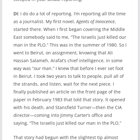
DI:
I do do a lot of reporting. I’m reporting all the time
as a journalist. My first novel,
Agents of Innocence
,
started there. When I first began covering the Middle
East somebody said to me, “The Israelis just killed our
man in the PLO.” This was in the summer of 1980. So I
went to Beirut, on assignment, knowing that Ali
Hassan Salameh, Arafat’s chief intelligence, in some
way was “our man.” I knew that before I ever set foot
in Beirut. I took two years to talk to people, pull all of
the strands, and listen, wait for the next piece. I
finally published an article on the front page of the
paper in February 1983 that told that story. It opened
with his death, and Stansfield Turner—then the CIA
director—coming into Jimmy Carter’s office and
saying, “The Israelis just killed our man in the PLO.”
That story had begun with the slightest tip almost