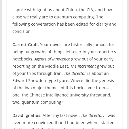
I spoke with Ignatius about China, the CIA, and how
close we really are to quantum computing. The
following conversation has been edited for clarity and
concision.
Garrett Graff:
Your novels are historically famous for
being outgrowths of things left over in your reporter’s
notebooks.
Agents of Innocence
grew out of your early
reporting on the Middle East.
The Increment
grew out
of your trips through Iran.
The Director
is about an
Edward Snowden-type figure. Where did the genesis
of the two major themes of this book come from—
one, the Chinese intelligence university threat and,
two, quantum computing?
David Ignatius:
After my last novel,
The Director
, I was
even more convinced than I had been when I started