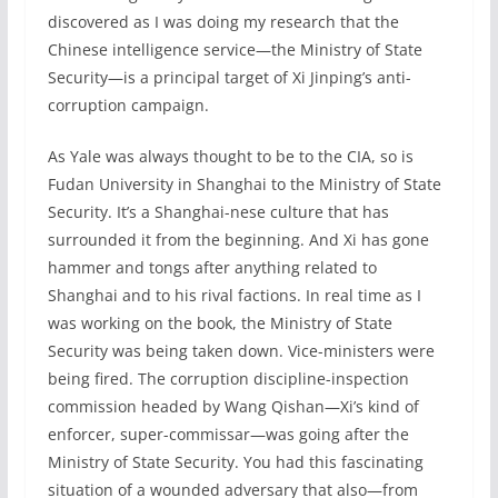
discovered as I was doing my research that the
Chinese intelligence service—the Ministry of State
Security—is a principal target of Xi Jinping’s anti-
corruption campaign.
As Yale was always thought to be to the CIA, so is
Fudan University in Shanghai to the Ministry of State
Security. It’s a Shanghai-nese culture that has
surrounded it from the beginning. And Xi has gone
hammer and tongs after anything related to
Shanghai and to his rival factions. In real time as I
was working on the book, the Ministry of State
Security was being taken down. Vice-ministers were
being fired. The corruption discipline-inspection
commission headed by Wang Qishan—Xi’s kind of
enforcer, super-commissar—was going after the
Ministry of State Security. You had this fascinating
situation of a wounded adversary that also—from