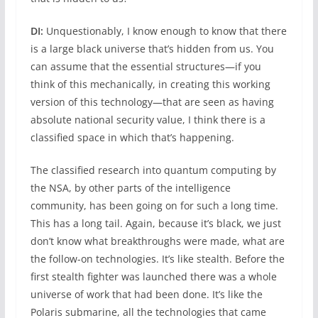
DI:
Unquestionably, I know enough to know that there
is a large black universe that’s hidden from us. You
can assume that the essential structures—if you
think of this mechanically, in creating this working
version of this technology—that are seen as having
absolute national security value, I think there is a
classified space in which that’s happening.
The classified research into quantum computing by
the NSA, by other parts of the intelligence
community, has been going on for such a long time.
This has a long tail. Again, because it’s black, we just
don’t know what breakthroughs were made, what are
the follow-on technologies. It’s like stealth. Before the
first stealth fighter was launched there was a whole
universe of work that had been done. It’s like the
Polaris submarine, all the technologies that came