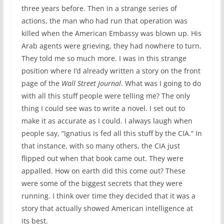
three years before. Then in a strange series of
actions, the man who had run that operation was
killed when the American Embassy was blown up. His
Arab agents were grieving, they had nowhere to turn.
They told me so much more. I was in this strange
position where I’d already written a story on the front
page of the
Wall Street Journal
. What was I going to do
with all this stuff people were telling me? The only
thing I could see was to write a novel. I set out to
make it as accurate as I could. I always laugh when
people say, “Ignatius is fed all this stuff by the CIA.” In
that instance, with so many others, the CIA just
flipped out when that book came out. They were
appalled. How on earth did this come out? These
were some of the biggest secrets that they were
running. I think over time they decided that it was a
story that actually showed American intelligence at
its best.