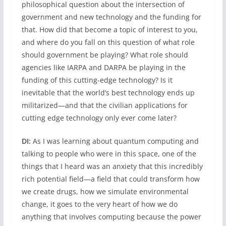
philosophical question about the intersection of
government and new technology and the funding for
that. How did that become a topic of interest to you,
and where do you fall on this question of what role
should government be playing? What role should
agencies like IARPA and DARPA be playing in the
funding of this cutting-edge technology? Is it
inevitable that the world’s best technology ends up
militarized—and that the civilian applications for
cutting edge technology only ever come later?
DI:
As I was learning about quantum computing and
talking to people who were in this space, one of the
things that I heard was an anxiety that this incredibly
rich potential field—a field that could transform how
we create drugs, how we simulate environmental
change, it goes to the very heart of how we do
anything that involves computing because the power