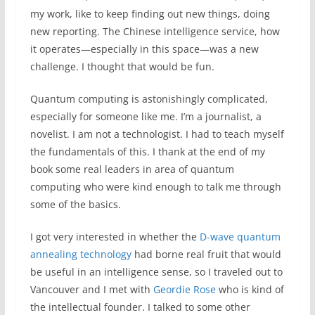
my work, like to keep finding out new things, doing
new reporting. The Chinese intelligence service, how
it operates—especially in this space—was a new
challenge. I thought that would be fun.
Quantum computing is astonishingly complicated,
especially for someone like me. I’m a journalist, a
novelist. I am not a technologist. I had to teach myself
the fundamentals of this. I thank at the end of my
book some real leaders in area of quantum
computing who were kind enough to talk me through
some of the basics.
I got very interested in whether the
D-wave quantum
annealing technology
had borne real fruit that would
be useful in an intelligence sense, so I traveled out to
Vancouver and I met with
Geordie Rose
who is kind of
the intellectual founder. I talked to some other