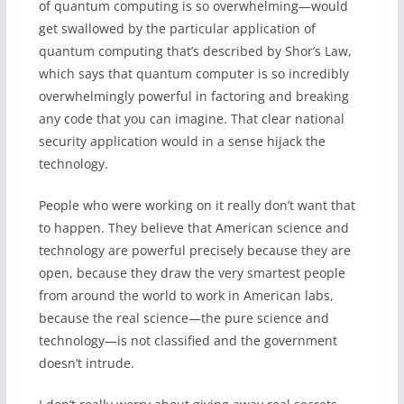
of quantum computing is so overwhelming—would
get swallowed by the particular application of
quantum computing that’s described by Shor’s Law,
which says that quantum computer is so incredibly
overwhelmingly powerful in factoring and breaking
any code that you can imagine. That clear national
security application would in a sense hijack the
technology.
People who were working on it really don’t want that
to happen. They believe that American science and
technology are powerful precisely because they are
open, because they draw the very smartest people
from around the world to work in American labs,
because the real science—the pure science and
technology—is not classified and the government
doesn’t intrude.