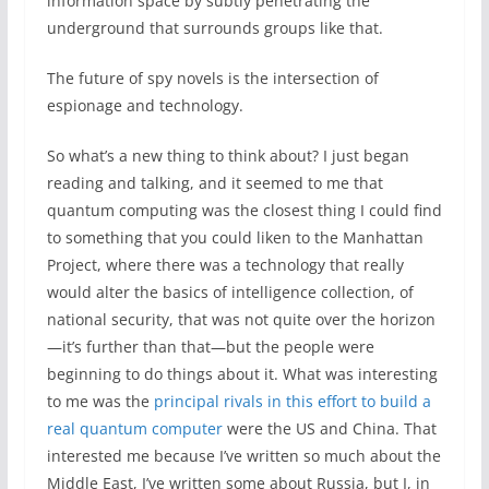
information space by subtly penetrating the
underground that surrounds groups like that.
The future of spy novels is the intersection of
espionage and technology.
So what’s a new thing to think about? I just began
reading and talking, and it seemed to me that
quantum computing was the closest thing I could find
to something that you could liken to the Manhattan
Project, where there was a technology that really
would alter the basics of intelligence collection, of
national security, that was not quite over the horizon
—it’s further than that—but the people were
beginning to do things about it. What was interesting
to me was the
principal rivals in this effort to build a
real quantum computer
were the US and China. That
interested me because I’ve written so much about the
Middle East, I’ve written some about Russia, but I, in