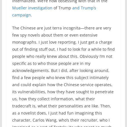
internalized. We’re now obsessing with that in the
Mueller investigation
of Trump
and Trump’s
campaign
.
The Chinese are just terra incognita—there are very
few spy novels about them or even extensive
monographs. I just love reporting. I just get a charge
out of finding stuff out. I had to look for a while to find
people who really knew about this. Obviously I’m not
specific as to who those people are in my
acknowledgements. But I did, after looking around,
find a few people who knew this subject intimately
and could explain how the Chinese service operates,
its vulnerabilities, how they have sought to penetrate
us, how they collect information, what their
tradecraft is, what their personalities are like. Then,
as a novelist does, I just had fun imagining this
character, Carlos Wang, who’s their recruiter, who I