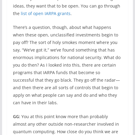
ideas, they want that to be open. You can go through
the
list of open IARPA grants
.
There’s a question, though, about what happens
when these open, unclassified investments begin to
pay off? The sort of holy smokes moment where you
say, “We’ve got it,” we’ve found something that has
enormous implications for national security. What do
you do then? As I looked into this, there are certain
programs that IARPA funds that become so
successful that they go black. They go off the radar—
and then there are all sorts of controls that begin to
apply on what people can say and do and who they
can have in their labs.
GG:
You at this point know more than probably
almost any other outside non-researcher involved in
quantum computing. How close do you think we are