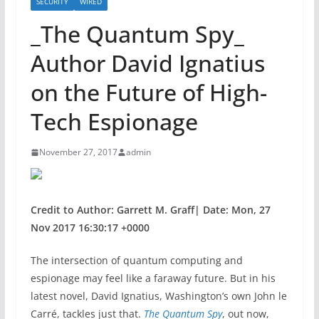
SECURITY
WIRED
_The Quantum Spy_
Author David Ignatius
on the Future of High-
Tech Espionage
November 27, 2017
admin
Credit to Author: Garrett M. Graff| Date: Mon, 27
Nov 2017 16:30:17 +0000
The intersection of
quantum computing and
espionage may feel like a faraway future. But in his
latest novel, David Ignatius, Washington’s own John le
Carré, tackles just that.
The Quantum Spy
, out now,