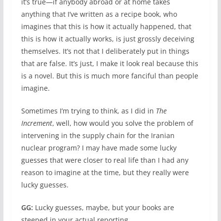
it’s true—if anybody abroad or at home takes
anything that I’ve written as a recipe book, who
imagines that this is how it actually happened, that
this is how it actually works, is just grossly deceiving
themselves. It’s not that I deliberately put in things
that are false. It’s just, I make it look real because this
is a novel. But this is much more fanciful than people
imagine.
Sometimes I’m trying to think, as I did in
The
Increment
, well, how would you solve the problem of
intervening in the supply chain for the Iranian
nuclear program? I may have made some lucky
guesses that were closer to real life than I had any
reason to imagine at the time, but they really were
lucky guesses.
GG:
Lucky guesses, maybe, but your books are
steeped in your actual reporting.