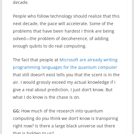
decade.
People who follow technology should realize that this
next decade, the pace will accelerate. Some of the
problems that have been hardest I think are being
solved—the problem of decoherence, of adding
enough qubits to do real computing.
The fact that people at
Microsoft are already writing
programming languages for the quantum computer
that still doesn’t exist tells you that the scent is in the
air. I would grossly exceed my actual knowledge if I
give a real about prediction, I just don’t know. But
what I do know is the chase is on.
GG:
How much of the research into quantum
computing do you think we don’t know is transpiring
right now? Is there a large black universe out there
that is hidden to us?