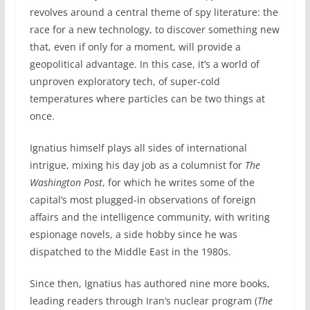
revolves around a central theme of spy literature: the
race for a new technology, to discover something new
that, even if only for a moment, will provide a
geopolitical advantage. In this case, it’s a world of
unproven exploratory tech, of super-cold
temperatures where particles can be two things at
once.
Ignatius himself plays all sides of international
intrigue, mixing his day job as a columnist for
The
Washington Post
, for which he writes some of the
capital’s most plugged-in observations of foreign
affairs and the intelligence community, with writing
espionage novels, a side hobby since he was
dispatched to the Middle East in the 1980s.
Since then, Ignatius has authored nine more books,
leading readers through Iran’s nuclear program (
The