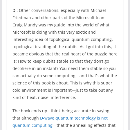
DI:
Other conversations, especially with Michael
Friedman and other parts of the Microsoft team—
Craig Mundy was my guide into the world of what
Microsoft is doing with this very exotic and
interesting idea of topological quantum computing,
topological braiding of the qubits. As I got into this, it
became obvious that the real heart of the puzzle here
is: How to keep qubits stable so that they don’t go
decohere in an instant? You need them stable so you
can actually do some computing—and that’s what the
science of this book is about. This is why this super
cold environment is important—just to take out any
kind of heat, noise, interference.
The book ends up I think being accurate in saying
that although
D-wave quantum technology is not
quantum computing
—that the annealing effects that