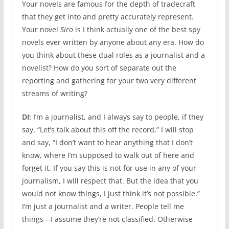
Your novels are famous for the depth of tradecraft
that they get into and pretty accurately represent.
Your novel
Siro
is I think actually one of the best spy
novels ever written by anyone about any era. How do
you think about these dual roles as a journalist and a
novelist? How do you sort of separate out the
reporting and gathering for your two very different
streams of writing?
DI:
I’m a journalist, and I always say to people, if they
say, “Let’s talk about this off the record,” I will stop
and say, “I don’t want to hear anything that I don’t
know, where I’m supposed to walk out of here and
forget it. If you say this is not for use in any of your
journalism, I will respect that. But the idea that you
would not know things, I just think it’s not possible.”
I’m just a journalist and a writer. People tell me
things—I assume they’re not classified. Otherwise