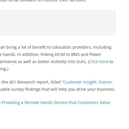
 bring a lot of benefit to colocation providers, including
e hands. In addition, linking DCIM to BMS and Power
ance as well as better visibility into SLA’s. (
Click here
to
ing.)
the 451 Research report, titled “
Customer Insight: Future-
 valuable survey findings that will help you drive your business.
 Providing a Remote Hands Service that Customers Value