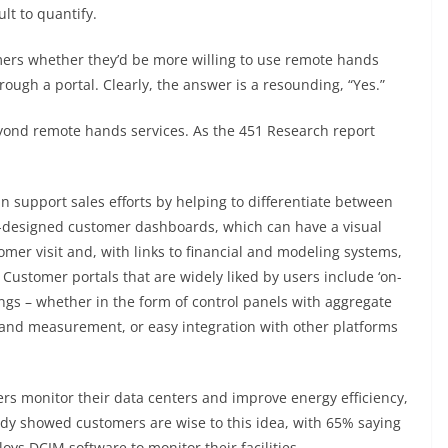
lt to quantify.
ers whether they’d be more willing to use remote hands
rough a portal. Clearly, the answer is a resounding, “Yes.”
eyond remote hands services. As the 451 Research report
 support sales efforts by helping to differentiate between
ll-designed customer dashboards, which can have a visual
tomer visit and, with links to financial and modeling systems,
 Customer portals that are widely liked by users include ‘on-
s – whether in the form of control panels with aggregate
 and measurement, or easy integration with other platforms
ers monitor their data centers and improve energy efficiency,
udy showed customers are wise to this idea, with 65% saying
oys DCIM software to monitor their facilities.