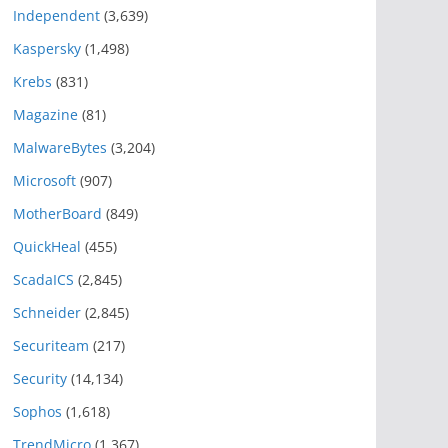
Independent
(3,639)
Kaspersky
(1,498)
Krebs
(831)
Magazine
(81)
MalwareBytes
(3,204)
Microsoft
(907)
MotherBoard
(849)
QuickHeal
(455)
ScadaICS
(2,845)
Schneider
(2,845)
Securiteam
(217)
Security
(14,134)
Sophos
(1,618)
TrendMicro
(1,367)