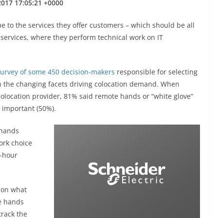
 2017 17:05:21 +0000
ue to the services they offer customers – which should be all
 services, where they perform technical work on IT
urvey of some 450 decision-makers
responsible for selecting
on the changing facets driving colocation demand. When
colocation provider, 81% said remote hands or “white glove”
 important (50%).
 hands
ork choice
4-hour
 on what
e hands
track the