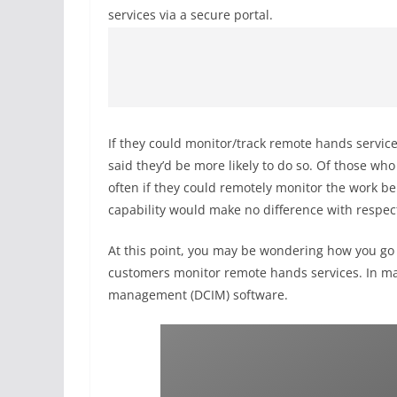
services via a secure portal.
If they could monitor/track remote hands servic
said they’d be more likely to do so. Of those wh
often if they could remotely monitor the work b
capability would make no difference with respect
At this point, you may be wondering how you go
customers monitor remote hands services. In man
management (DCIM) software.