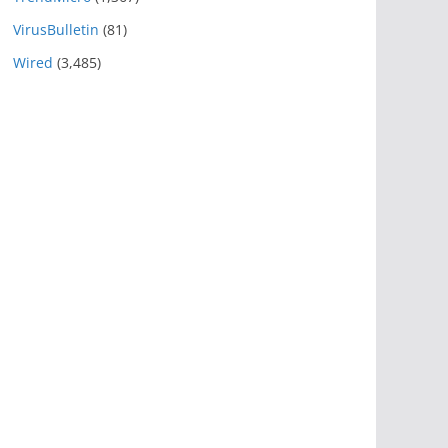
VirusBulletin
(81)
Wired
(3,485)