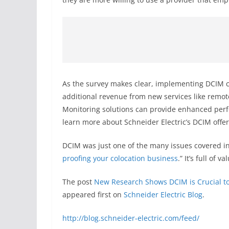
As the survey makes clear, implementing DCIM can
additional revenue from new services like remot
Monitoring solutions can provide enhanced perform
learn more about Schneider Electric’s DCIM offer
DCIM was just one of the many issues covered in 
proofing your colocation business
.” It’s full of
The post
New Research Shows DCIM is Crucial to
appeared first on
Schneider Electric Blog
.
http://blog.schneider-electric.com/feed/