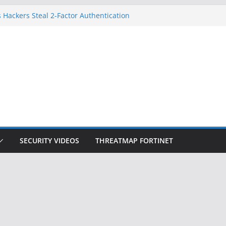
 Hackers Steal 2-Factor Authentication
oid Phones
DHS, DOJ, and FBI Officials
Created an ‘Imminent Threat’ for
tworks
ow Controls a Huge Chunk of US Election
ition Doesn’t Know Your Face Is a Face
SECURITY VIDEOS
THREATMAP FORTINET