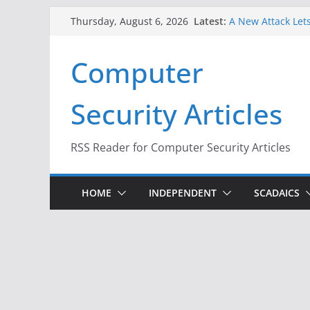
Skip
Latest:
A New Attack Lets
Thursday, August 6, 2026
to
Codes From Andr
Hackers Dox ICE, 
content
Computer
Why the F5 Hack 
Thousands of Ne
One Republican N
Security Articles
Infrastructure
When Face Recogn
RSS Reader for Computer Security Articles
HOME
INDEPENDENT
SCADAICS