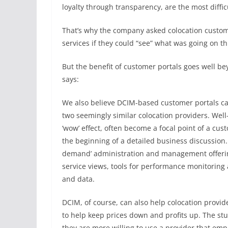
loyalty through transparency, are the most difficu
That’s why the company asked colocation custom
services if they could “see” what was going on th
But the benefit of customer portals goes well b
says:
We also believe DCIM-based customer portals can
two seemingly similar colocation providers. We
‘wow’ effect, often become a focal point of a cus
the beginning of a detailed business discussion.
demand’ administration and management offering
service views, tools for performance monitoring
and data.
DCIM, of course, can also help colocation provid
to help keep prices down and profits up. The st
they are more willing to use a provider that empl