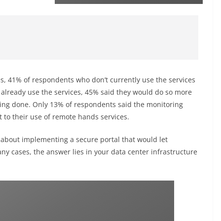
es, 41% of respondents who don’t currently use the services
o already use the services, 45% said they would do so more
eing done. Only 13% of respondents said the monitoring
 to their use of remote hands services.
 about implementing a secure portal that would let
y cases, the answer lies in your data center infrastructure