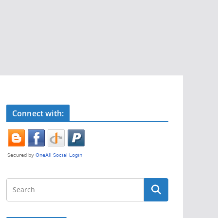
Connect with: