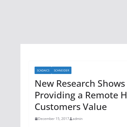
SCADAICS
SCHNEIDER
New Research Shows D
Providing a Remote H
Customers Value
December 15, 2017
admin