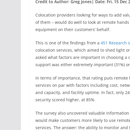
Credit to Author: Greg Jones| Date: Fri, 15 Dec
Colocation providers looking for ways to add val
of them – would do well to look at remote hands
equipment on their customers’ behalf.
This is one of the findings from a
451 Research s
colocation services, which aimed to shed light 
asked what factors are important in choosing a 
support was either extremely important (31%) or
In terms of importance, that rating puts remote
services on par with factors including cost, netw
and capacity, and facility uptime. In fact, only 2
security scored higher, at 85%.
The survey also uncovered valuable information
would make customers more likely to use remot
services. The answer: the ability to monitor and 