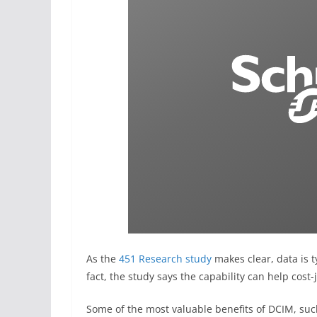
As the
451 Research study
makes clear, data is t
fact, the study says the capability can help cost
Some of the most valuable benefits of DCIM, suc