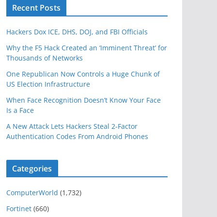
Recent Posts
Hackers Dox ICE, DHS, DOJ, and FBI Officials
Why the F5 Hack Created an ‘Imminent Threat’ for
Thousands of Networks
One Republican Now Controls a Huge Chunk of
US Election Infrastructure
When Face Recognition Doesn’t Know Your Face
Is a Face
A New Attack Lets Hackers Steal 2-Factor
Authentication Codes From Android Phones
Categories
ComputerWorld
(1,732)
Fortinet
(660)