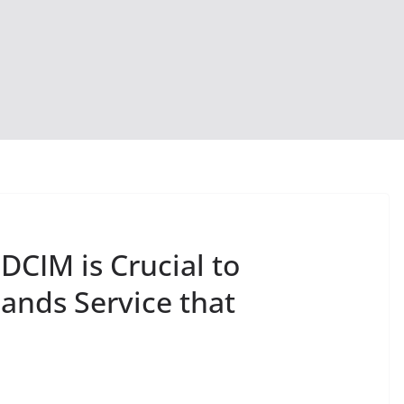
CIM is Crucial to
ands Service that