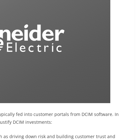
ypically fed into customer portals from DCIM software. In
-justify DCIM investments:
h as driving down risk and building customer trust and