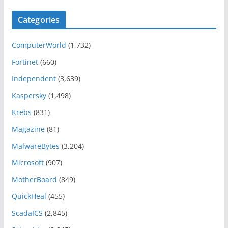
Categories
ComputerWorld
(1,732)
Fortinet
(660)
Independent
(3,639)
Kaspersky
(1,498)
Krebs
(831)
Magazine
(81)
MalwareBytes
(3,204)
Microsoft
(907)
MotherBoard
(849)
QuickHeal
(455)
ScadaICS
(2,845)