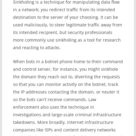
Sinkholing is a technique for manipulating data flow
in a network; you redirect traffic from its intended
destination to the server of your choosing. It can be
used maliciously, to steer legitimate traffic away from
its intended recipient, but security professionals
more commonly use sinkholing as a tool for research
and reacting to attacks.
When bots in a botnet phone home to their command
and control server, for instance, you might sinkhole
the domain they reach out to, diverting the requests
so that you can monitor activity on the botnet, track
the IP addresses contacting the domain, or neuter it
so the bots can't receive commands. Law
enforcement also uses the technique in
investigations and large-scale criminal infrastructure
takedowns. More broadly, internet infrastructure
companies like ISPs and content delivery networks