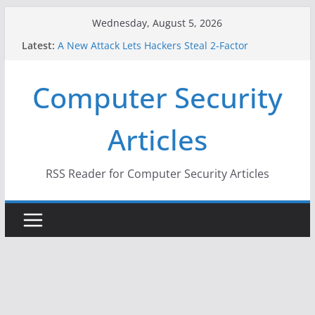
Skip
Wednesday, August 5, 2026
to
Latest:
A New Attack Lets Hackers Steal 2-Factor
content
Authentication Codes From Android Phones
Hackers Dox ICE, DHS, DOJ, and FBI Officials
Computer Security
Why the F5 Hack Created an ‘Imminent Threat’ for
Thousands of Networks
One Republican Now Controls a Huge Chunk of
Articles
US Election Infrastructure
When Face Recognition Doesn’t Know Your Face Is
a Face
RSS Reader for Computer Security Articles