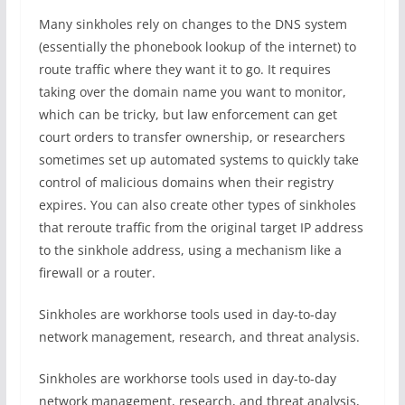
Many sinkholes rely on changes to the DNS system
(essentially the phonebook lookup of the internet) to
route traffic where they want it to go. It requires
taking over the domain name you want to monitor,
which can be tricky, but law enforcement can get
court orders to transfer ownership, or researchers
sometimes set up automated systems to quickly take
control of malicious domains when their registry
expires. You can also create other types of sinkholes
that reroute traffic from the original target IP address
to the sinkhole address, using a mechanism like a
firewall or a router.
Sinkholes are workhorse tools used in day-to-day
network management, research, and threat analysis.
Sinkholes are workhorse tools used in day-to-day
network management, research, and threat analysis,