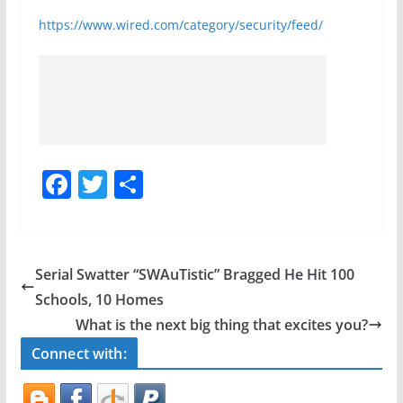
https://www.wired.com/category/security/feed/
F
T
S
a
w
h
c
itt
ar
e
er
e
Serial Swatter “SWAuTistic” Bragged He Hit 100
b
Schools, 10 Homes
o
What is the next big thing that excites you?
o
Connect with:
k