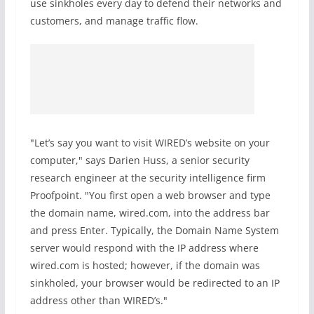
use sinkholes every day to defend their networks and
customers, and manage traffic flow.
"Let’s say you want to visit WIRED’s website on your
computer," says Darien Huss, a senior security
research engineer at the security intelligence firm
Proofpoint. "You first open a web browser and type
the domain name, wired.com, into the address bar
and press Enter. Typically, the Domain Name System
server would respond with the IP address where
wired.com is hosted; however, if the domain was
sinkholed, your browser would be redirected to an IP
address other than WIRED’s."