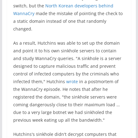
switch, but the
North Korean developers behind
WannaCry
made the mistake of pointing the check to
a static domain instead of one that randomly
changed.
As a result, Hutchins was able to set up the domain
and point it to his own sinkhole servers to contain
and study WannaCry queries. "A sinkhole is a server
designed to capture malicious traffic and prevent
control of infected computers by the criminals who
infected them," Hutchins
wrote
in a postmortem of
the WannaCry episode. He notes that after he
registered the domain, "the sinkhole servers were
coming dangerously close to their maximum load …
due to a very large botnet we had sinkholed the
previous week eating up all the bandwidth."
Hutchins's sinkhole didn't decrypt computers that