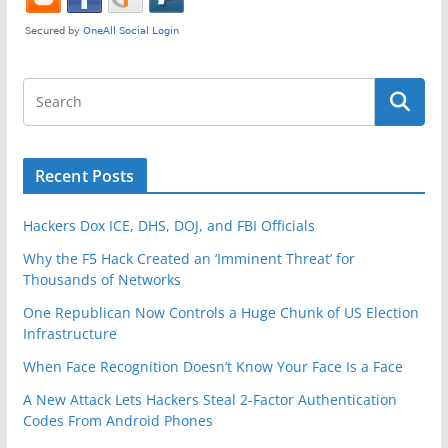
Recent Posts
Hackers Dox ICE, DHS, DOJ, and FBI Officials
Why the F5 Hack Created an ‘Imminent Threat’ for
Thousands of Networks
One Republican Now Controls a Huge Chunk of US Election
Infrastructure
When Face Recognition Doesn’t Know Your Face Is a Face
A New Attack Lets Hackers Steal 2-Factor Authentication
Codes From Android Phones