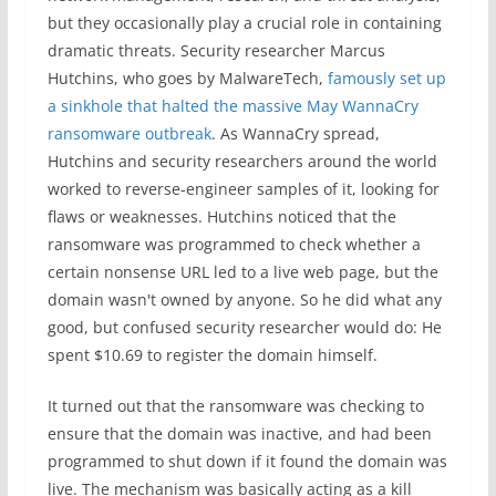
but they occasionally play a crucial role in containing
dramatic threats. Security researcher Marcus
Hutchins, who goes by MalwareTech,
famously set up
a sinkhole that halted the massive May WannaCry
ransomware outbreak
. As WannaCry spread,
Hutchins and security researchers around the world
worked to reverse-engineer samples of it, looking for
flaws or weaknesses. Hutchins noticed that the
ransomware was programmed to check whether a
certain nonsense URL led to a live web page, but the
domain wasn't owned by anyone. So he did what any
good, but confused security researcher would do: He
spent $10.69 to register the domain himself.
It turned out that the ransomware was checking to
ensure that the domain was inactive, and had been
programmed to shut down if it found the domain was
live. The mechanism was basically acting as a kill