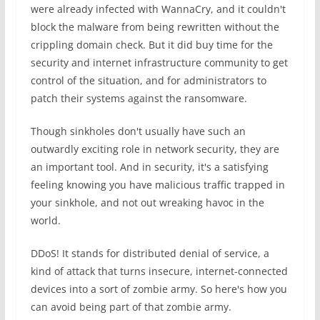
were already infected with WannaCry, and it couldn't
block the malware from being rewritten without the
crippling domain check. But it did buy time for the
security and internet infrastructure community to get
control of the situation, and for administrators to
patch their systems against the ransomware.
Though sinkholes don't usually have such an
outwardly exciting role in network security, they are
an important tool. And in security, it's a satisfying
feeling knowing you have malicious traffic trapped in
your sinkhole, and not out wreaking havoc in the
world.
DDoS! It stands for distributed denial of service, a
kind of attack that turns insecure, internet-connected
devices into a sort of zombie army. So here's how you
can avoid being part of that zombie army.