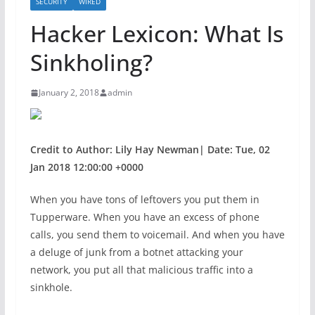
SECURITY
WIRED
Hacker Lexicon: What Is
Sinkholing?
January 2, 2018
admin
Credit to Author: Lily Hay Newman| Date: Tue, 02
Jan 2018 12:00:00 +0000
When you have
tons of leftovers you put them in
Tupperware. When you have an excess of phone
calls, you send them to voicemail. And when you have
a deluge of junk from a botnet attacking your
network, you put all that malicious traffic into a
sinkhole.