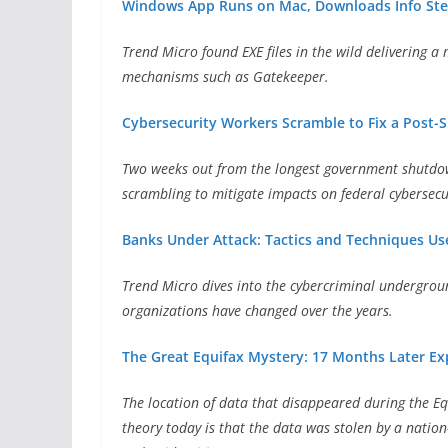
Windows App Runs on Mac, Downloads Info Ste
Trend Micro found EXE files in the wild delivering a
mechanisms such as Gatekeeper.
Cybersecurity Workers Scramble to Fix a Post
Two weeks out from the longest government shutdown
scrambling to mitigate impacts on federal cybersecu
Banks Under Attack: Tactics and Techniques Use
Trend Micro dives into the cybercriminal undergroun
organizations have changed over the years.
The Great Equifax Mystery: 17 Months Later Ex
The location of data that disappeared during the E
theory today is that the data was stolen by a nation