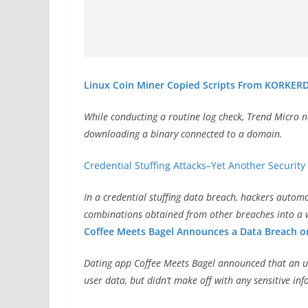
Linux Coin Miner Copied Scripts From KORKERD
While conducting a routine log check, Trend Micro n
downloading a binary connected to a domain.
Credential Stuffing Attacks–Yet Another Securit
In a credential stuffing data breach, hackers auto
combinations obtained from other breaches into a w
Coffee Meets Bagel Announces a Data Breach on
Dating app Coffee Meets Bagel announced that an u
user data, but didn’t make off with any sensitive i