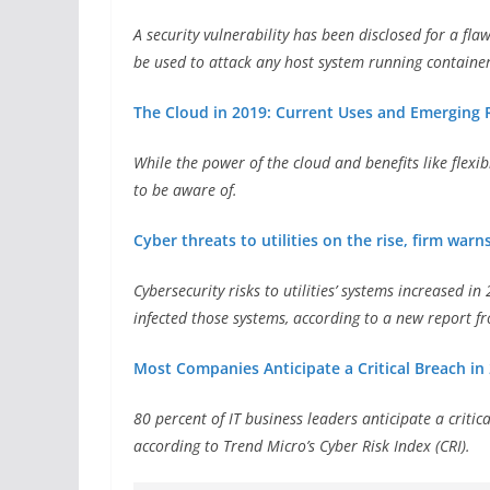
A security vulnerability has been disclosed for a fl
be used to attack any host system running container
The Cloud in 2019: Current Uses and Emerging 
While the power of the cloud and benefits like flexib
to be aware of.
Cyber threats to utilities on the rise, firm warn
Cybersecurity risks to utilities’ systems increased 
infected those systems, according to a new report f
Most Companies Anticipate a Critical Breach in 
80 percent of IT business leaders anticipate a critic
according to Trend Micro’s Cyber Risk Index (CRI).