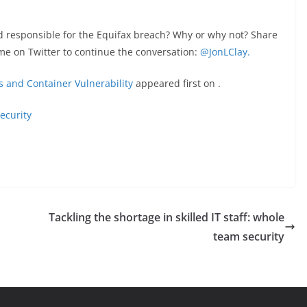
ed responsible for the Equifax breach? Why or why not? Share
me on Twitter to continue the conversation:
@JonLClay.
s and Container Vulnerability
appeared first on
.
ecurity
Tackling the shortage in skilled IT staff: whole
team security