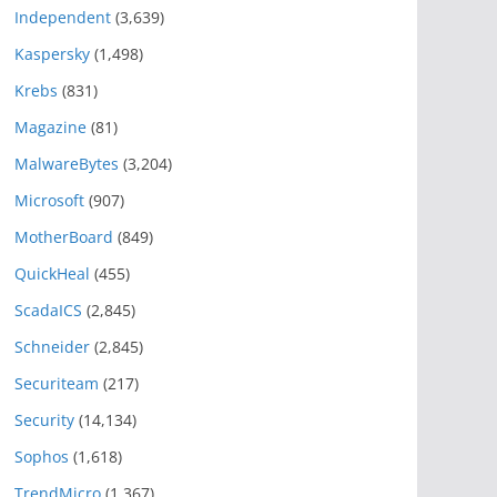
Independent
(3,639)
Kaspersky
(1,498)
Krebs
(831)
Magazine
(81)
MalwareBytes
(3,204)
Microsoft
(907)
MotherBoard
(849)
QuickHeal
(455)
ScadaICS
(2,845)
Schneider
(2,845)
Securiteam
(217)
Security
(14,134)
Sophos
(1,618)
TrendMicro
(1,367)