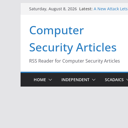
Skip
Latest:
A New Attack Lets
Saturday, August 8, 2026
to
Codes From Andr
Hackers Dox ICE, D
content
Computer
Why the F5 Hack C
Thousands of Ne
One Republican N
Security Articles
Infrastructure
When Face Recogni
RSS Reader for Computer Security Articles
HOME
INDEPENDENT
SCADAICS