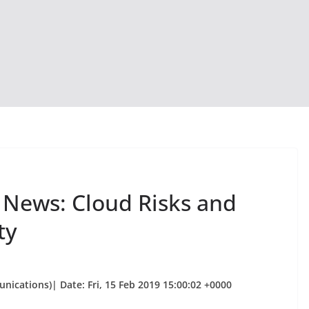
y News: Cloud Risks and
ty
nications)| Date: Fri, 15 Feb 2019 15:00:02 +0000