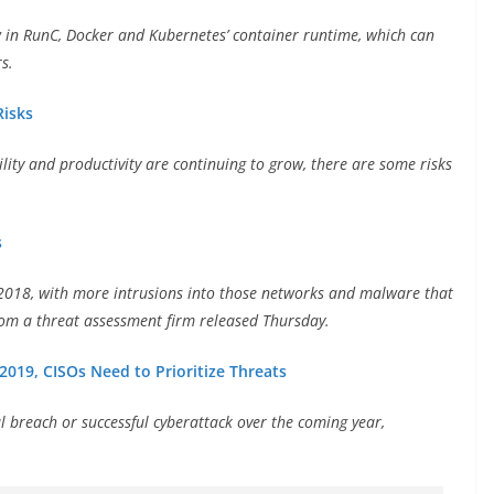
aw in RunC, Docker and Kubernetes’ container runtime, which can
s.
Risks
ility and productivity are continuing to grow, there are some risks
s
in 2018, with more intrusions into those networks and malware that
rom a threat assessment firm released Thursday.
2019, CISOs Need to Prioritize Threats
al breach or successful cyberattack over the coming year,