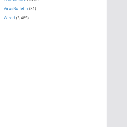
VirusBulletin
(81)
Wired
(3,485)