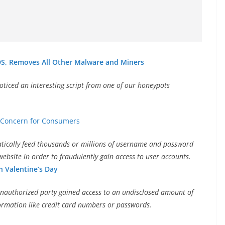
S, Removes All Other Malware and Miners
oticed an interesting script from one of our honeypots
y Concern for Consumers
matically feed thousands or millions of username and password
ebsite in order to fraudulently gain access to user accounts.
 Valentine’s Day
nauthorized party gained access to an undisclosed amount of
nformation like credit card numbers or passwords.