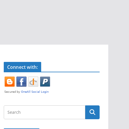
Connect with: