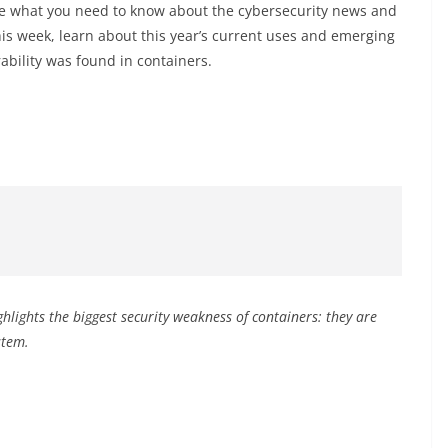
 what you need to know about the cybersecurity news and
is week, learn about this year’s current uses and emerging
ability was found in containers.
hlights the biggest security weakness of containers: they are
ystem.