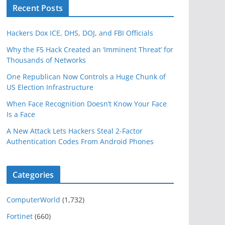
Recent Posts
Hackers Dox ICE, DHS, DOJ, and FBI Officials
Why the F5 Hack Created an ‘Imminent Threat’ for
Thousands of Networks
One Republican Now Controls a Huge Chunk of
US Election Infrastructure
When Face Recognition Doesn’t Know Your Face
Is a Face
A New Attack Lets Hackers Steal 2-Factor
Authentication Codes From Android Phones
Categories
ComputerWorld
(1,732)
Fortinet
(660)