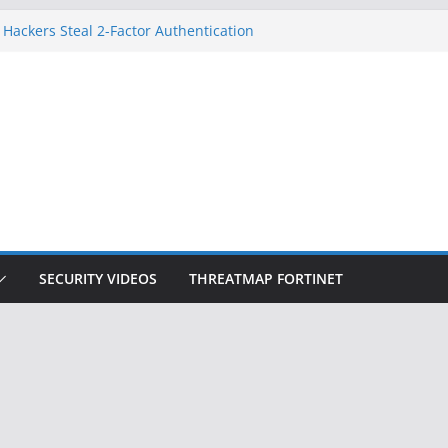
 Hackers Steal 2-Factor Authentication
oid Phones
HS, DOJ, and FBI Officials
reated an ‘Imminent Threat’ for
tworks
ow Controls a Huge Chunk of US Election
tion Doesn’t Know Your Face Is a Face
SECURITY VIDEOS
THREATMAP FORTINET