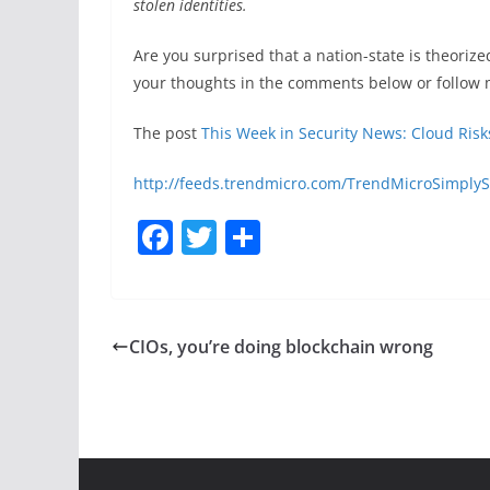
stolen identities.
Are you surprised that a nation-state is theoriz
your thoughts in the comments below or follow 
The post
This Week in Security News: Cloud Risk
http://feeds.trendmicro.com/TrendMicroSimplyS
F
T
S
a
w
h
c
itt
ar
e
er
e
CIOs, you’re doing blockchain wrong
b
o
o
k