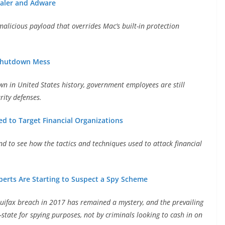
aler and Adware
 malicious payload that overrides Mac’s built-in protection
-Shutdown Mess
 in United States history, government employees are still
rity defenses.
d to Target Financial Organizations
d to see how the tactics and techniques used to attack financial
perts Are Starting to Suspect a Spy Scheme
quifax breach in 2017 has remained a mystery, and the prevailing
-state for spying purposes, not by criminals looking to cash in on