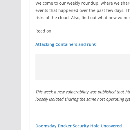
Welcome to our weekly roundup, where we share
events that happened over the past few days. Th
risks of the cloud
.
Also, find out what new vulner
Read on:
Attacking Containers and runC
This week a new vulnerability was published that hig
loosely isolated sharing the same host operating s
Doomsday Docker Security Hole Uncovered