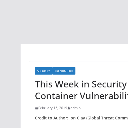
SECURITY
TRENDMICRO
This Week in Securit
Container Vulnerabili
February 15, 2019
admin
Credit to Author: Jon Clay (Global Threat Commu