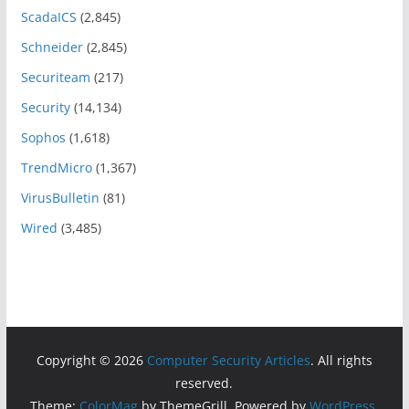
ScadaICS
(2,845)
Schneider
(2,845)
Securiteam
(217)
Security
(14,134)
Sophos
(1,618)
TrendMicro
(1,367)
VirusBulletin
(81)
Wired
(3,485)
Copyright © 2026
Computer Security Articles
. All rights
reserved.
Theme:
ColorMag
by ThemeGrill. Powered by
WordPress
.