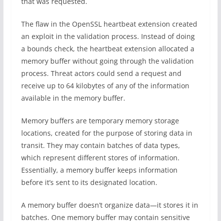
that was requested.
The flaw in the OpenSSL heartbeat extension created
an exploit in the validation process. Instead of doing
a bounds check, the heartbeat extension allocated a
memory buffer without going through the validation
process. Threat actors could send a request and
receive up to 64 kilobytes of any of the information
available in the memory buffer.
Memory buffers are temporary memory storage
locations, created for the purpose of storing data in
transit. They may contain batches of data types,
which represent different stores of information.
Essentially, a memory buffer keeps information
before it’s sent to its designated location.
A memory buffer doesn’t organize data—it stores it in
batches. One memory buffer may contain sensitive