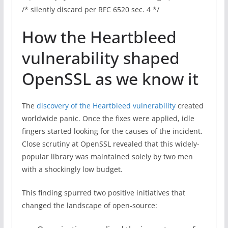
/* silently discard per RFC 6520 sec. 4 */
How the Heartbleed
vulnerability shaped
OpenSSL as we know it
The
discovery of the Heartbleed vulnerability
created
worldwide panic. Once the fixes were applied, idle
fingers started looking for the causes of the incident.
Close scrutiny at OpenSSL revealed that this widely-
popular library was maintained solely by two men
with a shockingly low budget.
This finding spurred two positive initiatives that
changed the landscape of open-source: