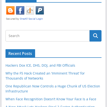
k
Recent Posts
Hackers Dox ICE, DHS, DOJ, and FBI Officials
Why the F5 Hack Created an ‘Imminent Threat’ for
Thousands of Networks
One Republican Now Controls a Huge Chunk of US Election
Infrastructure
When Face Recognition Doesn’t Know Your Face Is a Face
A New Attack Lets Hackers Steal 2-Factor Authentication