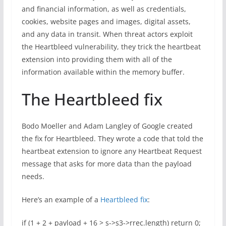
and financial information, as well as credentials,
cookies, website pages and images, digital assets,
and any data in transit. When threat actors exploit
the Heartbleed vulnerability, they trick the heartbeat
extension into providing them with all of the
information available within the memory buffer.
The Heartbleed fix
Bodo Moeller and Adam Langley of Google created
the fix for Heartbleed. They wrote a code that told the
heartbeat extension to ignore any Heartbeat Request
message that asks for more data than the payload
needs.
Here’s an example of a
Heartbleed fix
:
if (1 + 2 + payload + 16 > s->s3->rrec.length) return 0;