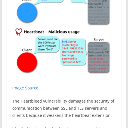
Image Source
The Heartbleed vulnerability damages the security of
communication between SSL and TLS servers and
clients because it weakens the heartbeat extension.