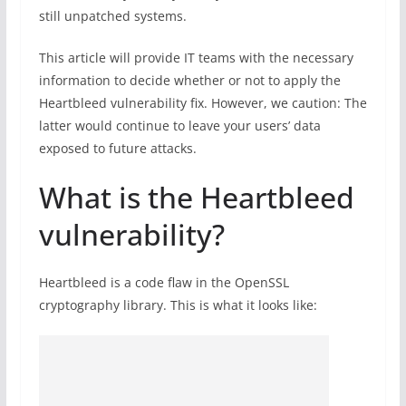
still unpatched systems.
This article will provide IT teams with the necessary
information to decide whether or not to apply the
Heartbleed vulnerability fix. However, we caution: The
latter would continue to leave your users’ data
exposed to future attacks.
What is the Heartbleed
vulnerability?
Heartbleed is a code flaw in the OpenSSL
cryptography library. This is what it looks like: