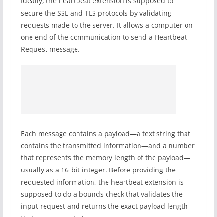
Ideally, the heartbeat extension is supposed to
secure the SSL and TLS protocols by validating
requests made to the server. It allows a computer on
one end of the communication to send a Heartbeat
Request message.
Each message contains a payload—a text string that
contains the transmitted information—and a number
that represents the memory length of the payload—
usually as a 16-bit integer. Before providing the
requested information, the heartbeat extension is
supposed to do a bounds check that validates the
input request and returns the exact payload length