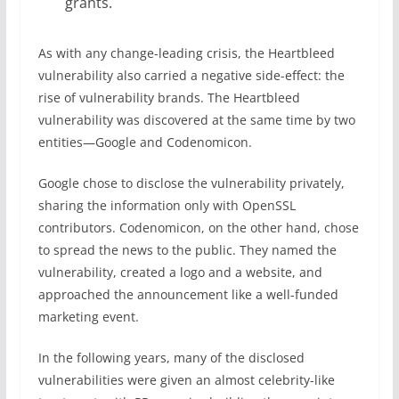
grants.
As with any change-leading crisis, the Heartbleed
vulnerability also carried a negative side-effect: the
rise of vulnerability brands. The Heartbleed
vulnerability was discovered at the same time by two
entities—Google and Codenomicon.
Google chose to disclose the vulnerability privately,
sharing the information only with OpenSSL
contributors. Codenomicon, on the other hand, chose
to spread the news to the public. They named the
vulnerability, created a logo and a website, and
approached the announcement like a well-funded
marketing event.
In the following years, many of the disclosed
vulnerabilities were given an almost celebrity-like