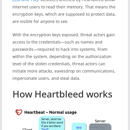
Internet users to read their memory. That means the
encryption keys, which are supposed to protect data,
are visible for anyone to see.
With the encryption keys exposed, threat actors gain
access to the credentials—such as names and
passwords—required to hack into systems. From
within the system, depending on the authorization
level of the stolen credentials, threat actors can
initiate more attacks, eavesdrop on communications,
impersonate users, and steal data.
How Heartbleed works