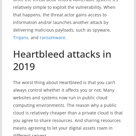
relatively simple to exploit the vulnerability. When
that happens, the threat actor gains access to
information and/or launches another attack by
delivering malicious payloads, such as spyware,
Trojans
, and
ransomware
.
Heartbleed attacks in
2019
The worst thing about Heartbleed is that you can’t
always control whether it affects you or not. Many
websites and systems now run in public cloud
computing environments. The reason why a public
cloud is relatively cheaper than a private cloud is that
you agree to share resources. And sharing resources
means agreeing to let your digital assets roam in
different servers.