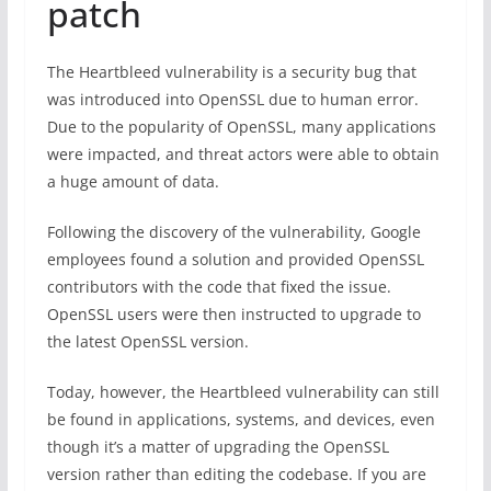
patch
The Heartbleed vulnerability is a security bug that
was introduced into OpenSSL due to human error.
Due to the popularity of OpenSSL, many applications
were impacted, and threat actors were able to obtain
a huge amount of data.
Following the discovery of the vulnerability, Google
employees found a solution and provided OpenSSL
contributors with the code that fixed the issue.
OpenSSL users were then instructed to upgrade to
the latest OpenSSL version.
Today, however, the Heartbleed vulnerability can still
be found in applications, systems, and devices, even
though it’s a matter of upgrading the OpenSSL
version rather than editing the codebase. If you are