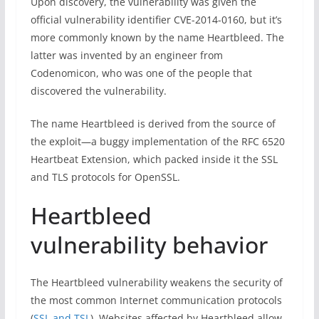
Upon discovery, the vulnerability was given the
official vulnerability identifier CVE-2014-0160, but it’s
more commonly known by the name Heartbleed. The
latter was invented by an engineer from
Codenomicon, who was one of the people that
discovered the vulnerability.
The name Heartbleed is derived from the source of
the exploit—a buggy implementation of the RFC 6520
Heartbeat Extension, which packed inside it the SSL
and TLS protocols for OpenSSL.
Heartbleed
vulnerability behavior
The Heartbleed vulnerability weakens the security of
the most common Internet communication protocols
(
SSL and TSL
). Websites affected by Heartbleed allow