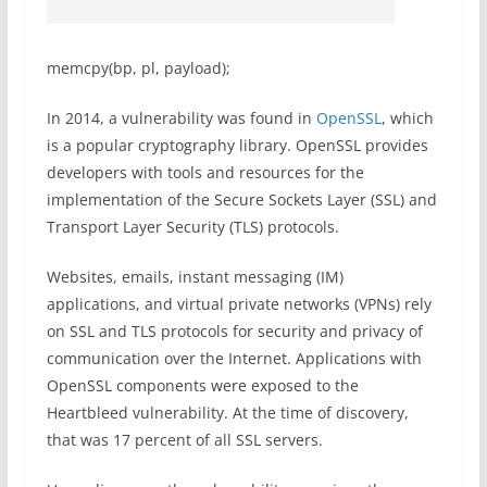
memcpy(bp, pl, payload);
In 2014, a vulnerability was found in
OpenSSL
, which
is a popular cryptography library. OpenSSL provides
developers with tools and resources for the
implementation of the Secure Sockets Layer (SSL) and
Transport Layer Security (TLS) protocols.
Websites, emails, instant messaging (IM)
applications, and virtual private networks (VPNs) rely
on SSL and TLS protocols for security and privacy of
communication over the Internet. Applications with
OpenSSL components were exposed to the
Heartbleed vulnerability. At the time of discovery,
that was 17 percent of all SSL servers.