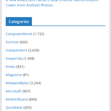
Codes From Android Phones
Categories
ComputerWorld
(1,732)
Fortinet
(660)
Independent
(3,639)
Kaspersky
(1,498)
Krebs
(831)
Magazine
(81)
MalwareBytes
(3,204)
Microsoft
(907)
MotherBoard
(849)
QuickHeal
(455)