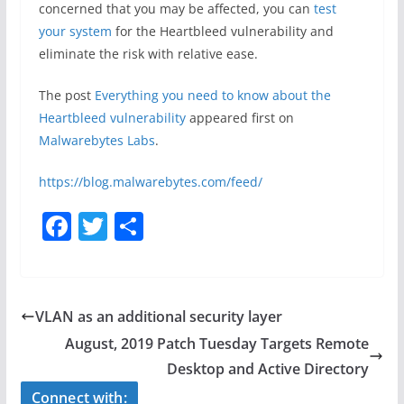
concerned that you may be affected, you can
test
your system
for the Heartbleed vulnerability and
eliminate the risk with relative ease.
The post
Everything you need to know about the
Heartbleed vulnerability
appeared first on
Malwarebytes Labs
.
https://blog.malwarebytes.com/feed/
F
T
S
a
w
h
c
itt
ar
e
er
e
VLAN as an additional security layer
b
August, 2019 Patch Tuesday Targets Remote
o
Desktop and Active Directory
o
Connect with: