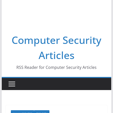
Computer Security
Articles
RSS Reader for Computer Security Articles