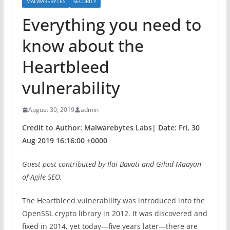
MALWAREBYTES
SECURITY
Everything you need to
know about the
Heartbleed
vulnerability
August 30, 2019
admin
Credit to Author: Malwarebytes Labs| Date: Fri, 30
Aug 2019 16:16:00 +0000
Guest post contributed by Ilai Bavati and Gilad Maayan
of Agile SEO.
The Heartbleed vulnerability was introduced into the
OpenSSL crypto library in 2012. It was discovered and
fixed in 2014, yet today—five years later—there are