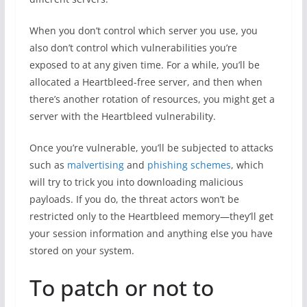
When you don’t control which server you use, you
also don’t control which vulnerabilities you’re
exposed to at any given time. For a while, you’ll be
allocated a Heartbleed-free server, and then when
there’s another rotation of resources, you might get a
server with the Heartbleed vulnerability.
Once you’re vulnerable, you’ll be subjected to attacks
such as
malvertising
and
phishing schemes
, which
will try to trick you into downloading malicious
payloads. If you do, the threat actors won’t be
restricted only to the Heartbleed memory—they’ll get
your session information and anything else you have
stored on your system.
To patch or not to