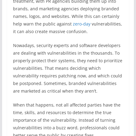
treatment, with PR agencies building them up into
brands, and marketing agencies deploying branded
names, logos, and websites. While this can certainly
help warn the public against
zero-day
vulnerabilities,
it can also create massive confusion.
Nowadays, security experts and software developers
are dealing with vulnerabilities in the thousands. To
properly protect their systems, they need to prioritize
vulnerabilities. That means deciding which
vulnerability requires patching now, and which could
be postponed. Sometimes, branded vulnerabilities
are marketed as critical when they aren’t.
When that happens, not all affected parties have the
time, skills, and resources to determine the true
importance of the vulnerability. Instead of turning
vulnerabilities into a buzz word, professionals could
better serve the public by creating fixes.