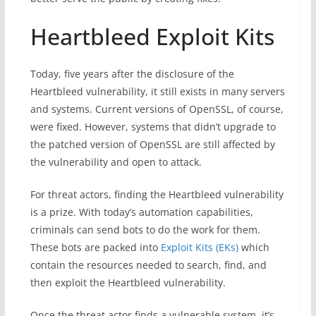
Heartbleed Exploit Kits
Today, five years after the disclosure of the
Heartbleed vulnerability, it still exists in many servers
and systems. Current versions of OpenSSL, of course,
were fixed. However, systems that didn’t upgrade to
the patched version of OpenSSL are still affected by
the vulnerability and open to attack.
For threat actors, finding the Heartbleed vulnerability
is a prize. With today’s automation capabilities,
criminals can send bots to do the work for them.
These bots are packed into
Exploit Kits (EKs)
which
contain the resources needed to search, find, and
then exploit the Heartbleed vulnerability.
Once the threat actor finds a vulnerable system, it’s