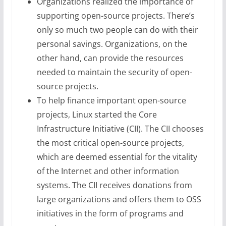
Organizations realized the importance of
supporting open-source projects. There’s
only so much two people can do with their
personal savings. Organizations, on the
other hand, can provide the resources
needed to maintain the security of open-
source projects.
To help finance important open-source
projects, Linux started the Core
Infrastructure Initiative (CII). The CII chooses
the most critical open-source projects,
which are deemed essential for the vitality
of the Internet and other information
systems. The CII receives donations from
large organizations and offers them to OSS
initiatives in the form of programs and