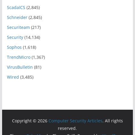
ScadaICS
(2,845)
Schneider
(2,845)
Securiteam
(217)
Security
(14,134)
Sophos
(1,618)
TrendMicro
(1,367)
VirusBulletin
(81)
Wired
(3,485)
Copyright © 2026
Computer Security Articles
. All rights
reserved.