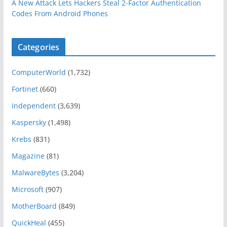
A New Attack Lets Hackers Steal 2-Factor Authentication
Codes From Android Phones
Categories
ComputerWorld
(1,732)
Fortinet
(660)
Independent
(3,639)
Kaspersky
(1,498)
Krebs
(831)
Magazine
(81)
MalwareBytes
(3,204)
Microsoft
(907)
MotherBoard
(849)
QuickHeal
(455)