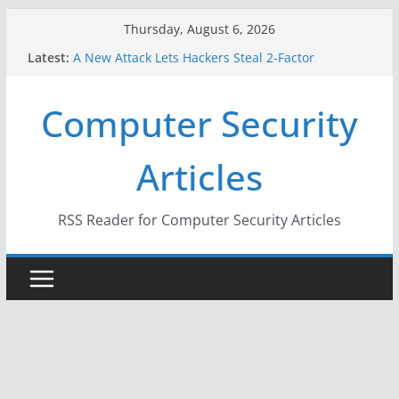
Skip
Thursday, August 6, 2026
to
Latest:
A New Attack Lets Hackers Steal 2-Factor
content
Authentication Codes From Android Phones
Hackers Dox ICE, DHS, DOJ, and FBI Officials
Computer Security
Why the F5 Hack Created an ‘Imminent Threat’ for
Thousands of Networks
One Republican Now Controls a Huge Chunk of
Articles
US Election Infrastructure
When Face Recognition Doesn’t Know Your Face Is
a Face
RSS Reader for Computer Security Articles