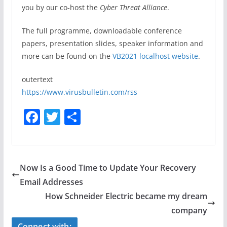
you by our co-host the
Cyber Threat Alliance
.
The full programme, downloadable conference
papers, presentation slides, speaker information and
more can be found on
the
VB2021 localhost website
.
outertext
https://www.virusbulletin.com/rss
F
T
S
a
w
h
c
itt
ar
e
er
e
Now Is a Good Time to Update Your Recovery
b
Email Addresses
o
How Schneider Electric became my dream
o
company
Connect with: