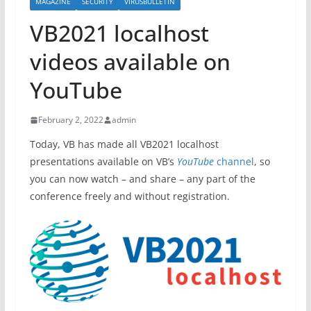
MAGAZINE
SECURITY
VIRUSBULLETIN
VB2021 localhost
videos available on
YouTube
February 2, 2022
admin
Today, VB has made all VB2021 localhost
presentations available on VB’s
YouTube
channel
, so
you can now watch – and share – any part of the
conference freely and without registration.