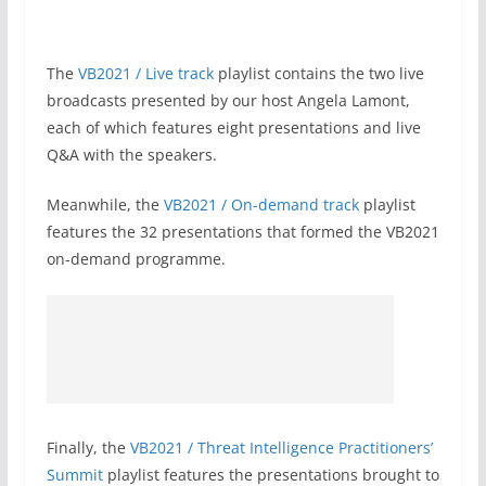
The
VB2021 / Live track
playlist contains the two live
broadcasts presented by our host Angela Lamont,
each of which features eight presentations and live
Q&A with the speakers.
Meanwhile, the
VB2021 / On-demand track
playlist
features the 32 presentations that formed the VB2021
on-demand programme.
Finally, the
VB2021 / Threat Intelligence Practitioners’
Summit
playlist features the presentations brought to