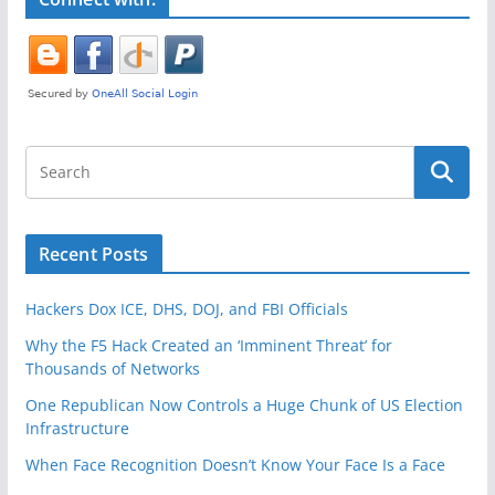
k
Recent Posts
Hackers Dox ICE, DHS, DOJ, and FBI Officials
Why the F5 Hack Created an ‘Imminent Threat’ for
Thousands of Networks
One Republican Now Controls a Huge Chunk of US Election
Infrastructure
When Face Recognition Doesn’t Know Your Face Is a Face