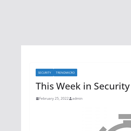
SECURITY
TRENDMICRO
This Week in Security
February 25, 2022
admin