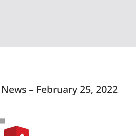
 News – February 25, 2022