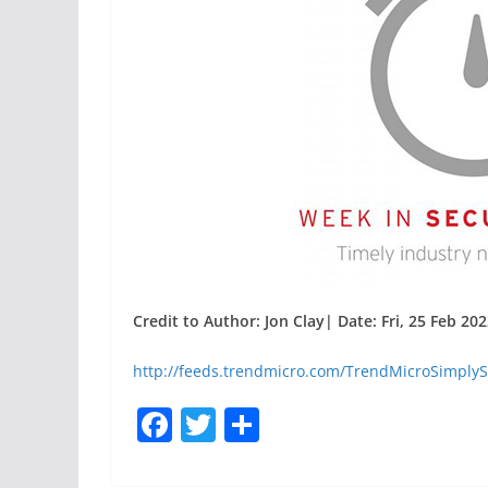
Credit to Author: Jon Clay| Date: Fri, 25 Feb 20
http://feeds.trendmicro.com/TrendMicroSimplyS
F
T
S
a
w
h