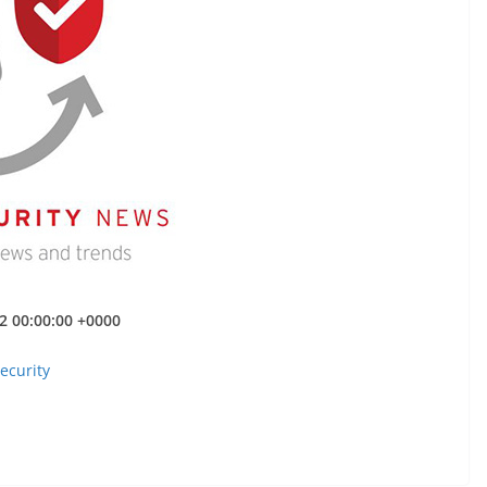
22 00:00:00 +0000
ecurity