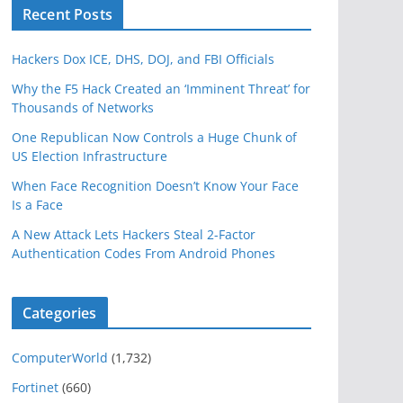
Recent Posts
Hackers Dox ICE, DHS, DOJ, and FBI Officials
Why the F5 Hack Created an ‘Imminent Threat’ for
Thousands of Networks
One Republican Now Controls a Huge Chunk of
US Election Infrastructure
When Face Recognition Doesn’t Know Your Face
Is a Face
A New Attack Lets Hackers Steal 2-Factor
Authentication Codes From Android Phones
Categories
ComputerWorld
(1,732)
Fortinet
(660)