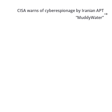
CISA warns of cyberespionage by Iranian APT
“MuddyWater”