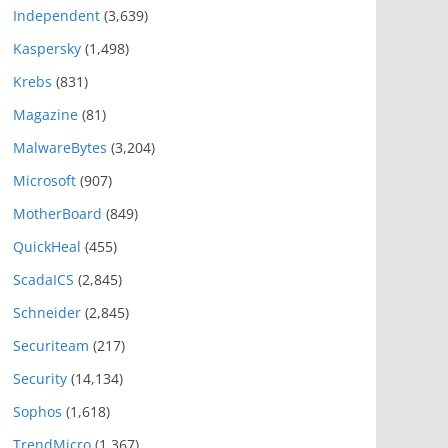
Independent
(3,639)
Kaspersky
(1,498)
Krebs
(831)
Magazine
(81)
MalwareBytes
(3,204)
Microsoft
(907)
MotherBoard
(849)
QuickHeal
(455)
ScadaICS
(2,845)
Schneider
(2,845)
Securiteam
(217)
Security
(14,134)
Sophos
(1,618)
TrendMicro
(1,367)