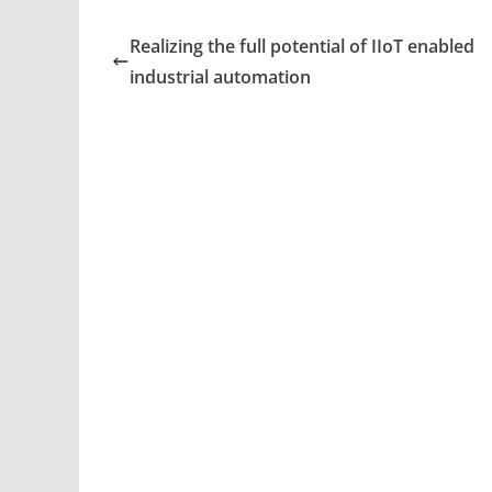
c
itt
ar
e
er
e
Realizing the full potential of IIoT enabled
b
industrial automation
o
o
k