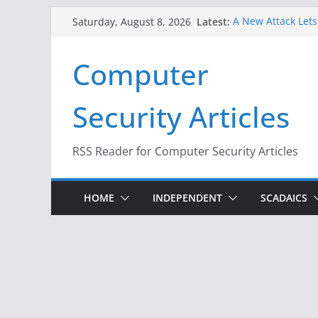
Skip
Latest:
A New Attack Lets
Saturday, August 8, 2026
to
Codes From Andr
Hackers Dox ICE, D
content
Computer
Why the F5 Hack C
Thousands of Ne
One Republican N
Security Articles
Infrastructure
When Face Recogni
RSS Reader for Computer Security Articles
HOME
INDEPENDENT
SCADAICS