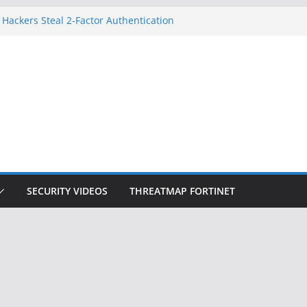
 Hackers Steal 2-Factor Authentication
oid Phones
HS, DOJ, and FBI Officials
reated an ‘Imminent Threat’ for
tworks
ow Controls a Huge Chunk of US Election
tion Doesn’t Know Your Face Is a Face
SECURITY VIDEOS
THREATMAP FORTINET