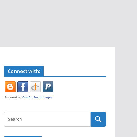
Connect with: