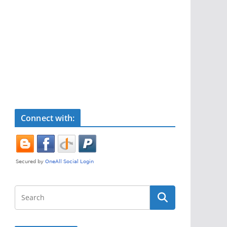
Connect with: