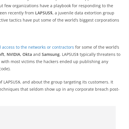
ut few organizations have a playbook for responding to the
seen recently from
LAPSUS$,
a juvenile data extortion group
tive tactics have put some of the world’s biggest corporations
 access to the networks or contractors
for some of the world’s
oft
,
NVIDIA
,
Okta
and
Samsung
. LAPSUS$ typically threatens to
t with most victims the hackers ended up publishing any
code).
f LAPSUS$, and about the group targeting its customers. It
techniques that seldom show up in any corporate breach post-