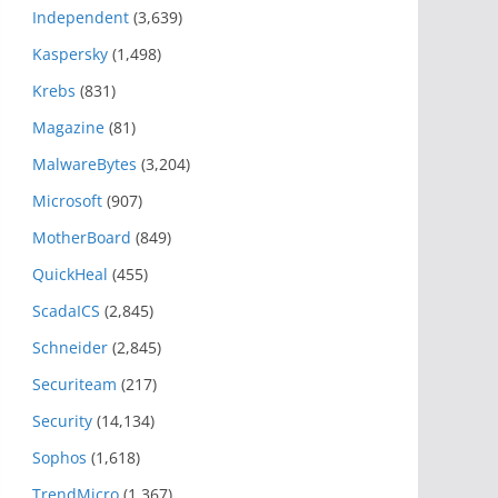
Independent
(3,639)
Kaspersky
(1,498)
Krebs
(831)
Magazine
(81)
MalwareBytes
(3,204)
Microsoft
(907)
MotherBoard
(849)
QuickHeal
(455)
ScadaICS
(2,845)
Schneider
(2,845)
Securiteam
(217)
Security
(14,134)
Sophos
(1,618)
TrendMicro
(1,367)