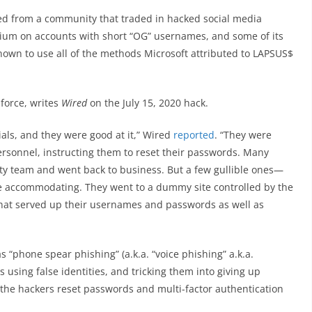
ed from a community that traded in hacked social media
ium on accounts with short “OG” usernames, and some of its
wn to use all of the methods Microsoft attributed to LAPSUS$
 force, writes
Wired
on the July 15, 2020 hack.
ls, and they were good at it,” Wired
reported
. “They were
rsonnel, instructing them to reset their passwords. Many
y team and went back to business. But a few gullible ones—
 accommodating. They went to a dummy site controlled by the
that served up their usernames and passwords as well as
s “phone spear phishing” (a.k.a. “voice phishing” a.k.a.
rs using false identities, and tricking them into giving up
t the hackers reset passwords and multi-factor authentication