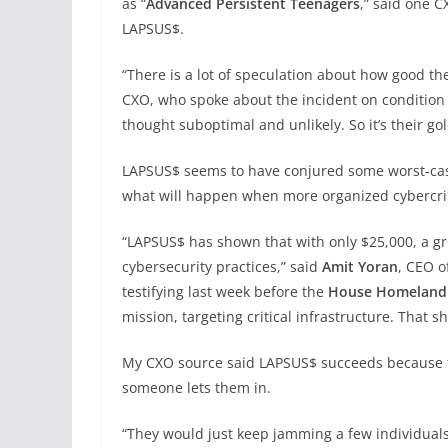
as “
Advanced Persistent Teenagers
,” said one C
LAPSUS$.
“There is a lot of speculation about how good they 
CXO, who spoke about the incident on condition 
thought suboptimal and unlikely. So it’s their go
LAPSUS$ seems to have conjured some worst-case
what will happen when more organized cybercrim
“LAPSUS$ has shown that with only $25,000, a gr
cybersecurity practices,” said
Amit Yoran
, CEO o
testifying last week before the
House Homeland 
mission, targeting critical infrastructure. That sho
My CXO source said LAPSUS$ succeeds because the
someone lets them in.
“They would just keep jamming a few individual