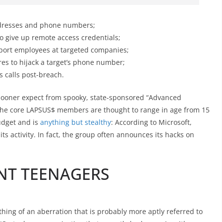
addresses and phone numbers;
o give up remote access credentials;
port employees at targeted companies;
res to hijack a target’s phone number;
s calls post-breach.
 sooner expect from spooky, state-sponsored “Advanced
 the core LAPSUS$ members are thought to range in age from 15
udget and is
anything but stealthy
: According to Microsoft,
its activity. In fact, the group often announces its hacks on
NT TEENAGERS
ng of an aberration that is probably more aptly referred to