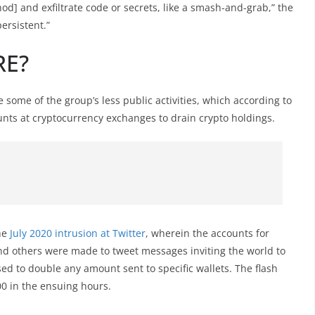
od] and exfiltrate code or secrets, like a smash-and-grab,” the
ersistent.”
RE?
ome of the group’s less public activities, which according to
unts at cryptocurrency exchanges to drain crypto holdings.
the
July 2020 intrusion at Twitter
, wherein the accounts for
and others were made to tweet messages inviting the world to
ed to double any amount sent to specific wallets. The flash
0 in the ensuing hours.