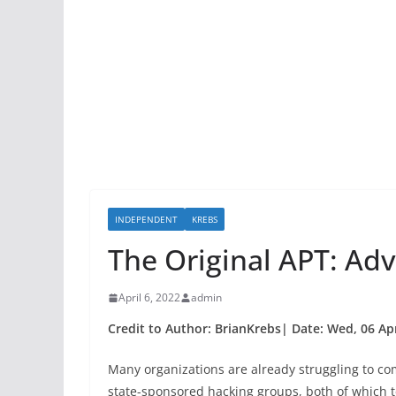
INDEPENDENT
KREBS
The Original APT: Ad
April 6, 2022
admin
Credit to Author: BrianKrebs| Date: Wed, 06 Ap
Many organizations are already struggling to c
state-sponsored hacking groups, both of which t