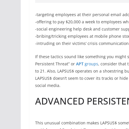
-targeting employees at their personal email 
-offering to pay $20,000 a week to employees wh
-social engineering help desk and customer sup
-bribing/tricking employees at mobile phone sto
-intruding on their victims’ crisis communication
If these tactics sound like something you might
Persistent Threat” or
APT
groups
, consider that
to 21. Also, LAPSUS$ operates on a shoestring b
LAPSUS$ doesn’t seem to cover its tracks or hide 
social media.
ADVANCED PERSISTE
This unusual combination makes LAPSUS$ somethi