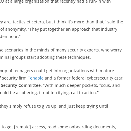
XO at a large organization that recently had a run-in with
are, tactics et cetera, but I think it’s more than that,” said the
of anonymity. “They put together an approach that industry
lden hour.”
 scenarios in the minds of many security experts, who worry
inal groups start adopting these techniques.
oup of teenagers could get into organizations with mature
f security firm
Tenable
and a former federal cybersecurity czar,
Security Committee
. “With much deeper pockets, focus, and
uld be a sobering, if not terrifying, call to action.”
y simply refuse to give up, and just keep trying until
s to get [remote] access, read some onboarding documents,