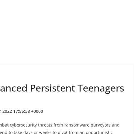
vanced Persistent Teenagers
r 2022 17:55:38 +0000
ombat cybersecurity threats from ransomware purveyors and
end to take days or weeks to pivot from an opportunistic