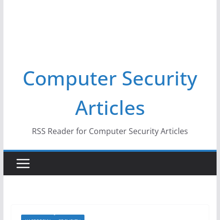
Computer Security
Articles
RSS Reader for Computer Security Articles