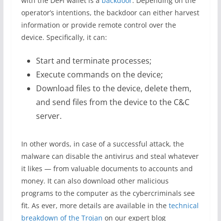
with the DeFi wallet is a
backdoor
. Depending on the
operator’s intentions, the backdoor can either harvest
information or provide remote control over the
device. Specifically, it can:
Start and terminate processes;
Execute commands on the device;
Download files to the device, delete them,
and send files from the device to the C&C
server.
In other words, in case of a successful attack, the
malware can disable the antivirus and steal whatever
it likes — from valuable documents to accounts and
money. It can also download other malicious
programs to the computer as the cybercriminals see
fit. As ever, more details are available in the
technical
breakdown of the Trojan
on our expert blog