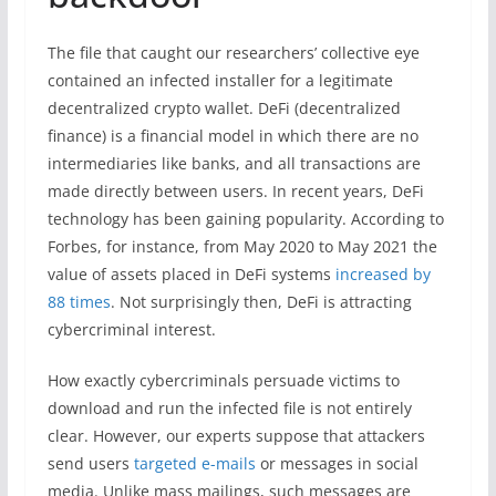
The file that caught our researchers’ collective eye
contained an infected installer for a legitimate
decentralized crypto wallet. DeFi (decentralized
finance) is a financial model in which there are no
intermediaries like banks, and all transactions are
made directly between users. In recent years, DeFi
technology has been gaining popularity. According to
Forbes, for instance, from May 2020 to May 2021 the
value of assets placed in DeFi systems
increased by
88 times
. Not surprisingly then, DeFi is attracting
cybercriminal interest.
How exactly cybercriminals persuade victims to
download and run the infected file is not entirely
clear. However, our experts suppose that attackers
send users
targeted e-mails
or messages in social
media. Unlike mass mailings, such messages are