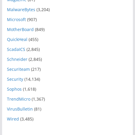
MalwareBytes
(3,204)
Microsoft
(907)
MotherBoard
(849)
QuickHeal
(455)
ScadaICS
(2,845)
Schneider
(2,845)
Securiteam
(217)
Security
(14,134)
Sophos
(1,618)
TrendMicro
(1,367)
VirusBulletin
(81)
Wired
(3,485)