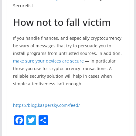
Securelist.
How not to fall victim
If you handle finances, and especially cryptocurrency,
be wary of messages that try to persuade you to
install programs from untrusted sources. In addition,
make sure your devices are secure
— in particular
those you use for cryptocurrency transactions. A
reliable security solution will help in cases when
simple attentiveness isn’t enough.
https://blog.kaspersky.com/feed/
F
T
S
a
w
h