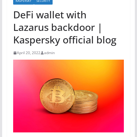
KASPERSKY
SECURITY
DeFi wallet with
Lazarus backdoor |
Kaspersky official blog
April 20, 2022
admin