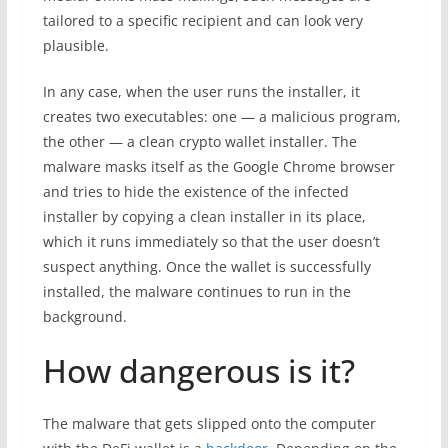
tailored to a specific recipient and can look very
plausible.
In any case, when the user runs the installer, it
creates two executables: one — a malicious program,
the other — a clean crypto wallet installer. The
malware masks itself as the Google Chrome browser
and tries to hide the existence of the infected
installer by copying a clean installer in its place,
which it runs immediately so that the user doesn’t
suspect anything. Once the wallet is successfully
installed, the malware continues to run in the
background.
How dangerous is it?
The malware that gets slipped onto the computer