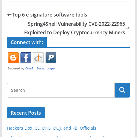
c
itt
ar
e
er
e
Top 6 e-signature software tools
b
Spring4Shell Vulnerability CVE-2022-22965
o
Exploited to Deploy Cryptocurrency Miners
o
Connect with:
k
Recent Posts
Hackers Dox ICE, DHS, DOJ, and FBI Officials