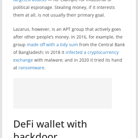
political espionage. Stealing money, if it interests
them at all, is not usually their primary goal.
Lazarus, however, is an APT group that actively goes
after other people’s money. In 2016, for example, the
group
made off with a tidy sum
from the Central Bank
of Bangladesh; in 2018 it
infected a cryptocurrency
exchange
with malware; and in 2020 it tried its hand
at
ransomware
.
DeFi wallet with
backdoor