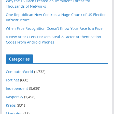
Why the F5 Hack Created an ‘Imminent Threat’ for
Thousands of Networks
One Republican Now Controls a Huge Chunk of US Election
Infrastructure
When Face Recognition Doesn’t Know Your Face Is a Face
A New Attack Lets Hackers Steal 2-Factor Authentication
Codes From Android Phones
Categories
ComputerWorld
(1,732)
Fortinet
(660)
Independent
(3,639)
Kaspersky
(1,498)
Krebs
(831)
Magazine
(81)