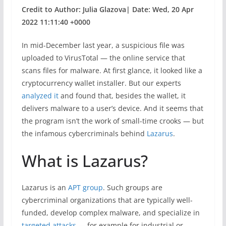
Credit to Author: Julia Glazova| Date: Wed, 20 Apr
2022 11:11:40 +0000
In mid-December last year, a suspicious file was
uploaded to VirusTotal — the online service that
scans files for malware. At first glance, it looked like a
cryptocurrency wallet installer. But our experts
analyzed it
and found that, besides the wallet, it
delivers malware to a user’s device. And it seems that
the program isn’t the work of small-time crooks — but
the infamous cybercriminals behind
Lazarus
.
What is Lazarus?
Lazarus is an
APT group
. Such groups are
cybercriminal organizations that are typically well-
funded, develop complex malware, and specialize in
targeted attacks
— for example for industrial or