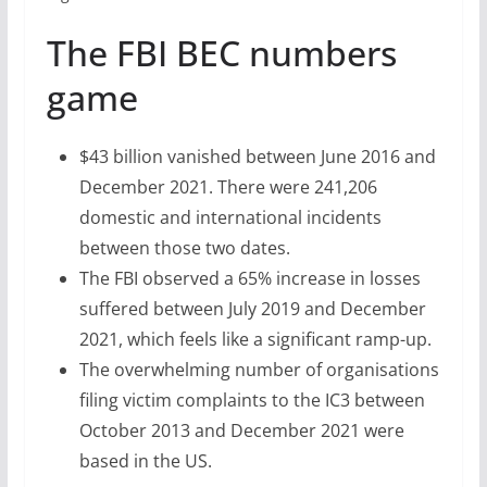
The FBI BEC numbers
game
$43 billion vanished between June 2016 and
December 2021. There were 241,206
domestic and international incidents
between those two dates.
The FBI observed a 65% increase in losses
suffered between July 2019 and December
2021, which feels like a significant ramp-up.
The overwhelming number of organisations
filing victim complaints to the IC3 between
October 2013 and December 2021 were
based in the US.