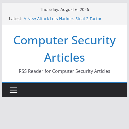
Skip
Thursday, August 6, 2026
to
Latest:
A New Attack Lets Hackers Steal 2-Factor
content
Authentication Codes From Android Phones
Hackers Dox ICE, DHS, DOJ, and FBI Officials
Computer Security
Why the F5 Hack Created an ‘Imminent Threat’ for
Thousands of Networks
One Republican Now Controls a Huge Chunk of
Articles
US Election Infrastructure
When Face Recognition Doesn’t Know Your Face Is
a Face
RSS Reader for Computer Security Articles