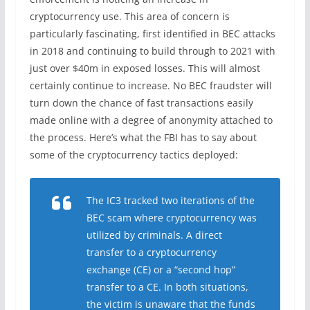
cryptocurrency use. This area of concern is
particularly fascinating, first identified in BEC attacks
in 2018 and continuing to build through to 2021 with
just over $40m in exposed losses. This will almost
certainly continue to increase. No BEC fraudster will
turn down the chance of fast transactions easily
made online with a degree of anonymity attached to
the process. Here’s what the FBI has to say about
some of the cryptocurrency tactics deployed:
The IC3 tracked two iterations of the
BEC scam where cryptocurrency was
utilized by criminals. A direct
transfer to a cryptocurrency
exchange (CE) or a “second hop”
transfer to a CE. In both situations,
the victim is unaware that the funds