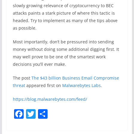
slowly growing relevance of cryptocurrency to BEC
attacks paints a stark picture of where this tactic is
headed. Try to implement as many of the tips above
as possible.
Most importantly, don’t be pressured into sending
money without doing some additional digging first. It
may well prove to be one of the smartest work
decisions you’ll ever make.
The post
The $43 billion Business Email Compromise
threat
appeared first on
Malwarebytes Labs
.
https://blog.malwarebytes.com/feed/
F
T
S
a
w
h
c
itt
ar