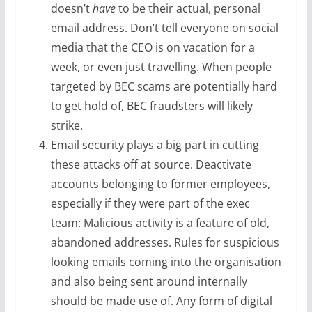
doesn’t
have
to be their actual, personal
email address. Don’t tell everyone on social
media that the CEO is on vacation for a
week, or even just travelling. When people
targeted by BEC scams are potentially hard
to get hold of, BEC fraudsters will likely
strike.
Email security plays a big part in cutting
these attacks off at source. Deactivate
accounts belonging to former employees,
especially if they were part of the exec
team: Malicious activity is a feature of old,
abandoned addresses. Rules for suspicious
looking emails coming into the organisation
and also being sent around internally
should be made use of. Any form of digital