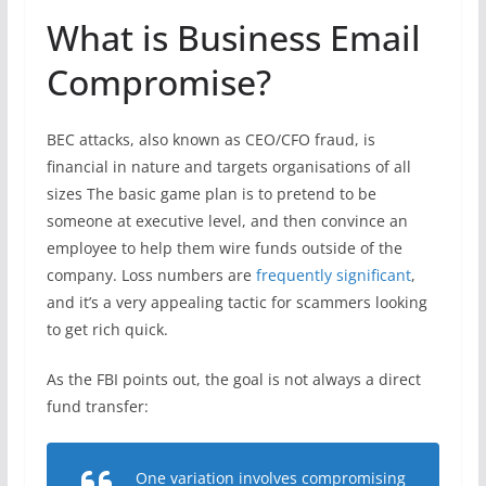
What is Business Email
Compromise?
BEC attacks, also known as CEO/CFO fraud, is
financial in nature and targets organisations of all
sizes The basic game plan is to pretend to be
someone at executive level, and then convince an
employee to help them wire funds outside of the
company. Loss numbers are
frequently significant
,
and it’s a very appealing tactic for scammers looking
to get rich quick.
As the FBI points out, the goal is not always a direct
fund transfer:
One variation involves compromising