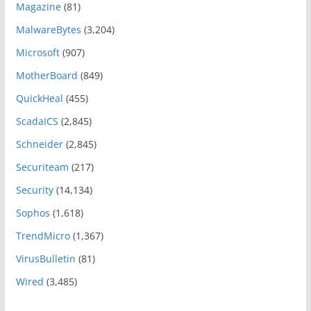
Magazine
(81)
MalwareBytes
(3,204)
Microsoft
(907)
MotherBoard
(849)
QuickHeal
(455)
ScadaICS
(2,845)
Schneider
(2,845)
Securiteam
(217)
Security
(14,134)
Sophos
(1,618)
TrendMicro
(1,367)
VirusBulletin
(81)
Wired
(3,485)