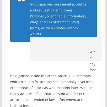
legitimate business email accounts
and requesting employees’
Personally Identifiable Information,
Wage and Tax Statement (W-2)
forms, or even cryptocurrency
wallet
s.
Wit
h
any
foot
hold gained inside the organisation, BEC attempts
which run into frustration can potentially pivot into
other areas of attack as we’ll mention later. With so
many avenues of approach, it’s no wonder BEC
attracts the attention of law enforcement at the
highest levels.