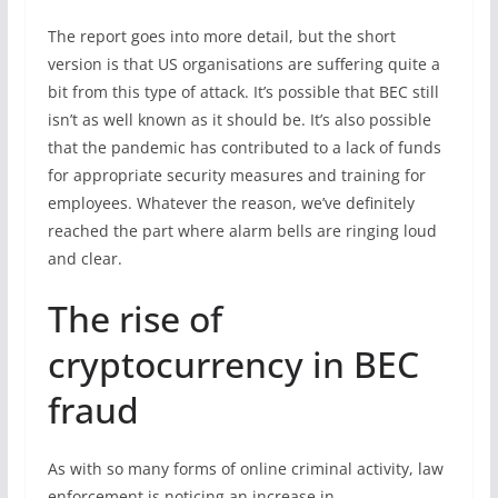
The report goes into more detail, but the short
version is that US organisations are suffering quite a
bit from this type of attack. It’s possible that BEC still
isn’t as well known as it should be. It’s also possible
that the pandemic has contributed to a lack of funds
for appropriate security measures and training for
employees. Whatever the reason, we’ve definitely
reached the part where alarm bells are ringing loud
and clear.
The rise of
cryptocurrency in BEC
fraud
As with so many forms of online criminal activity, law
enforcement is noticing an increase in