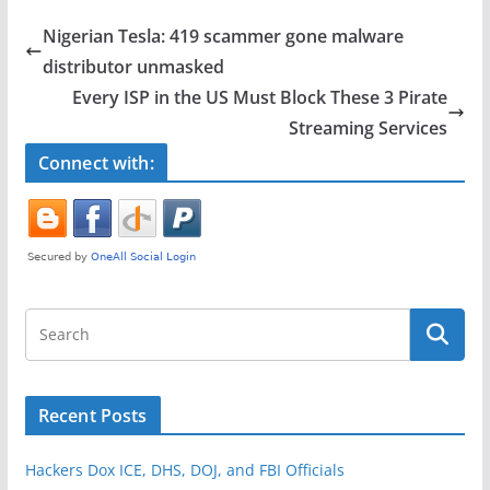
e
er
e
Nigerian Tesla: 419 scammer gone malware
b
distributor unmasked
o
Every ISP in the US Must Block These 3 Pirate
o
Streaming Services
k
Connect with:
Recent Posts
Hackers Dox ICE, DHS, DOJ, and FBI Officials