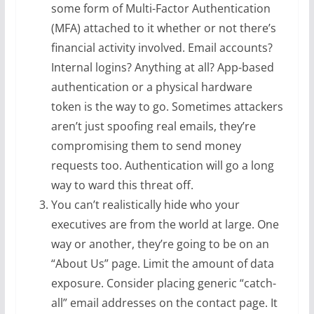
some form of Multi-Factor Authentication
(MFA) attached to it whether or not there’s
financial activity involved. Email accounts?
Internal logins? Anything at all? App-based
authentication or a physical hardware
token is the way to go. Sometimes attackers
aren’t just spoofing real emails, they’re
compromising them to send money
requests too. Authentication will go a long
way to ward this threat off.
You can’t realistically hide who your
executives are from the world at large. One
way or another, they’re going to be on an
“About Us” page. Limit the amount of data
exposure. Consider placing generic “catch-
all” email addresses on the contact page. It