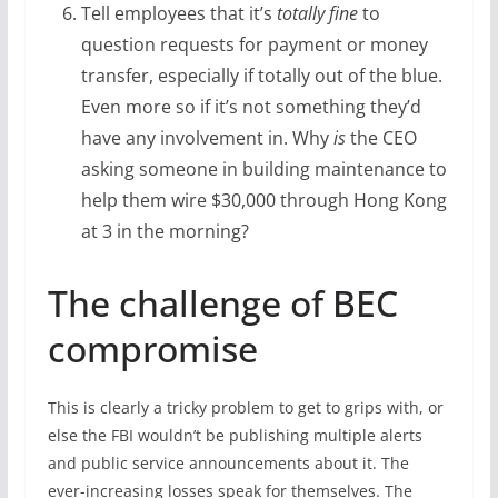
Tell employees that it’s
totally fine
to
question requests for payment or money
transfer, especially if totally out of the blue.
Even more so if it’s not something they’d
have any involvement in. Why
is
the CEO
asking someone in building maintenance to
help them wire $30,000 through Hong Kong
at 3 in the morning?
The challenge of BEC
compromise
This is clearly a tricky problem to get to grips with, or
else the FBI wouldn’t be publishing multiple alerts
and public service announcements about it. The
ever-increasing losses speak for themselves. The