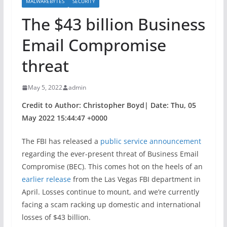
MALWAREBYTES
SECURITY
The $43 billion Business
Email Compromise
threat
May 5, 2022
admin
Credit to Author: Christopher Boyd| Date: Thu, 05
May 2022 15:44:47 +0000
The FBI has released a
public service announcement
regarding the ever-present threat of Business Email
Compromise (BEC). This comes hot on the heels of an
earlier release
from the Las Vegas FBI department in
April. Losses continue to mount, and we’re currently
facing a scam racking up domestic and international
losses of $43 billion.