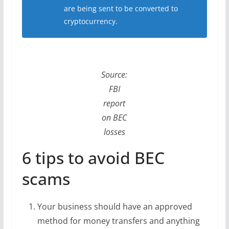
are being sent to be converted to
cryptocurrency.
Source:
FBI
report
on BEC
losses
6 tips to avoid BEC
scams
Your business should have an approved
method for money transfers and anything