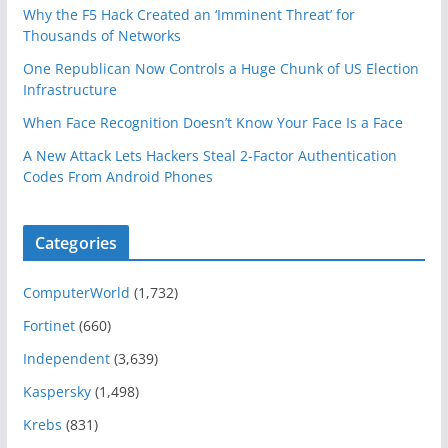
Why the F5 Hack Created an ‘Imminent Threat’ for
Thousands of Networks
One Republican Now Controls a Huge Chunk of US Election
Infrastructure
When Face Recognition Doesn’t Know Your Face Is a Face
A New Attack Lets Hackers Steal 2-Factor Authentication
Codes From Android Phones
Categories
ComputerWorld
(1,732)
Fortinet
(660)
Independent
(3,639)
Kaspersky
(1,498)
Krebs
(831)