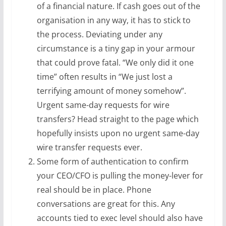
of a financial nature. If cash goes out of the
organisation in any way, it has to stick to
the process. Deviating under any
circumstance is a tiny gap in your armour
that could prove fatal. “We only did it one
time” often results in “We just lost a
terrifying amount of money somehow”.
Urgent same-day requests for wire
transfers? Head straight to the page which
hopefully insists upon no urgent same-day
wire transfer requests ever.
Some form of authentication to confirm
your CEO/CFO is pulling the money-lever for
real should be in place. Phone
conversations are great for this. Any
accounts tied to exec level should also have