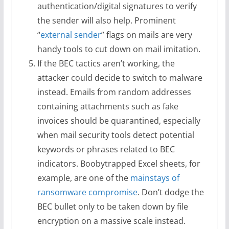
authentication/digital signatures to verify
the sender will also help. Prominent
“
external sender
” flags on mails are very
handy tools to cut down on mail imitation.
If the BEC tactics aren’t working, the
attacker could decide to switch to malware
instead. Emails from random addresses
containing attachments such as fake
invoices should be quarantined, especially
when mail security tools detect potential
keywords or phrases related to BEC
indicators. Boobytrapped Excel sheets, for
example, are one of the
mainstays of
ransomware compromise
. Don’t dodge the
BEC bullet only to be taken down by file
encryption on a massive scale instead.