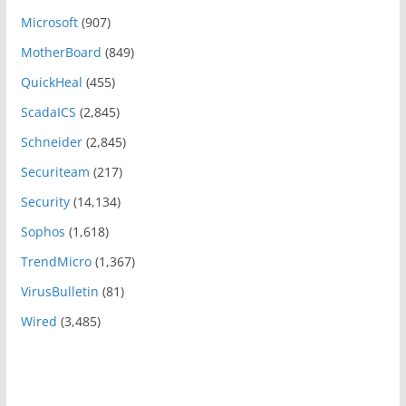
Microsoft
(907)
MotherBoard
(849)
QuickHeal
(455)
ScadaICS
(2,845)
Schneider
(2,845)
Securiteam
(217)
Security
(14,134)
Sophos
(1,618)
TrendMicro
(1,367)
VirusBulletin
(81)
Wired
(3,485)