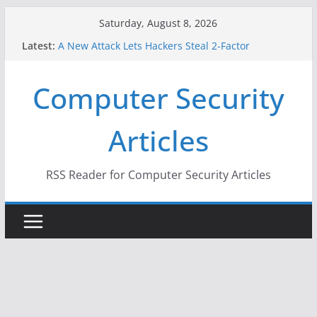
Skip
Saturday, August 8, 2026
to
Latest:
A New Attack Lets Hackers Steal 2-Factor
content
Authentication Codes From Android Phones
Hackers Dox ICE, DHS, DOJ, and FBI Officials
Computer Security
Why the F5 Hack Created an ‘Imminent Threat’ for
Thousands of Networks
One Republican Now Controls a Huge Chunk of
Articles
US Election Infrastructure
When Face Recognition Doesn’t Know Your Face Is
a Face
RSS Reader for Computer Security Articles