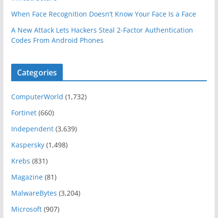
When Face Recognition Doesn’t Know Your Face Is a Face
A New Attack Lets Hackers Steal 2-Factor Authentication
Codes From Android Phones
Categories
ComputerWorld
(1,732)
Fortinet
(660)
Independent
(3,639)
Kaspersky
(1,498)
Krebs
(831)
Magazine
(81)
MalwareBytes
(3,204)
Microsoft
(907)