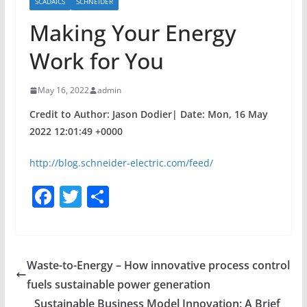
SCADAICS
SCHNEIDER
Making Your Energy
Work for You
May 16, 2022
admin
Credit to Author: Jason Dodier| Date: Mon, 16 May
2022 12:01:49 +0000
http://blog.schneider-electric.com/feed/
F
T
S
a
w
h
c
itt
ar
e
er
e
Waste-to-Energy – How innovative process control
b
fuels sustainable power generation
o
Sustainable Business Model Innovation: A Brief