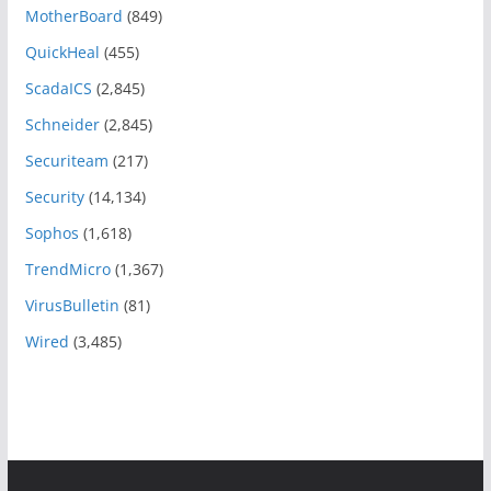
MotherBoard
(849)
QuickHeal
(455)
ScadaICS
(2,845)
Schneider
(2,845)
Securiteam
(217)
Security
(14,134)
Sophos
(1,618)
TrendMicro
(1,367)
VirusBulletin
(81)
Wired
(3,485)