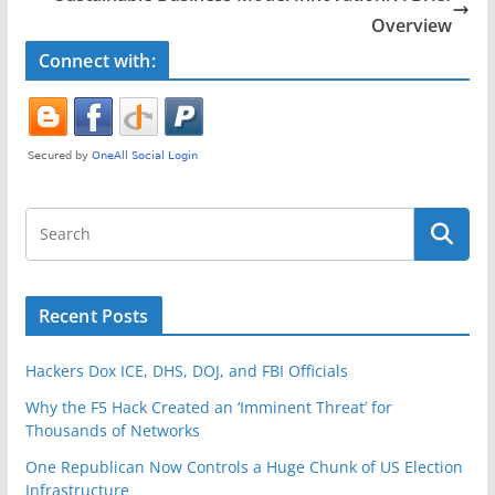
o
Overview
k
Connect with:
Recent Posts
Hackers Dox ICE, DHS, DOJ, and FBI Officials
Why the F5 Hack Created an ‘Imminent Threat’ for
Thousands of Networks
One Republican Now Controls a Huge Chunk of US Election
Infrastructure