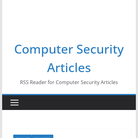
Computer Security
Articles
RSS Reader for Computer Security Articles