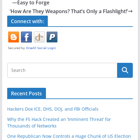
b
—Easy to Forge
o
‘How Are They Weapons? That’s Only a Flashlight!’
o
Connect with:
k
Recent Posts
Hackers Dox ICE, DHS, DOJ, and FBI Officials
Why the F5 Hack Created an ‘Imminent Threat’ for
Thousands of Networks
One Republican Now Controls a Huge Chunk of US Election