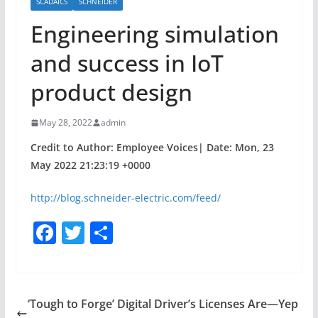
SCADAICS
SCHNEIDER
Engineering simulation
and success in IoT
product design
May 28, 2022
admin
Credit to Author: Employee Voices| Date: Mon, 23
May 2022 21:23:19 +0000
http://blog.schneider-electric.com/feed/
F
T
S
a
w
h
c
itt
ar
e
er
e
‘Tough to Forge’ Digital Driver’s Licenses Are—Yep