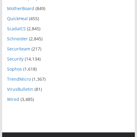
MotherBoard
(849)
QuickHeal
(455)
ScadaICS
(2,845)
Schneider
(2,845)
Securiteam
(217)
Security
(14,134)
Sophos
(1,618)
TrendMicro
(1,367)
VirusBulletin
(81)
Wired
(3,485)