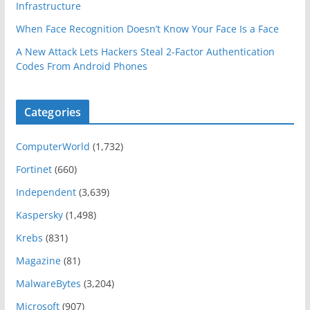
Infrastructure
When Face Recognition Doesn’t Know Your Face Is a Face
A New Attack Lets Hackers Steal 2-Factor Authentication
Codes From Android Phones
Categories
ComputerWorld
(1,732)
Fortinet
(660)
Independent
(3,639)
Kaspersky
(1,498)
Krebs
(831)
Magazine
(81)
MalwareBytes
(3,204)
Microsoft
(907)