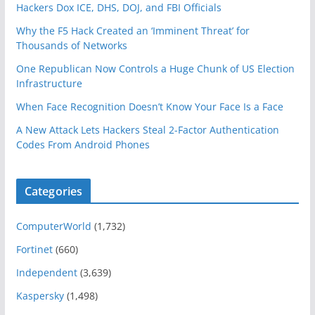
Hackers Dox ICE, DHS, DOJ, and FBI Officials
Why the F5 Hack Created an ‘Imminent Threat’ for
Thousands of Networks
One Republican Now Controls a Huge Chunk of US Election
Infrastructure
When Face Recognition Doesn’t Know Your Face Is a Face
A New Attack Lets Hackers Steal 2-Factor Authentication
Codes From Android Phones
Categories
ComputerWorld
(1,732)
Fortinet
(660)
Independent
(3,639)
Kaspersky
(1,498)