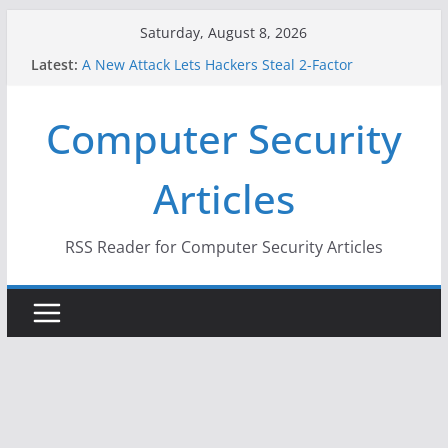
Skip
Saturday, August 8, 2026
to
Latest:
A New Attack Lets Hackers Steal 2-Factor
content
Authentication Codes From Android Phones
Hackers Dox ICE, DHS, DOJ, and FBI Officials
Computer Security
Why the F5 Hack Created an ‘Imminent Threat’ for
Thousands of Networks
One Republican Now Controls a Huge Chunk of
Articles
US Election Infrastructure
When Face Recognition Doesn’t Know Your Face Is
a Face
RSS Reader for Computer Security Articles