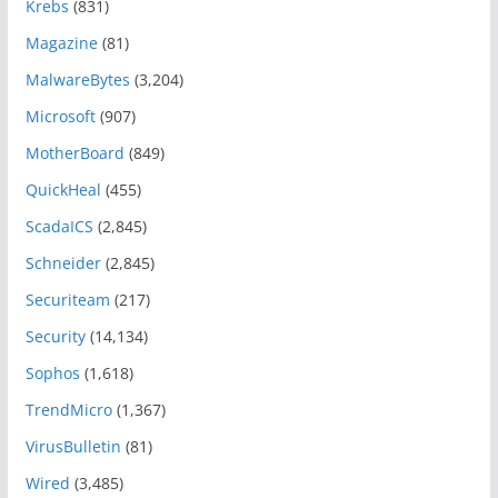
Krebs
(831)
Magazine
(81)
MalwareBytes
(3,204)
Microsoft
(907)
MotherBoard
(849)
QuickHeal
(455)
ScadaICS
(2,845)
Schneider
(2,845)
Securiteam
(217)
Security
(14,134)
Sophos
(1,618)
TrendMicro
(1,367)
VirusBulletin
(81)
Wired
(3,485)