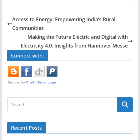
c
itt
ar
e
er
e
Access to Energy: Empowering India’s Rural
b
Communities
o
Making the Future Electric and Digital with
o
Electricity 4.0: Insights from Hannover Messe
k
Connect with:
Recent Posts