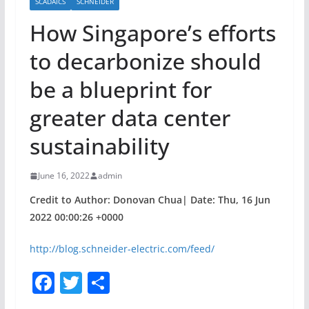
SCADAICS
SCHNEIDER
How Singapore’s efforts
to decarbonize should
be a blueprint for
greater data center
sustainability
June 16, 2022
admin
Credit to Author: Donovan Chua| Date: Thu, 16 Jun
2022 00:00:26 +0000
http://blog.schneider-electric.com/feed/
F
T
S
a
w
h