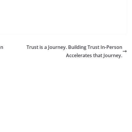
on
Trust is a Journey. Building Trust In-Person
Accelerates that Journey.