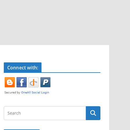
Connect with: