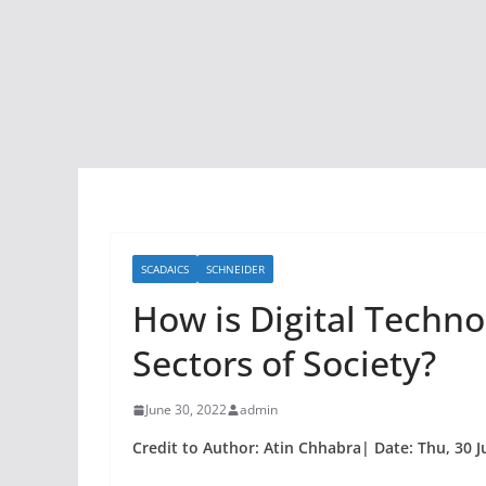
SCADAICS
SCHNEIDER
How is Digital Techno
Sectors of Society?
June 30, 2022
admin
Credit to Author: Atin Chhabra| Date: Thu, 30 