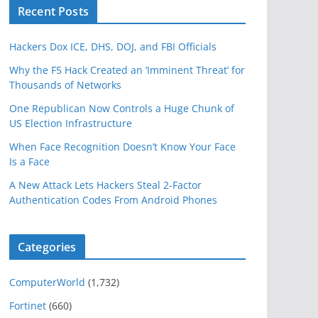
Recent Posts
Hackers Dox ICE, DHS, DOJ, and FBI Officials
Why the F5 Hack Created an ‘Imminent Threat’ for
Thousands of Networks
One Republican Now Controls a Huge Chunk of
US Election Infrastructure
When Face Recognition Doesn’t Know Your Face
Is a Face
A New Attack Lets Hackers Steal 2-Factor
Authentication Codes From Android Phones
Categories
ComputerWorld
(1,732)
Fortinet
(660)