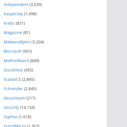
Independent
(3,639)
Kaspersky
(1,498)
Krebs
(831)
Magazine
(81)
MalwareBytes
(3,204)
Microsoft
(907)
MotherBoard
(849)
QuickHeal
(455)
ScadaICS
(2,845)
Schneider
(2,845)
Securiteam
(217)
Security
(14,134)
Sophos
(1,618)
TrendMicro
(1,367)