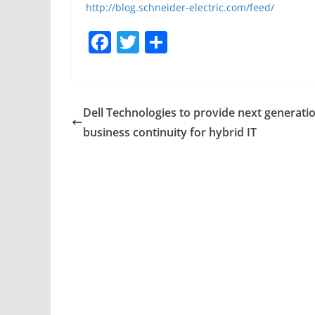
http://blog.schneider-electric.com/feed/
F
T
S
a
w
h
c
itt
ar
e
er
e
Dell Technologies to provide next generati
b
business continuity for hybrid IT
o
o
k