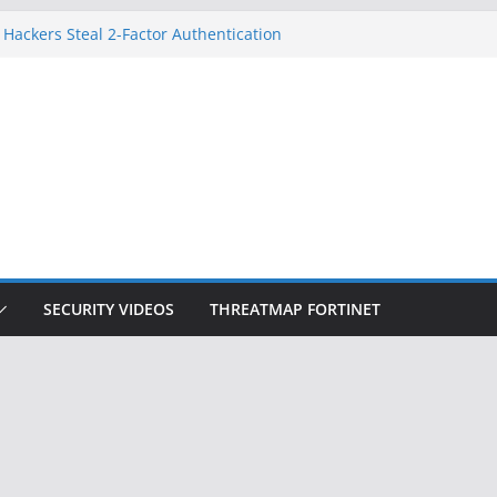
 Hackers Steal 2-Factor Authentication
oid Phones
HS, DOJ, and FBI Officials
reated an ‘Imminent Threat’ for
tworks
ow Controls a Huge Chunk of US Election
tion Doesn’t Know Your Face Is a Face
SECURITY VIDEOS
THREATMAP FORTINET