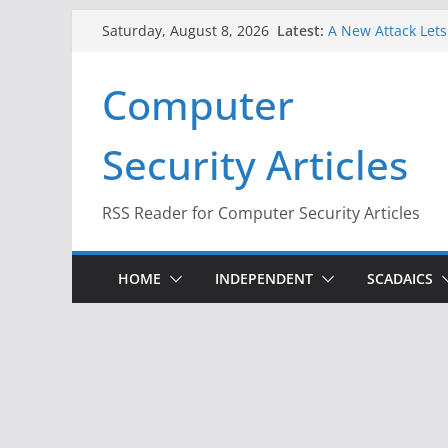
Skip
Latest:
A New Attack Lets
Saturday, August 8, 2026
to
Codes From Andr
Hackers Dox ICE, D
content
Computer
Why the F5 Hack C
Thousands of Ne
One Republican N
Security Articles
Infrastructure
When Face Recogni
RSS Reader for Computer Security Articles
HOME
INDEPENDENT
SCADAICS