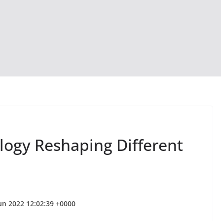
logy Reshaping Different
Jun 2022 12:02:39 +0000