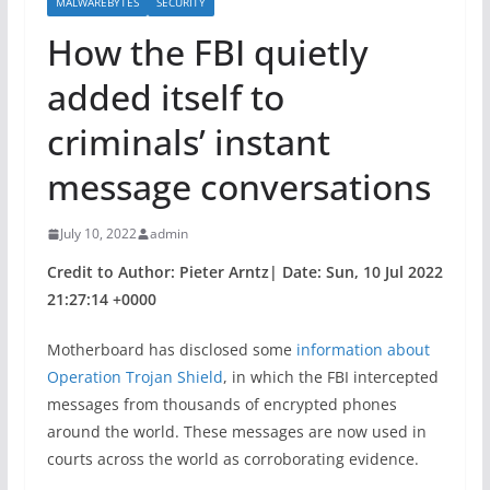
MALWAREBYTES
SECURITY
How the FBI quietly
added itself to
criminals’ instant
message conversations
July 10, 2022
admin
Credit to Author: Pieter Arntz| Date: Sun, 10 Jul 2022
21:27:14 +0000
Motherboard has disclosed some
information about
Operation Trojan Shield
, in which the FBI intercepted
messages from thousands of encrypted phones
around the world. These messages are now used in
courts across the world as corroborating evidence.