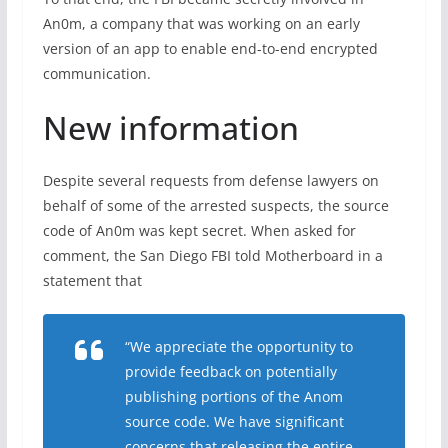
An0m, a company that was working on an early
version of an app to enable end-to-end encrypted
communication.
New information
Despite several requests from defense lawyers on
behalf of some of the arrested suspects, the source
code of An0m was kept secret. When asked for
comment, the San Diego FBI told Motherboard in a
statement that
“We appreciate the opportunity to
provide feedback on potentially
publishing portions of the Anom
source code. We have significant
concerns that releasing the entire