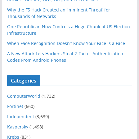
Why the F5 Hack Created an ‘Imminent Threat’ for
Thousands of Networks
One Republican Now Controls a Huge Chunk of US Election
Infrastructure
When Face Recognition Doesn’t Know Your Face Is a Face
A New Attack Lets Hackers Steal 2-Factor Authentication
Codes From Android Phones
Categories
ComputerWorld
(1,732)
Fortinet
(660)
Independent
(3,639)
Kaspersky
(1,498)
Krebs
(831)