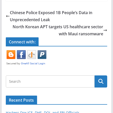
c
itt
ar
e
er
e
Chinese Police Exposed 1B People’s Data in
b
Unprecedented Leak
o
North Korean APT targets US healthcare sector
o
with Maui ransomware
k
Connect with:
Recent Posts
Hackers Dox ICE, DHS, DOJ, and FBI Officials