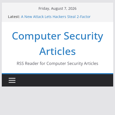
Skip
Friday, August 7, 2026
to
Latest:
A New Attack Lets Hackers Steal 2-Factor
content
Authentication Codes From Android Phones
Hackers Dox ICE, DHS, DOJ, and FBI Officials
Computer Security
Why the F5 Hack Created an ‘Imminent Threat’ for
Thousands of Networks
One Republican Now Controls a Huge Chunk of
Articles
US Election Infrastructure
When Face Recognition Doesn’t Know Your Face Is
a Face
RSS Reader for Computer Security Articles