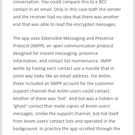
conversation. You could compare this to a BCC
contact in an email. Only in this case both the sender
and the receiver had no idea that there was another
end that was able to read the encrypted messages.
The app uses Extensible Messaging and Presence
Protocol (XMPP), an open communication protocol
designed for instant messaging, presence
information, and contact list maintenance. XMPP
works by having each contact use a handle that in
some way looks like an email address. For An0m,
these included an XMPP account for the customer
support channel that An0m users could contact.
Another of these was “bot”. And bot was a hidden or
“ghost” contact that made copies of Anom users’
messages. Unlike the support channel, bot hid itself
from Anom users’ contact lists and operated in the
background. In practice the app scrolled through the