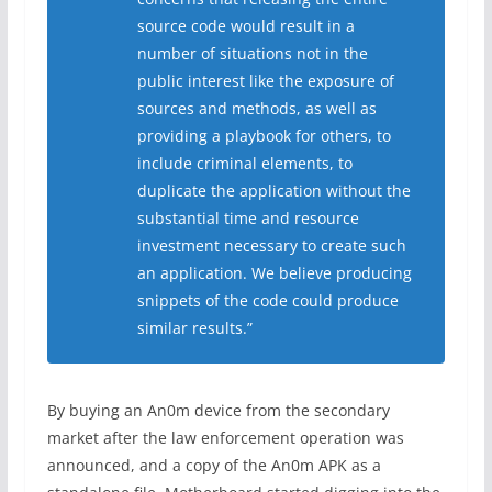
source code would result in a
number of situations not in the
public interest like the exposure of
sources and methods, as well as
providing a playbook for others, to
include criminal elements, to
duplicate the application without the
substantial time and resource
investment necessary to create such
an application. We believe producing
snippets of the code could produce
similar results.”
By buying an An0m device from the secondary
market after the law enforcement operation was
announced, and a copy of the An0m APK as a