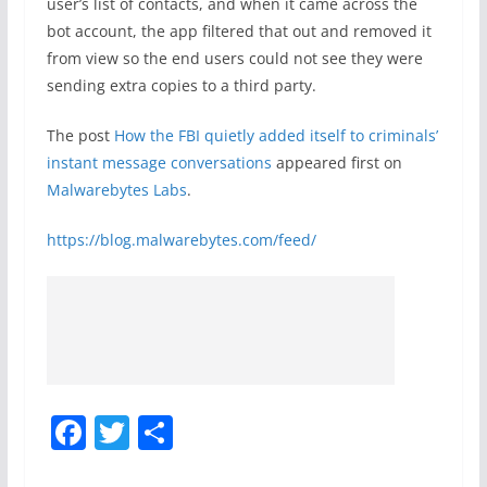
user’s list of contacts, and when it came across the
bot account, the app filtered that out and removed it
from view so the end users could not see they were
sending extra copies to a third party.
The post
How the FBI quietly added itself to criminals’
instant message conversations
appeared first on
Malwarebytes Labs
.
https://blog.malwarebytes.com/feed/
F
T
S
a
w
h