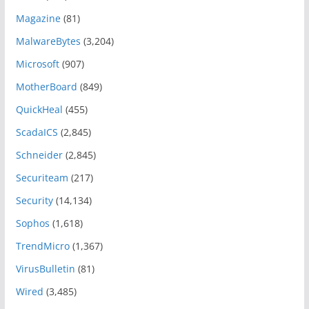
Magazine
(81)
MalwareBytes
(3,204)
Microsoft
(907)
MotherBoard
(849)
QuickHeal
(455)
ScadaICS
(2,845)
Schneider
(2,845)
Securiteam
(217)
Security
(14,134)
Sophos
(1,618)
TrendMicro
(1,367)
VirusBulletin
(81)
Wired
(3,485)