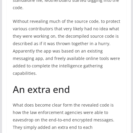
standalone file, Motherboard started digging into the
code.
Without revealing much of the source code, to protect
various contributors that very likely had no idea what
they were working on, the decompiled source code is
described as if it was thrown together in a hurry.
Apparently the app was based on an existing
messaging app, and freely available online tools were
added to complete the intelligence gathering
capabilities.
An extra end
What does become clear form the revealed code is
how the law enforcement agencies were able to
eavesdrop on the end-to-end encrypted messages.
They simply added an extra end to each