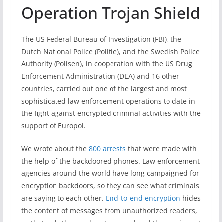
Operation Trojan Shield
The US Federal Bureau of Investigation (FBI), the
Dutch National Police (Politie), and the Swedish Police
Authority (Polisen), in cooperation with the US Drug
Enforcement Administration (DEA) and 16 other
countries, carried out one of the largest and most
sophisticated law enforcement operations to date in
the fight against encrypted criminal activities with the
support of Europol.
We wrote about the
800 arrests
that were made with
the help of the backdoored phones. Law enforcement
agencies around the world have long campaigned for
encryption backdoors, so they can see what criminals
are saying to each other.
End-to-end encryption
hides
the content of messages from unauthorized readers,