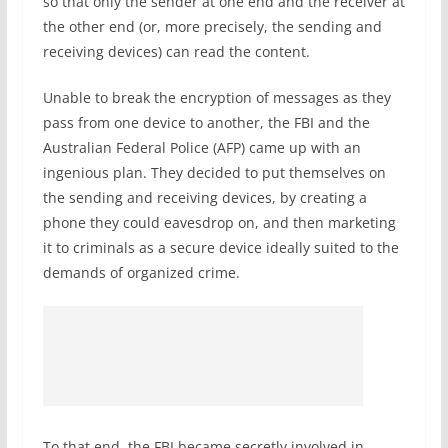
so that only the sender at one end and the receiver at
the other end (or, more precisely, the sending and
receiving devices) can read the content.
Unable to break the encryption of messages as they
pass from one device to another, the FBI and the
Australian Federal Police (AFP) came up with an
ingenious plan. They decided to put themselves on
the sending and receiving devices, by creating a
phone they could eavesdrop on, and then marketing
it to criminals as a secure device ideally suited to the
demands of organized crime.
To that end, the FBI became secretly involved in