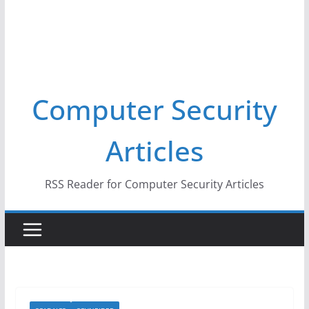
Computer Security
Articles
RSS Reader for Computer Security Articles