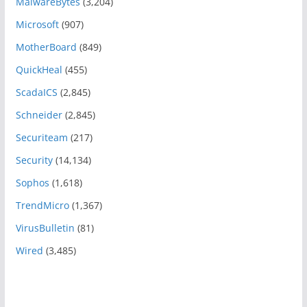
MalwareBytes
(3,204)
Microsoft
(907)
MotherBoard
(849)
QuickHeal
(455)
ScadaICS
(2,845)
Schneider
(2,845)
Securiteam
(217)
Security
(14,134)
Sophos
(1,618)
TrendMicro
(1,367)
VirusBulletin
(81)
Wired
(3,485)