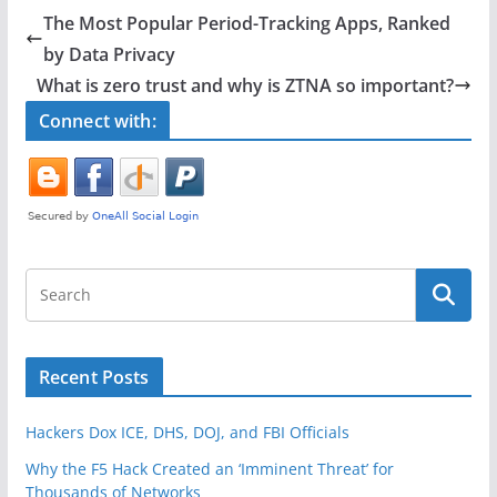
e
er
e
The Most Popular Period-Tracking Apps, Ranked
b
by Data Privacy
o
What is zero trust and why is ZTNA so important?
o
Connect with:
k
Recent Posts
Hackers Dox ICE, DHS, DOJ, and FBI Officials
Why the F5 Hack Created an ‘Imminent Threat’ for
Thousands of Networks