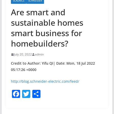
SCADAICS
SCHNEIDER
Are smart and
sustainable homes
smart business for
homebuilders?
July 20, 2022
admin
Credit to Author: Yifu QI| Date: Mon, 18 Jul 2022
05:17:26 +0000
http://blog.schneider-electric.com/feed/
F
T
S
a
w
h
c
itt
ar