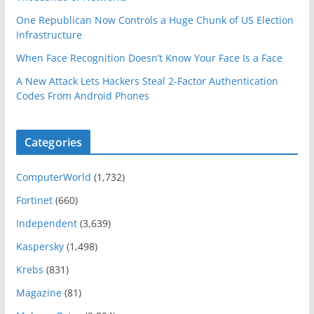
One Republican Now Controls a Huge Chunk of US Election
Infrastructure
When Face Recognition Doesn’t Know Your Face Is a Face
A New Attack Lets Hackers Steal 2-Factor Authentication
Codes From Android Phones
Categories
ComputerWorld
(1,732)
Fortinet
(660)
Independent
(3,639)
Kaspersky
(1,498)
Krebs
(831)
Magazine
(81)