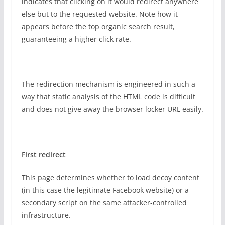
indicates that clicking on it would redirect anywhere
else but to the requested website. Note how it
appears before the top organic search result,
guaranteeing a higher click rate.
The redirection mechanism is engineered in such a
way that static analysis of the HTML code is difficult
and does not give away the browser locker URL easily.
First redirect
This page determines whether to load decoy content
(in this case the legitimate Facebook website) or a
secondary script on the same attacker-controlled
infrastructure.