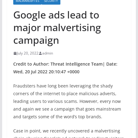
MALWAREBYTES
SECURITY
Google ads lead to
major malvertising
campaign
July 20, 2022
admin
Credit to Author: Threat Intelligence Team| Date:
Wed, 20 Jul 2022 20:10:47 +0000
Fraudsters have long been leveraging the shady
corners of the internet to place malicious adverts,
leading users to various scams. However, every now
and again we see a campaign that goes mainstream
and targets some of the word’s top brands.
Case in point, we recently uncovered a malvertising