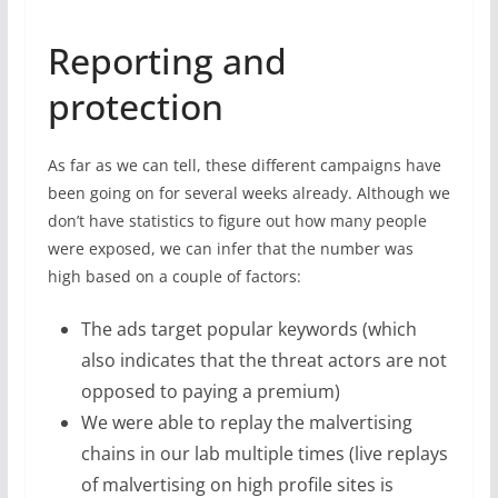
Reporting and
protection
As far as we can tell, these different campaigns have
been going on for several weeks already. Although we
don’t have statistics to figure out how many people
were exposed, we can infer that the number was
high based on a couple of factors:
The ads target popular keywords (which
also indicates that the threat actors are not
opposed to paying a premium)
We were able to replay the malvertising
chains in our lab multiple times (live replays
of malvertising on high profile sites is