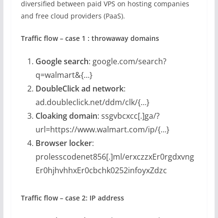
diversified between paid VPS on hosting companies
and free cloud providers (PaaS).
Traffic flow – case 1 : throwaway domains
Google search
: google.com/search?
q=walmart&{…}
DoubleClick ad network
:
ad.doubleclick.net/ddm/clk/{…}
Cloaking domain
: ssgvbcxcc[.]ga/?
url=https://www.walmart.com/ip/{…}
Browser locker
:
prolesscodenet856[.]ml/erxczzxEr0rgdxvng
Er0hjhvhhxEr0cbchk0252infoyxZdzc
Traffic flow – case 2: IP address