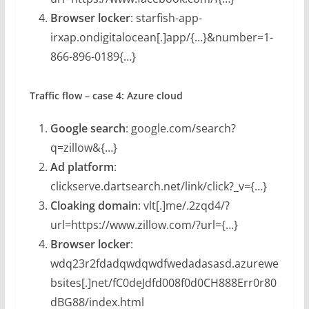
Browser locker
: starfish-app-
irxap.ondigitalocean[.]app/{…}&number=1-
866-896-0189{…}
Traffic flow – case 4: Azure cloud
Google search
: google.com/search?
q=zillow&{…}
Ad platform
:
clickserve.dartsearch.net/link/click?_v={…}
Cloaking domain
: vlt[.]me/.2zqd4/?
url=https://www.zillow.com/?url={…}
Browser locker
:
wdq23r2fdadqwdqwdfwedadasasd.azurewe
bsites[.]net/fC0deJdfd008f0d0CH888Err0r80
dBG88/index.html