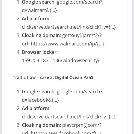
Google search
: google.com/search?
q=walmart&{…}
Ad platform
:
clickserve.dartsearch.net/link/click?_v={…}
Cloaking domain
: gettouy[.]org/t2/?
url=https://www.walmart.com/ip/{…}
Browser locker
:
159.203.183[.]136/windowsecurity/
Traffic flow – case 3: Digital Ocean PaaS
Google search
: google.com/search?
q=facebook&{…}
Ad platform
:
clickserve.dartsearch.net/link/click?_v={…}
Cloaking domain
: playcrpm[.]com/?
url=https://www.facebook.com/f{…}