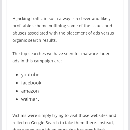
Hijacking traffic in such a way is a clever and likely
profitable scheme outlining some of the issues and
abuses associated with the placement of ads versus
organic search results.
The top searches we have seen for malware-laden
ads in this campaign are:
youtube
facebook
amazon
walmart
Victims were simply trying to visit those websites and
relied on Google Search to take them there. Instead,
they ended up with an annoying browser hijack