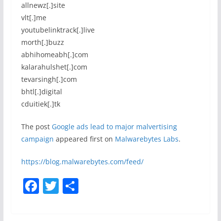
allnewz[.]site
vlt[.]me
youtubelinktrack[.]live
morth[.]buzz
abhihomeabh[.]com
kalarahulshet[.]com
tevarsingh[.]com
bhtl[.]digital
cduitiek[.]tk
The post
Google ads lead to major malvertising
campaign
appeared first on
Malwarebytes Labs
.
https://blog.malwarebytes.com/feed/
F
T
S
a
w
h
c
itt
ar