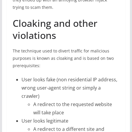
trying to scam them.
Cloaking and other
violations
The technique used to divert traffic for malicious
purposes is known as cloaking and is based on two
prerequisites:
User looks fake (non residential IP address,
wrong user-agent string or simply a
crawler)
A redirect to the requested website
will take place
User looks legitimate
A redirect to a different site and