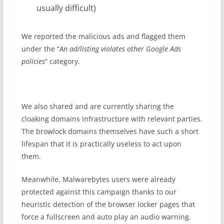
usually difficult)
We reported the malicious ads and flagged them
under the “
An ad/listing violates other Google Ads
policies
” category.
We also shared and are currently sharing the
cloaking domains infrastructure with relevant parties.
The browlock domains themselves have such a short
lifespan that it is practically useless to act upon
them.
Meanwhile, Malwarebytes users were already
protected against this campaign thanks to our
heuristic detection of the browser locker pages that
force a fullscreen and auto play an audio warning.