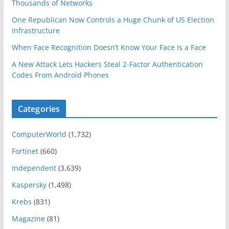
Thousands of Networks
One Republican Now Controls a Huge Chunk of US Election
Infrastructure
When Face Recognition Doesn’t Know Your Face Is a Face
A New Attack Lets Hackers Steal 2-Factor Authentication
Codes From Android Phones
Categories
ComputerWorld
(1,732)
Fortinet
(660)
Independent
(3,639)
Kaspersky
(1,498)
Krebs
(831)
Magazine
(81)