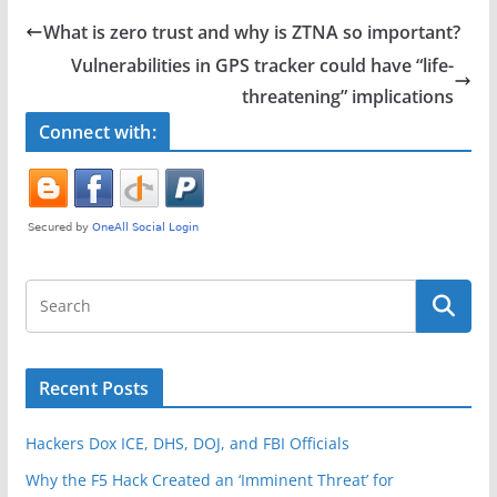
e
er
e
What is zero trust and why is ZTNA so important?
b
Vulnerabilities in GPS tracker could have “life-
o
threatening” implications
o
Connect with:
k
Recent Posts
Hackers Dox ICE, DHS, DOJ, and FBI Officials
Why the F5 Hack Created an ‘Imminent Threat’ for