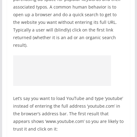
associated typos. A common human behavior is to
open up a browser and do a quick search to get to
the website you want without entering its full URL.
Typically a user will (blindly) click on the first link
returned (whether it is an ad or an organic search
result).
Let’s say you want to load YouTube and type ‘youtube’
instead of entering the full address ‘youtube.com’ in
the browser’s address bar. The first result that
appears shows ‘www.youtube.com’ so you are likely to
trust it and click on it: