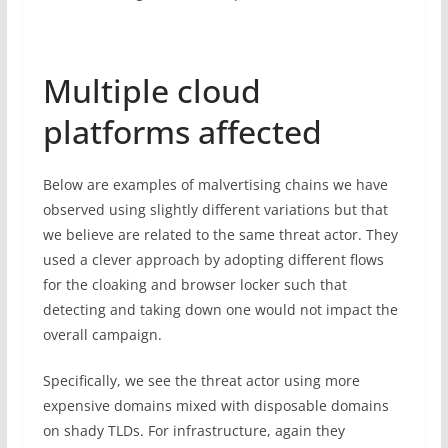
Multiple cloud
platforms affected
Below are examples of malvertising chains we have
observed using slightly different variations but that
we believe are related to the same threat actor. They
used a clever approach by adopting different flows
for the cloaking and browser locker such that
detecting and taking down one would not impact the
overall campaign.
Specifically, we see the threat actor using more
expensive domains mixed with disposable domains
on shady TLDs. For infrastructure, again they