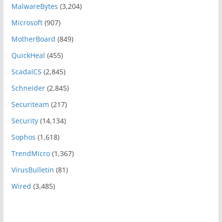
MalwareBytes
(3,204)
Microsoft
(907)
MotherBoard
(849)
QuickHeal
(455)
ScadaICS
(2,845)
Schneider
(2,845)
Securiteam
(217)
Security
(14,134)
Sophos
(1,618)
TrendMicro
(1,367)
VirusBulletin
(81)
Wired
(3,485)