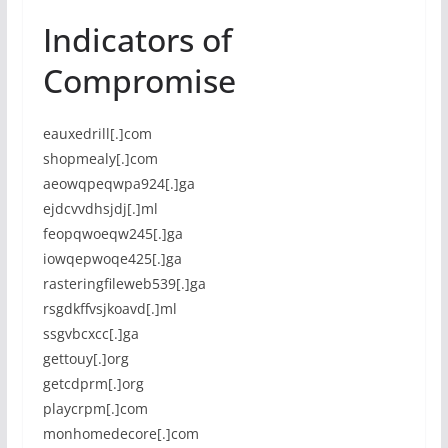
Indicators of
Compromise
eauxedrill[.]com
shopmealy[.]com
aeowqpeqwpa924[.]ga
ejdcvvdhsjdj[.]ml
feopqwoeqw245[.]ga
iowqepwoqe425[.]ga
rasteringfileweb539[.]ga
rsgdkffvsjkoavd[.]ml
ssgvbcxcc[.]ga
gettouy[.]org
getcdprm[.]org
playcrpm[.]com
monhomedecore[.]com