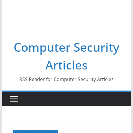
Computer Security
Articles
RSS Reader for Computer Security Articles