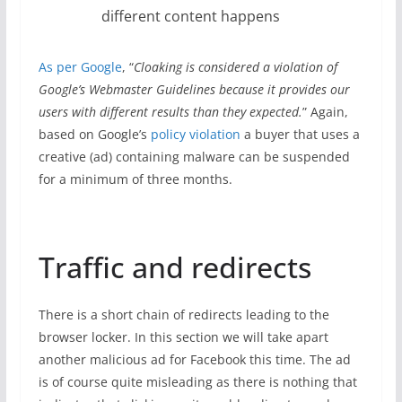
different content happens
As per Google
, “
Cloaking is considered a violation of
Google’s Webmaster Guidelines because it provides our
users with different results than they expected.
” Again,
based on Google’s
policy violation
a buyer that uses a
creative (ad) containing malware can be suspended
for a minimum of three months.
Traffic and redirects
There is a short chain of redirects leading to the
browser locker. In this section we will take apart
another malicious ad for Facebook this time. The ad
is of course quite misleading as there is nothing that