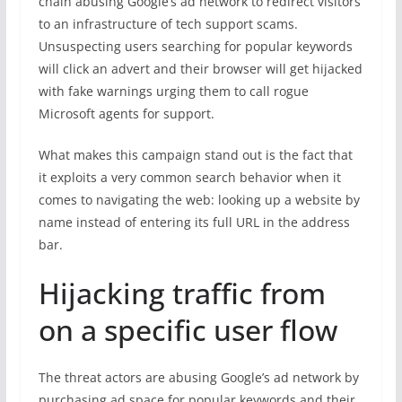
chain abusing Google’s ad network to redirect visitors
to an infrastructure of tech support scams.
Unsuspecting users searching for popular keywords
will click an advert and their browser will get hijacked
with fake warnings urging them to call rogue
Microsoft agents for support.
What makes this campaign stand out is the fact that
it exploits a very common search behavior when it
comes to navigating the web: looking up a website by
name instead of entering its full URL in the address
bar.
Hijacking traffic from
on a specific user flow
The threat actors are abusing Google’s ad network by
purchasing ad space for popular keywords and their