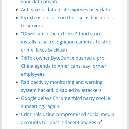
your data private
Anti-vaxxer dating site exposes user data
IIS extensions are on the rise as backdoors
to servers
“Orwellian in the extreme” food store
installs facial recognition cameras to stop
crime, faces backlash
TikTok owner ByteDance pushed a pro-
China agenda to Americans, say former
employees
Radioactivity monitoring and warning
system hacked, disabled by attackers
Google delays Chrome third party cookie
sunsetting…again
Criminals using compromised social media
accounts to “post indecent images of