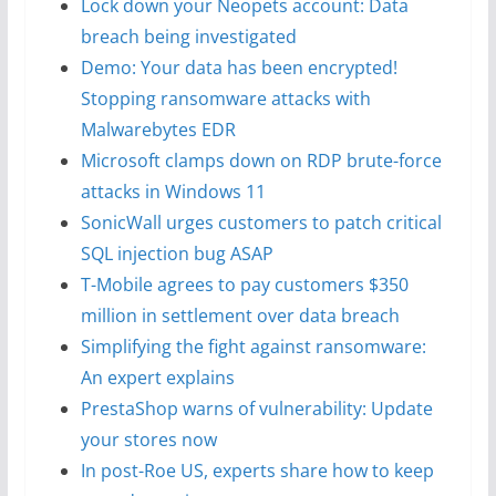
Lock down your Neopets account: Data
breach being investigated
Demo: Your data has been encrypted!
Stopping ransomware attacks with
Malwarebytes EDR
Microsoft clamps down on RDP brute-force
attacks in Windows 11
SonicWall urges customers to patch critical
SQL injection bug ASAP
T-Mobile agrees to pay customers $350
million in settlement over data breach
Simplifying the fight against ransomware:
An expert explains
PrestaShop warns of vulnerability: Update
your stores now
In post-Roe US, experts share how to keep