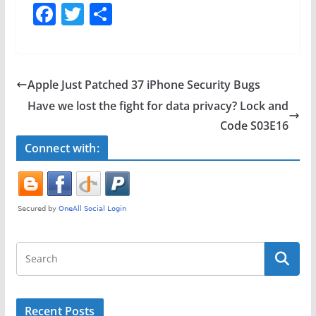
F
T
S
a
w
h
c
itt
ar
e
er
e
Apple Just Patched 37 iPhone Security Bugs
b
Have we lost the fight for data privacy? Lock and
o
Code S03E16
o
Connect with:
k
Recent Posts