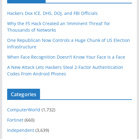
Hackers Dox ICE, DHS, DOJ, and FBI Officials
Why the F5 Hack Created an ‘Imminent Threat’ for
Thousands of Networks
One Republican Now Controls a Huge Chunk of US Election
Infrastructure
When Face Recognition Doesn’t Know Your Face Is a Face
A New Attack Lets Hackers Steal 2-Factor Authentication
Codes From Android Phones
Categories
ComputerWorld
(1,732)
Fortinet
(660)
Independent
(3,639)