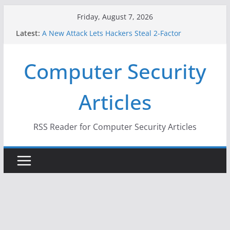
Skip
Friday, August 7, 2026
to
Latest:
A New Attack Lets Hackers Steal 2-Factor
content
Authentication Codes From Android Phones
Hackers Dox ICE, DHS, DOJ, and FBI Officials
Computer Security
Why the F5 Hack Created an ‘Imminent Threat’ for
Thousands of Networks
One Republican Now Controls a Huge Chunk of
Articles
US Election Infrastructure
When Face Recognition Doesn’t Know Your Face Is
a Face
RSS Reader for Computer Security Articles