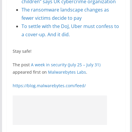
children” says UK cybercrime organization
The ransomware landscape changes as
fewer victims decide to pay
To settle with the DoJ, Uber must confess to
a cover-up. And it did.
Stay safe!
The post
A week in security (July 25 – July 31)
appeared first on
Malwarebytes Labs
.
https://blog.malwarebytes.com/feed/