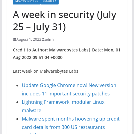
MALWAREBYTES
SECURITY
A week in security (July
25 – July 31)
August 1, 2022
admin
Credit to Author: Malwarebytes Labs| Date: Mon, 01
Aug 2022 09:51:04 +0000
Last week on Malwarebytes Labs:
Update Google Chrome now! New version
includes 11 important security patches
Lightning Framework, modular Linux
malware
Malware spent months hoovering up credit
card details from 300 US restaurants