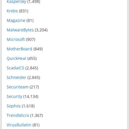
Kaspersky
(1,498)
Krebs
(831)
Magazine
(81)
MalwareBytes
(3,204)
Microsoft
(907)
MotherBoard
(849)
QuickHeal
(455)
ScadaICS
(2,845)
Schneider
(2,845)
Securiteam
(217)
Security
(14,134)
Sophos
(1,618)
TrendMicro
(1,367)
VirusBulletin
(81)