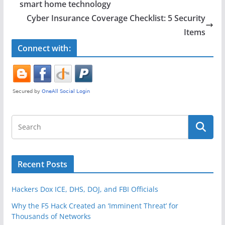
b
smart home technology
o
Cyber Insurance Coverage Checklist: 5 Security
o
Items
k
Connect with:
Recent Posts
Hackers Dox ICE, DHS, DOJ, and FBI Officials
Why the F5 Hack Created an ‘Imminent Threat’ for
Thousands of Networks