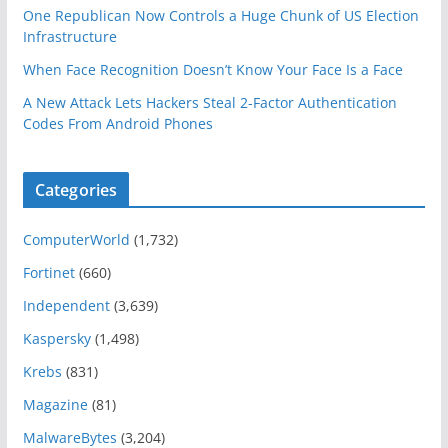
One Republican Now Controls a Huge Chunk of US Election
Infrastructure
When Face Recognition Doesn’t Know Your Face Is a Face
A New Attack Lets Hackers Steal 2-Factor Authentication
Codes From Android Phones
Categories
ComputerWorld
(1,732)
Fortinet
(660)
Independent
(3,639)
Kaspersky
(1,498)
Krebs
(831)
Magazine
(81)
MalwareBytes
(3,204)