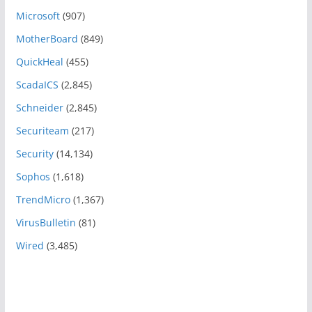
Microsoft
(907)
MotherBoard
(849)
QuickHeal
(455)
ScadaICS
(2,845)
Schneider
(2,845)
Securiteam
(217)
Security
(14,134)
Sophos
(1,618)
TrendMicro
(1,367)
VirusBulletin
(81)
Wired
(3,485)