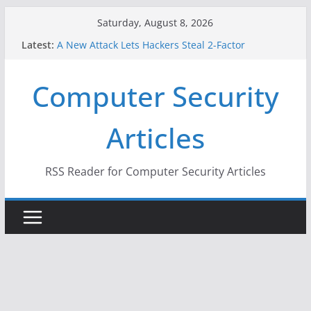
Skip
Saturday, August 8, 2026
to
Latest:
A New Attack Lets Hackers Steal 2-Factor
content
Authentication Codes From Android Phones
Hackers Dox ICE, DHS, DOJ, and FBI Officials
Computer Security
Why the F5 Hack Created an ‘Imminent Threat’ for
Thousands of Networks
One Republican Now Controls a Huge Chunk of
Articles
US Election Infrastructure
When Face Recognition Doesn’t Know Your Face Is
a Face
RSS Reader for Computer Security Articles