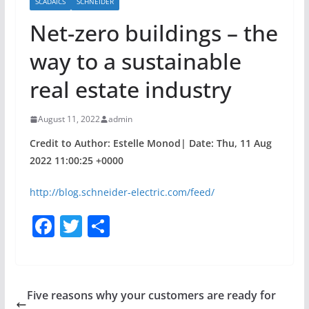
SCADAICS
SCHNEIDER
Net-zero buildings – the
way to a sustainable
real estate industry
August 11, 2022
admin
Credit to Author: Estelle Monod| Date: Thu, 11 Aug
2022 11:00:25 +0000
http://blog.schneider-electric.com/feed/
F
T
S
a
w
h
c
itt
ar
e
er
e
Five reasons why your customers are ready for