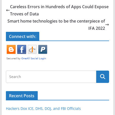
e
er
e
Careless Errors in Hundreds of Apps Could Expose
b
Troves of Data
o
Smart home technologies to be the centerpiece of
o
IFA 2022
k
Connect with:
Recent Posts
Hackers Dox ICE, DHS, DOJ, and FBI Officials