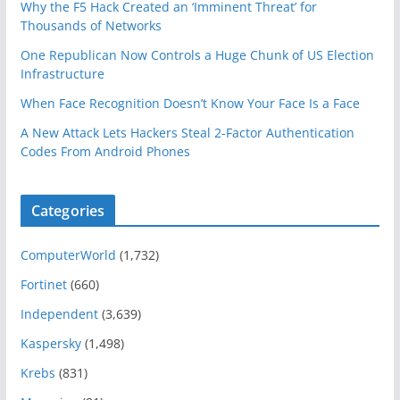
Why the F5 Hack Created an ‘Imminent Threat’ for
Thousands of Networks
One Republican Now Controls a Huge Chunk of US Election
Infrastructure
When Face Recognition Doesn’t Know Your Face Is a Face
A New Attack Lets Hackers Steal 2-Factor Authentication
Codes From Android Phones
Categories
ComputerWorld
(1,732)
Fortinet
(660)
Independent
(3,639)
Kaspersky
(1,498)
Krebs
(831)