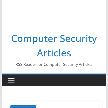
Computer Security
Articles
RSS Reader for Computer Security Articles