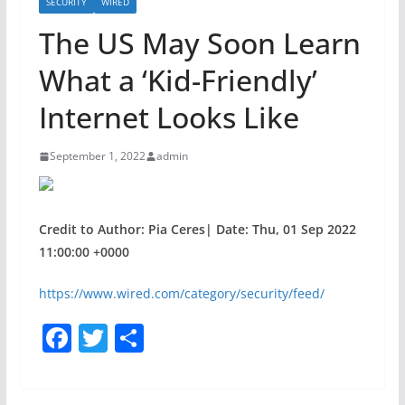
SECURITY
WIRED
The US May Soon Learn
What a ‘Kid-Friendly’
Internet Looks Like
September 1, 2022
admin
Credit to Author: Pia Ceres| Date: Thu, 01 Sep 2022
11:00:00 +0000
https://www.wired.com/category/security/feed/
F
T
S
a
w
h
c
itt
ar