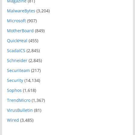
Magazine
(81)
MalwareBytes
(3,204)
Microsoft
(907)
MotherBoard
(849)
QuickHeal
(455)
ScadaICS
(2,845)
Schneider
(2,845)
Securiteam
(217)
Security
(14,134)
Sophos
(1,618)
TrendMicro
(1,367)
VirusBulletin
(81)
Wired
(3,485)