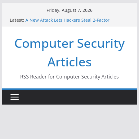
Skip
Friday, August 7, 2026
to
Latest:
A New Attack Lets Hackers Steal 2-Factor
content
Authentication Codes From Android Phones
Hackers Dox ICE, DHS, DOJ, and FBI Officials
Computer Security
Why the F5 Hack Created an ‘Imminent Threat’ for
Thousands of Networks
One Republican Now Controls a Huge Chunk of
Articles
US Election Infrastructure
When Face Recognition Doesn’t Know Your Face Is
a Face
RSS Reader for Computer Security Articles