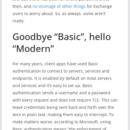
then, and
no shortage of other things
for Exchange
users to worry about. So, as always, some aren’t
ready.
Goodbye “Basic”, hello
“Modern”
For many years, client apps have used Basic
authentication to connect to servers, services and
endpoints. It is enabled by default on most servers
and services and it’s easy to set up. Basic
authentication sends a username and a password
with every request and does not require TLS. This can
leave credentials being sent back and forth over the
wire in plain text, making them easy to intercept. To
make matters worse, according to Microsoft, using
Basic authentication means “the enforcement of