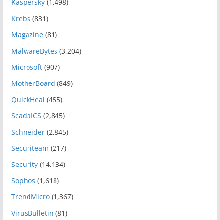
Kaspersky
(1,498)
Krebs
(831)
Magazine
(81)
MalwareBytes
(3,204)
Microsoft
(907)
MotherBoard
(849)
QuickHeal
(455)
ScadaICS
(2,845)
Schneider
(2,845)
Securiteam
(217)
Security
(14,134)
Sophos
(1,618)
TrendMicro
(1,367)
VirusBulletin
(81)