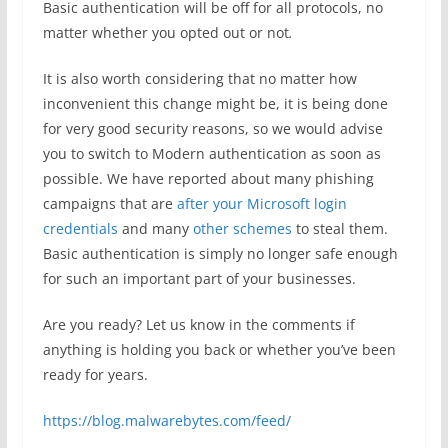
Basic authentication will be off for all protocols, no
matter whether you opted out or not
.
It is also worth considering that no matter how
inconvenient this change might be, it is being done
for very good security reasons, so we would advise
you to switch to Modern authentication as soon as
possible. We have reported about many phishing
campaigns that are
after your Microsoft login
credentials
and many
other schemes
to steal them.
Basic authentication is simply no longer safe enough
for such an important part of your businesses.
Are you ready? Let us know in the comments if
anything is holding you back or whether you’ve been
ready for years.
https://blog.malwarebytes.com/feed/