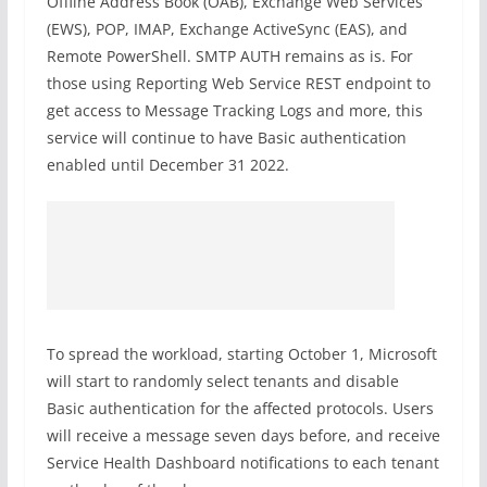
Offline Address Book (OAB), Exchange Web Services
(EWS), POP, IMAP, Exchange ActiveSync (EAS), and
Remote PowerShell. SMTP AUTH remains as is. For
those using Reporting Web Service REST endpoint to
get access to Message Tracking Logs and more, this
service will continue to have Basic authentication
enabled until December 31 2022.
To spread the workload, starting October 1, Microsoft
will start to randomly select tenants and disable
Basic authentication for the affected protocols. Users
will receive a message seven days before, and receive
Service Health Dashboard notifications to each tenant