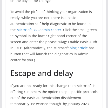
on the day of the change.
To avoid the pitfall of thinking your organization is
ready, while you are not, there is a Basic
authentication self-help diagnostic to be found in
the
Microsoft 365 admin center
. Click the small green
“?” symbol in the lower right hand corner of the
screen and enter the phrase “Diag: Enable Basic Auth
in EXO”. (Alternatively, the Microsoft
blog article
has
button that will launch the diagnostics in Admin
center for you.
)
Escape and delay
If you are not ready for this change then Microsoft is
offering customers the option to opt specific protocols
out of the Basic authentication disablement
temporarily. Be warned though, by January 2023