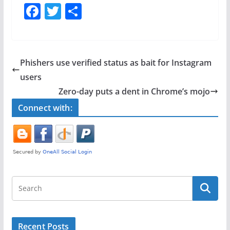
F
T
S
a
w
h
c
itt
ar
e
er
e
Phishers use verified status as bait for Instagram
b
users
o
Zero-day puts a dent in Chrome’s mojo
o
Connect with:
k
Recent Posts