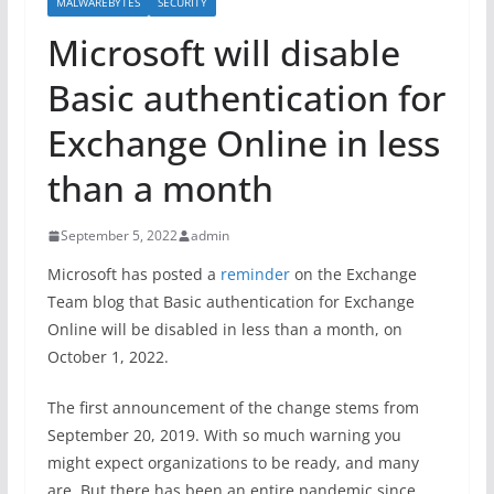
MALWAREBYTES
SECURITY
Microsoft will disable
Basic authentication for
Exchange Online in less
than a month
September 5, 2022
admin
Microsoft has posted a
reminder
on the Exchange
Team blog that Basic authentication for Exchange
Online will be disabled in less than a month, on
October 1, 2022.
The first announcement of the change stems from
September 20, 2019. With so much warning you
might expect organizations to be ready, and many
are. But there has been an entire pandemic since