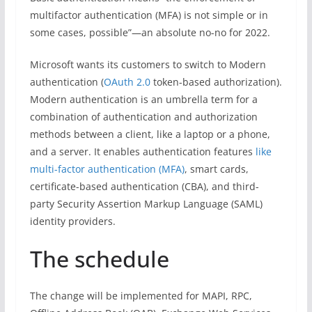
multifactor authentication (MFA) is not simple or in
some cases, possible”—an absolute no-no for 2022.
Microsoft wants its customers to switch to Modern
authentication (
OAuth 2.0
token-based authorization).
Modern authentication is an umbrella term for a
combination of authentication and authorization
methods between a client, like a laptop or a phone,
and a server. It enables authentication features
like
multi-factor authentication (MFA)
, smart cards,
certificate-based authentication (CBA), and third-
party Security Assertion Markup Language (SAML)
identity providers.
The schedule
The change will be implemented for MAPI, RPC,