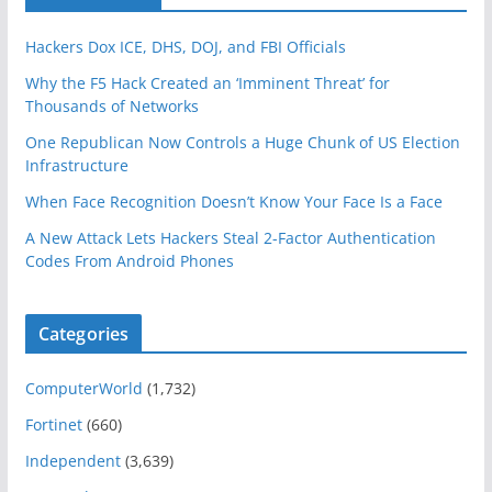
Hackers Dox ICE, DHS, DOJ, and FBI Officials
Why the F5 Hack Created an ‘Imminent Threat’ for
Thousands of Networks
One Republican Now Controls a Huge Chunk of US Election
Infrastructure
When Face Recognition Doesn’t Know Your Face Is a Face
A New Attack Lets Hackers Steal 2-Factor Authentication
Codes From Android Phones
Categories
ComputerWorld
(1,732)
Fortinet
(660)
Independent
(3,639)