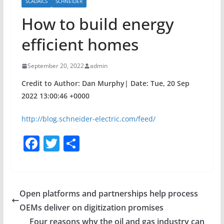
SCADAICS
SCHNEIDER
How to build energy
efficient homes
September 20, 2022
admin
Credit to Author: Dan Murphy| Date: Tue, 20 Sep
2022 13:00:46 +0000
http://blog.schneider-electric.com/feed/
F
T
S
a
w
h
c
itt
ar
e
er
e
Open platforms and partnerships help process
b
OEMs deliver on digitization promises
o
Four reasons why the oil and gas industry can