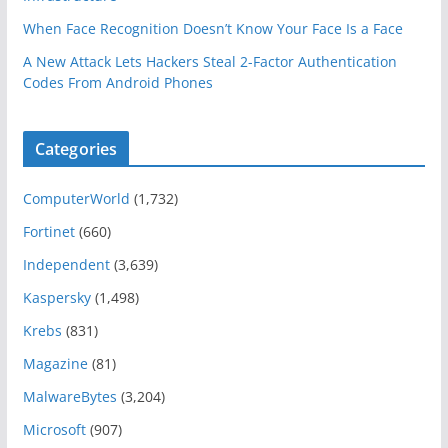
When Face Recognition Doesn’t Know Your Face Is a Face
A New Attack Lets Hackers Steal 2-Factor Authentication
Codes From Android Phones
Categories
ComputerWorld
(1,732)
Fortinet
(660)
Independent
(3,639)
Kaspersky
(1,498)
Krebs
(831)
Magazine
(81)
MalwareBytes
(3,204)
Microsoft
(907)