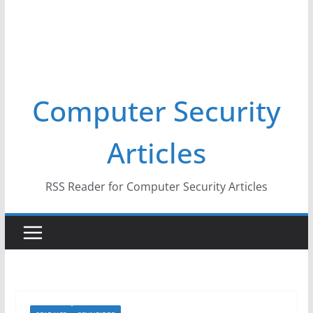
Computer Security
Articles
RSS Reader for Computer Security Articles