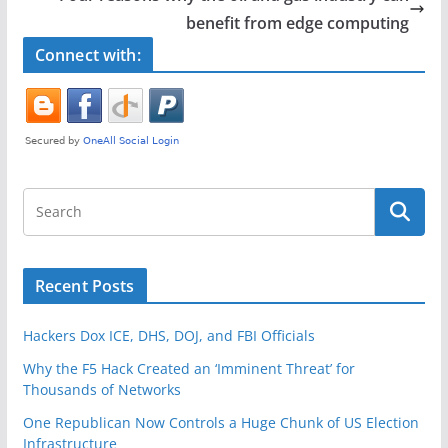
o
benefit from edge computing
k
Connect with:
Recent Posts
Hackers Dox ICE, DHS, DOJ, and FBI Officials
Why the F5 Hack Created an ‘Imminent Threat’ for
Thousands of Networks
One Republican Now Controls a Huge Chunk of US Election
Infrastructure