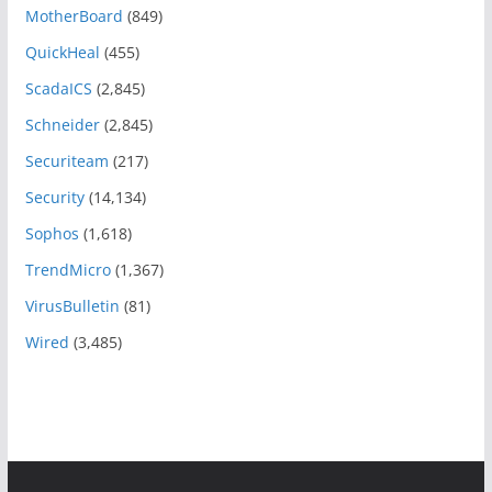
MotherBoard
(849)
QuickHeal
(455)
ScadaICS
(2,845)
Schneider
(2,845)
Securiteam
(217)
Security
(14,134)
Sophos
(1,618)
TrendMicro
(1,367)
VirusBulletin
(81)
Wired
(3,485)