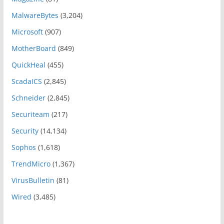
MalwareBytes
(3,204)
Microsoft
(907)
MotherBoard
(849)
QuickHeal
(455)
ScadaICS
(2,845)
Schneider
(2,845)
Securiteam
(217)
Security
(14,134)
Sophos
(1,618)
TrendMicro
(1,367)
VirusBulletin
(81)
Wired
(3,485)