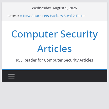
Skip
Wednesday, August 5, 2026
to
Latest:
A New Attack Lets Hackers Steal 2-Factor
content
Authentication Codes From Android Phones
Hackers Dox ICE, DHS, DOJ, and FBI Officials
Computer Security
Why the F5 Hack Created an ‘Imminent Threat’ for
Thousands of Networks
One Republican Now Controls a Huge Chunk of
Articles
US Election Infrastructure
When Face Recognition Doesn’t Know Your Face Is
a Face
RSS Reader for Computer Security Articles