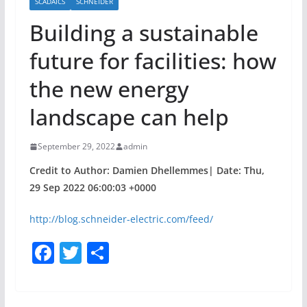
SCADAICS
SCHNEIDER
Building a sustainable
future for facilities: how
the new energy
landscape can help
September 29, 2022
admin
Credit to Author: Damien Dhellemmes| Date: Thu,
29 Sep 2022 06:00:03 +0000
http://blog.schneider-electric.com/feed/
F
T
S
a
w
h
c
itt
ar