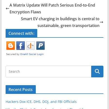
e
er
e
A Matrix Update Will Patch Serious End-to-End
b
Encryption Flaws
o
Smart EV charging in buildings is central to
o
sustainable, green transportation
k
Connect with:
Recent Posts
Hackers Dox ICE, DHS, DOJ, and FBI Officials