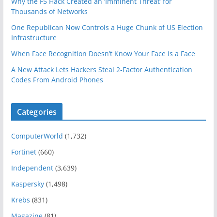
Why the F5 Hack Created an ‘Imminent Threat’ for
Thousands of Networks
One Republican Now Controls a Huge Chunk of US Election
Infrastructure
When Face Recognition Doesn’t Know Your Face Is a Face
A New Attack Lets Hackers Steal 2-Factor Authentication
Codes From Android Phones
Categories
ComputerWorld
(1,732)
Fortinet
(660)
Independent
(3,639)
Kaspersky
(1,498)
Krebs
(831)
Magazine
(81)