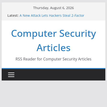
Skip
Thursday, August 6, 2026
to
Latest:
A New Attack Lets Hackers Steal 2-Factor
content
Authentication Codes From Android Phones
Hackers Dox ICE, DHS, DOJ, and FBI Officials
Computer Security
Why the F5 Hack Created an ‘Imminent Threat’ for
Thousands of Networks
One Republican Now Controls a Huge Chunk of
Articles
US Election Infrastructure
When Face Recognition Doesn’t Know Your Face Is
a Face
RSS Reader for Computer Security Articles