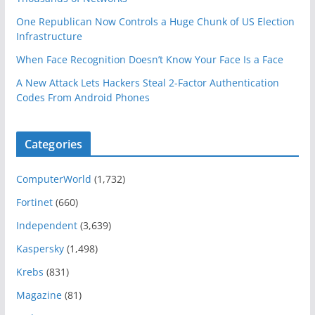
One Republican Now Controls a Huge Chunk of US Election
Infrastructure
When Face Recognition Doesn’t Know Your Face Is a Face
A New Attack Lets Hackers Steal 2-Factor Authentication
Codes From Android Phones
Categories
ComputerWorld
(1,732)
Fortinet
(660)
Independent
(3,639)
Kaspersky
(1,498)
Krebs
(831)
Magazine
(81)