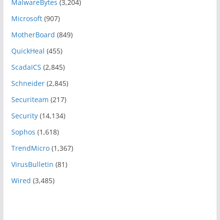
MalwareBytes
(3,204)
Microsoft
(907)
MotherBoard
(849)
QuickHeal
(455)
ScadaICS
(2,845)
Schneider
(2,845)
Securiteam
(217)
Security
(14,134)
Sophos
(1,618)
TrendMicro
(1,367)
VirusBulletin
(81)
Wired
(3,485)