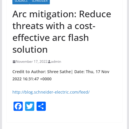
SCADAICS
SCHNEIDER
Arc mitigation: Reduce
threats with a cost-
effective arc flash
solution
November 17, 2022
admin
Credit to Author: Shree Sathe| Date: Thu, 17 Nov
2022 16:31:47 +0000
http://blog.schneider-electric.com/feed/
F
T
S
a
w
h
c
itt
ar