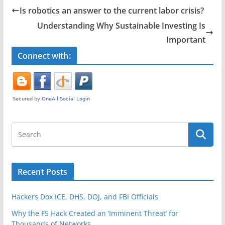
e
er
e
Is robotics an answer to the current labor crisis?
b
Understanding Why Sustainable Investing Is
o
Important
o
Connect with:
k
Recent Posts
Hackers Dox ICE, DHS, DOJ, and FBI Officials
Why the F5 Hack Created an ‘Imminent Threat’ for
Thousands of Networks