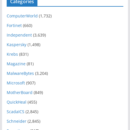
Categories
ComputerWorld
(1,732)
Fortinet
(660)
Independent
(3,639)
Kaspersky
(1,498)
Krebs
(831)
Magazine
(81)
MalwareBytes
(3,204)
Microsoft
(907)
MotherBoard
(849)
QuickHeal
(455)
ScadaICS
(2,845)
Schneider
(2,845)