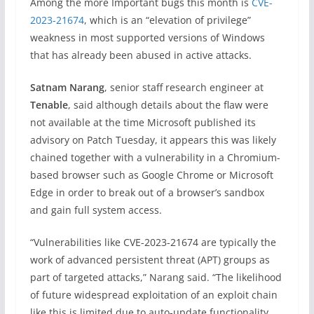
Among the more Important bugs this month is
CVE-
2023-21674
, which is an “elevation of privilege”
weakness in most supported versions of Windows
that has already been abused in active attacks.
Satnam Narang
, senior staff research engineer at
Tenable
, said although details about the flaw were
not available at the time Microsoft published its
advisory on Patch Tuesday, it appears this was likely
chained together with a vulnerability in a Chromium-
based browser such as Google Chrome or Microsoft
Edge in order to break out of a browser’s sandbox
and gain full system access.
“Vulnerabilities like CVE-2023-21674 are typically the
work of advanced persistent threat (APT) groups as
part of targeted attacks,” Narang said. “The likelihood
of future widespread exploitation of an exploit chain
like this is limited due to auto-update functionality