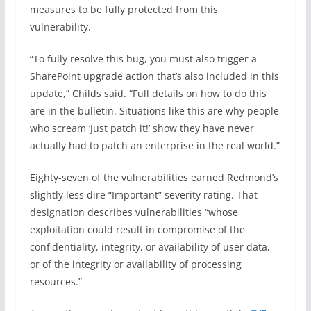
measures to be fully protected from this
vulnerability.
“To fully resolve this bug, you must also trigger a
SharePoint upgrade action that’s also included in this
update,” Childs said. “Full details on how to do this
are in the bulletin. Situations like this are why people
who scream ‘Just patch it!’ show they have never
actually had to patch an enterprise in the real world.”
Eighty-seven of the vulnerabilities earned Redmond’s
slightly less dire “Important” severity rating. That
designation describes vulnerabilities “whose
exploitation could result in compromise of the
confidentiality, integrity, or availability of user data,
or of the integrity or availability of processing
resources.”