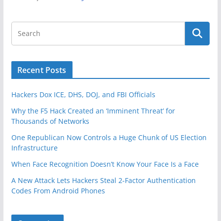
Recent Posts
Hackers Dox ICE, DHS, DOJ, and FBI Officials
Why the F5 Hack Created an ‘Imminent Threat’ for
Thousands of Networks
One Republican Now Controls a Huge Chunk of US Election
Infrastructure
When Face Recognition Doesn’t Know Your Face Is a Face
A New Attack Lets Hackers Steal 2-Factor Authentication
Codes From Android Phones