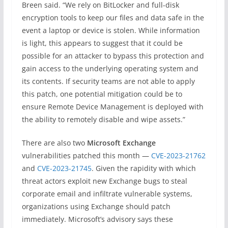
Breen said. “We rely on BitLocker and full-disk
encryption tools to keep our files and data safe in the
event a laptop or device is stolen. While information
is light, this appears to suggest that it could be
possible for an attacker to bypass this protection and
gain access to the underlying operating system and
its contents. If security teams are not able to apply
this patch, one potential mitigation could be to
ensure Remote Device Management is deployed with
the ability to remotely disable and wipe assets.”
There are also two
Microsoft Exchange
vulnerabilities patched this month —
CVE-2023-21762
and
CVE-2023-21745
. Given the rapidity with which
threat actors exploit new Exchange bugs to steal
corporate email and infiltrate vulnerable systems,
organizations using Exchange should patch
immediately. Microsoft’s advisory says these