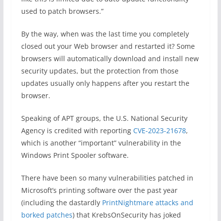
used to patch browsers.”
By the way, when was the last time you completely
closed out your Web browser and restarted it? Some
browsers will automatically download and install new
security updates, but the protection from those
updates usually only happens after you restart the
browser.
Speaking of APT groups, the U.S. National Security
Agency is credited with reporting
CVE-2023-21678
,
which is another “important” vulnerability in the
Windows Print Spooler software.
There have been so many vulnerabilities patched in
Microsoft’s printing software over the past year
(including the dastardly
PrintNightmare attacks and
borked patches
) that KrebsOnSecurity has joked