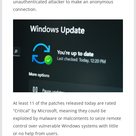
unauthenticated attacker to make an anonymous
connection.
At least 11 of the patches released today are rated
“Critical” by Microsoft, meaning they could be
exploited by malware or malcontents to seize remote
control over vulnerable Windows systems with little
or no help from users.