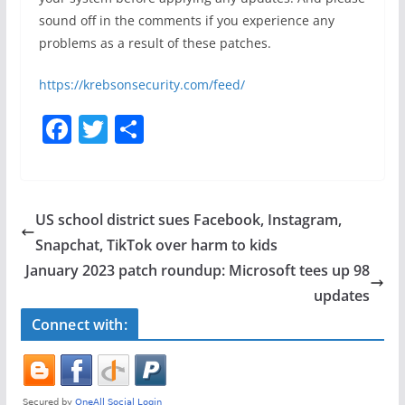
sound off in the comments if you experience any
problems as a result of these patches.
https://krebsonsecurity.com/feed/
F
T
S
a
w
h
c
itt
ar
e
er
e
US school district sues Facebook, Instagram,
b
Snapchat, TikTok over harm to kids
o
January 2023 patch roundup: Microsoft tees up 98
o
updates
k
Connect with: