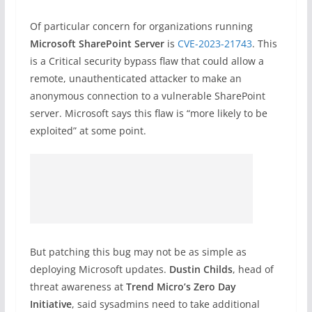
Of particular concern for organizations running
Microsoft SharePoint Server
is
CVE-2023-21743
. This
is a Critical security bypass flaw that could allow a
remote, unauthenticated attacker to make an
anonymous connection to a vulnerable SharePoint
server. Microsoft says this flaw is “more likely to be
exploited” at some point.
But patching this bug may not be as simple as
deploying Microsoft updates.
Dustin Childs
, head of
threat awareness at
Trend Micro’s Zero Day
Initiative
, said sysadmins need to take additional