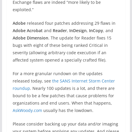
Exchange flaws are indeed “more likely to be
exploited.”
Adobe
released four patches addressing 29 flaws in
Adobe Acrobat
and
Reader
,
InDesign
,
InCopy
, and
Adobe Dimension
. The update for Reader fixes 15
bugs with eight of these being ranked Critical in
severity (allowing arbitrary code execution if an
affected system opened a specially crafted file).
For a more granular rundown on the updates
released today, see
the SANS Internet Storm Center
roundup
. Nearly 100 updates is a lot, and there are
bound to be a few patches that cause problems for
organizations and end users. When that happens,
AskWoody.com
usually has the lowdown.
Please consider backing up your data and/or imaging
your system before applying any updates. And please