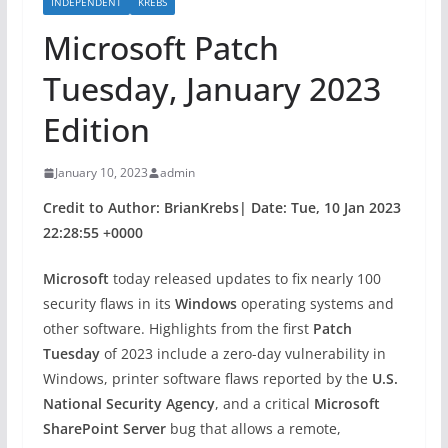
INDEPENDENT
KREBS
Microsoft Patch
Tuesday, January 2023
Edition
January 10, 2023
admin
Credit to Author: BrianKrebs| Date: Tue, 10 Jan 2023
22:28:55 +0000
Microsoft
today released updates to fix nearly 100
security flaws in its
Windows
operating systems and
other software. Highlights from the first
Patch
Tuesday
of 2023 include a zero-day vulnerability in
Windows, printer software flaws reported by the
U.S.
National Security Agency
, and a critical
Microsoft
SharePoint Server
bug that allows a remote,