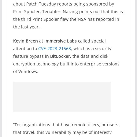
about Patch Tuesday reports being sponsored by
Print Spooler. Tenable’s Narang points out that this is
the third Print Spooler flaw the NSA has reported in
the last year.
Kevin Breen
at
Immersive Labs
called special
attention to
CVE-2023-21563
, which is a security
feature bypass in
BitLocker
, the data and disk
encryption technology built into enterprise versions
of Windows.
“For organizations that have remote users, or users
that travel, this vulnerability may be of interest,”