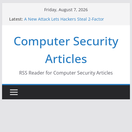
Skip
Friday, August 7, 2026
to
Latest:
A New Attack Lets Hackers Steal 2-Factor
content
Authentication Codes From Android Phones
Hackers Dox ICE, DHS, DOJ, and FBI Officials
Computer Security
Why the F5 Hack Created an ‘Imminent Threat’ for
Thousands of Networks
One Republican Now Controls a Huge Chunk of
Articles
US Election Infrastructure
When Face Recognition Doesn’t Know Your Face Is
a Face
RSS Reader for Computer Security Articles