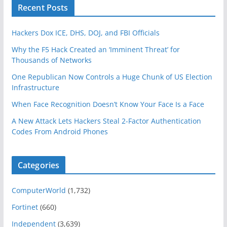
Recent Posts
Hackers Dox ICE, DHS, DOJ, and FBI Officials
Why the F5 Hack Created an ‘Imminent Threat’ for
Thousands of Networks
One Republican Now Controls a Huge Chunk of US Election
Infrastructure
When Face Recognition Doesn’t Know Your Face Is a Face
A New Attack Lets Hackers Steal 2-Factor Authentication
Codes From Android Phones
Categories
ComputerWorld
(1,732)
Fortinet
(660)
Independent
(3,639)