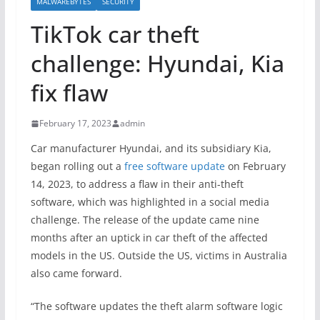
MALWAREBYTES
SECURITY
TikTok car theft
challenge: Hyundai, Kia
fix flaw
February 17, 2023
admin
Car manufacturer Hyundai, and its subsidiary Kia,
began rolling out a
free software update
on February
14, 2023, to address a flaw in their anti-theft
software, which was highlighted in a social media
challenge. The release of the update came nine
months after an uptick in car theft of the affected
models in the US. Outside the US, victims in Australia
also came forward.
“The software updates the theft alarm software logic