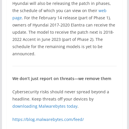
Hyundai will also be releasing the patch in phases,
the schedule of which you can view on their
web
page
. For the February 14 release (part of Phase 1),
owners of Hyundai 2017-2020 Elantra can receive the
update. The model to receive the patch next is 2018-
2022 Accent in June 2023 (part of Phase 2). The
schedule for the remaining models is yet to be
announced.
We don’t just report on threats—we remove them
Cybersecurity risks should never spread beyond a
headline. Keep threats off your devices by
downloading Malwarebytes today
.
https://blog.malwarebytes.com/feed/