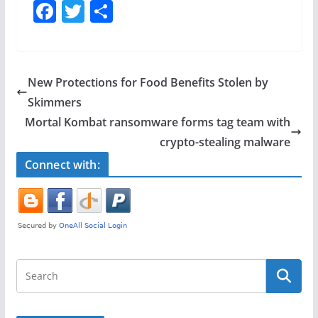
F
T
S
a
w
h
c
itt
ar
e
er
e
New Protections for Food Benefits Stolen by
b
Skimmers
o
Mortal Kombat ransomware forms tag team with
o
crypto-stealing malware
k
Connect with: