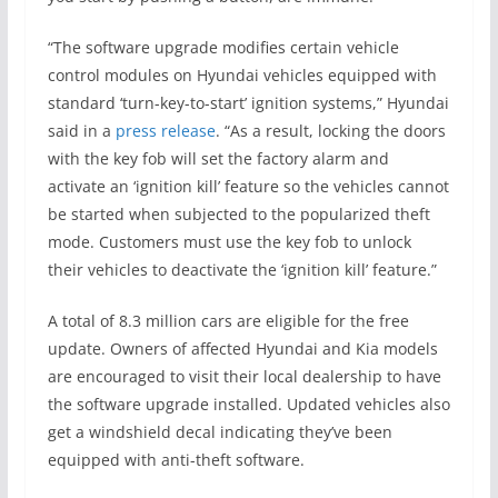
“The software upgrade modifies certain vehicle
control modules on Hyundai vehicles equipped with
standard ‘turn-key-to-start’ ignition systems,” Hyundai
said in a
press release
. “As a result, locking the doors
with the key fob will set the factory alarm and
activate an ‘ignition kill’ feature so the vehicles cannot
be started when subjected to the popularized theft
mode. Customers must use the key fob to unlock
their vehicles to deactivate the ‘ignition kill’ feature.”
A total of 8.3 million cars are eligible for the free
update. Owners of affected Hyundai and Kia models
are encouraged to visit their local dealership to have
the software upgrade installed. Updated vehicles also
get a windshield decal indicating they’ve been
equipped with anti-theft software.