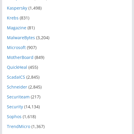
Kaspersky
(1,498)
Krebs
(831)
Magazine
(81)
MalwareBytes
(3,204)
Microsoft
(907)
MotherBoard
(849)
QuickHeal
(455)
ScadaICS
(2,845)
Schneider
(2,845)
Securiteam
(217)
Security
(14,134)
Sophos
(1,618)
TrendMicro
(1,367)