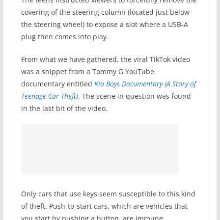
covering of the steering column (located just below
the steering wheel) to expose a slot where a USB-A
plug then comes into play.
From what we have gathered, the viral TikTok video
was a snippet from a Tommy G YouTube
documentary entitled
Kia Boys Documentary (A Story of
Teenage Car Theft)
. The scene in question was found
in the last bit of the video.
Only cars that use keys seem susceptible to this kind
of theft. Push-to-start cars, which are vehicles that
you start by pushing a button, are immune.