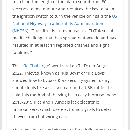
to extend the length of the alarm sound from 30
seconds to one minute and requires the key to be in
the ignition switch to turn the vehicle on,” said the
US
National Highway Traffic Safety Administration
(NHTSA)
. “The effort is in response to a TikTok social
media challenge that has spread nationwide and has
resulted in at least 14 reported crashes and eight
fatalities.”
The “
Kia Challenge
” went viral on TikTok in August
2022. Thieves, known as “Kia Boys” or “Kia Boyz”,
showed how to bypass Kia’s security system using
simple tools like a screwdriver and a USB cable. It is
said this method of thieving is so easy because many
2015-2019 Kias and Hyundais lack electronic
immobilizers, which use electronic signals to deter
thieves from hot-wiring cars.
The teens instructed viewers to forcefully remove the