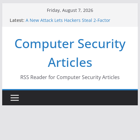
Skip
Friday, August 7, 2026
to
Latest:
A New Attack Lets Hackers Steal 2-Factor
content
Authentication Codes From Android Phones
Hackers Dox ICE, DHS, DOJ, and FBI Officials
Computer Security
Why the F5 Hack Created an ‘Imminent Threat’ for
Thousands of Networks
One Republican Now Controls a Huge Chunk of
Articles
US Election Infrastructure
When Face Recognition Doesn’t Know Your Face Is
a Face
RSS Reader for Computer Security Articles