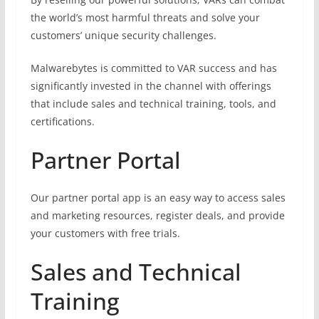
the world’s most harmful threats and solve your
customers’ unique security challenges.
Malwarebytes is committed to VAR success and has
significantly invested in the channel with offerings
that include sales and technical training, tools, and
certifications.
Partner Portal
Our partner portal app is an easy way to access sales
and marketing resources, register deals, and provide
your customers with free trials.
Sales and Technical
Training