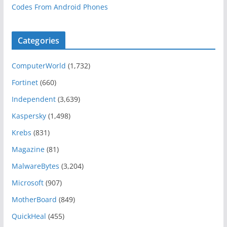
Codes From Android Phones
Categories
ComputerWorld
(1,732)
Fortinet
(660)
Independent
(3,639)
Kaspersky
(1,498)
Krebs
(831)
Magazine
(81)
MalwareBytes
(3,204)
Microsoft
(907)
MotherBoard
(849)
QuickHeal
(455)