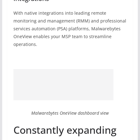
With native integrations into leading remote
monitoring and management (RMM) and professional
services automation (PSA) platforms, Malwarebytes
OneView enables your MSP team to streamline
operations.
Malwarebytes OneView dashboard view
Constantly expanding