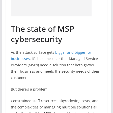
The state of MSP
cybersecurity
As the attack surface gets
bigger and bigger for
businesses
, it’s become clear that Managed Service
Providers (MSPs) need a solution that both grows
their business and meets the security needs of their
customers.
But there’s a problem.
Constrained staff resources, skyrocketing costs, and
the complexities of managing multiple solutions all