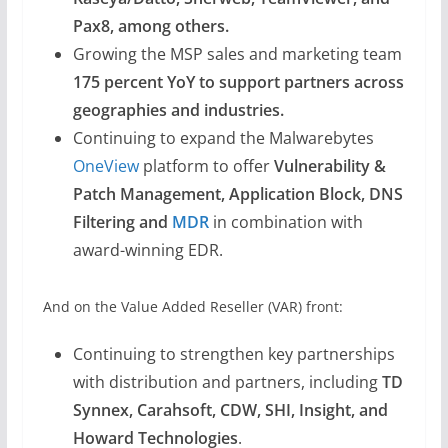
Pax8, among others.
Growing the MSP sales and marketing team
175 percent YoY to support partners across
geographies and industries.
Continuing to expand the Malwarebytes
OneView
platform to offer
Vulnerability &
Patch Management, Application Block, DNS
Filtering and
MDR
in combination with
award-winning EDR.
And on the Value Added Reseller (VAR) front:
Continuing to strengthen key partnerships
with distribution and partners, including
TD
Synnex, Carahsoft, CDW, SHI, Insight, and
Howard Technologies
.