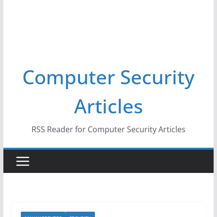
Computer Security
Articles
RSS Reader for Computer Security Articles