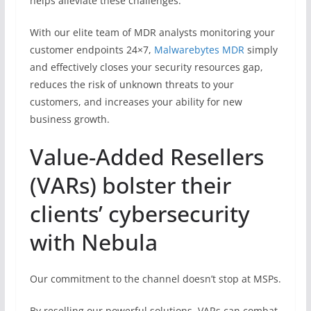
helps alleviate these challenges.
With our elite team of MDR analysts monitoring your
customer endpoints 24×7,
Malwarebytes MDR
simply
and effectively closes your security resources gap,
reduces the risk of unknown threats to your
customers, and increases your ability for new
business growth.
Value-Added Resellers
(VARs) bolster their
clients’ cybersecurity
with Nebula
Our commitment to the channel doesn’t stop at MSPs.
By reselling our powerful solutions, VARs can combat