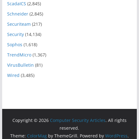
ScadaICS
(2,845)
Schneider
(2,845)
Securiteam
(217)
Security
(14,134)
Sophos
(1,618)
TrendMicro
(1,367)
VirusBulletin
(81)
Wired
(3,485)
Copyright © 2026
Computer Security Articles
. All rights
reserved.
Theme:
ColorMag
by ThemeGrill. Powered by
WordPress
.