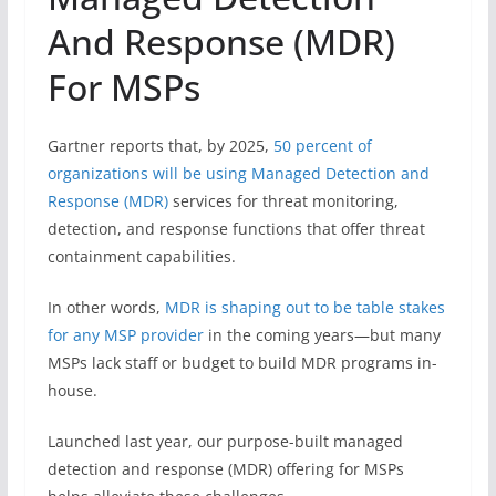
And Response (MDR)
For MSPs
Gartner reports that, by 2025,
50 percent of
organizations will be using Managed Detection and
Response (MDR)
services for threat monitoring,
detection, and response functions that offer threat
containment capabilities.
In other words,
MDR is shaping out to be table stakes
for any MSP provider
in the coming years—but many
MSPs lack staff or budget to build MDR programs in-
house.
Launched last year, our purpose-built managed
detection and response (MDR) offering for MSPs