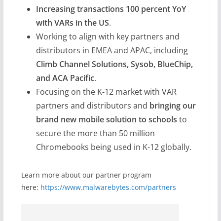
Increasing transactions 100 percent YoY
with VARs in the US
.
Working to align with key partners and
distributors in EMEA and APAC, including
Climb Channel Solutions, Sysob, BlueChip,
and ACA Pacific
.
Focusing on the K-12 market with VAR
partners and distributors and
bringing our
brand new mobile solution to schools
to
secure the more than 50 million
Chromebooks being used in K-12 globally.
Learn more about our partner program
here:
https://www.malwarebytes.com/partners