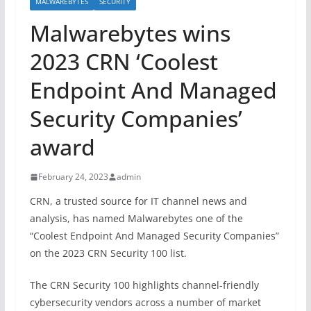
MALWAREBYTES
SECURITY
Malwarebytes wins
2023 CRN ‘Coolest
Endpoint And Managed
Security Companies’
award
February 24, 2023
admin
CRN, a trusted source for IT channel news and
analysis, has named Malwarebytes one of the
“Coolest Endpoint And Managed Security Companies”
on the 2023 CRN Security 100 list.
The CRN Security 100 highlights channel-friendly
cybersecurity vendors across a number of market