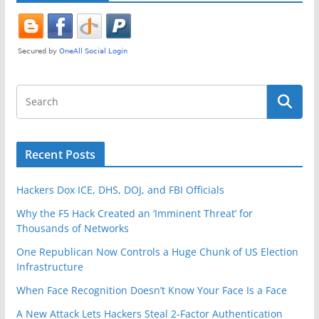
Recent Posts
Hackers Dox ICE, DHS, DOJ, and FBI Officials
Why the F5 Hack Created an ‘Imminent Threat’ for
Thousands of Networks
One Republican Now Controls a Huge Chunk of US Election
Infrastructure
When Face Recognition Doesn’t Know Your Face Is a Face
A New Attack Lets Hackers Steal 2-Factor Authentication