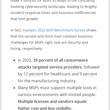
make it difficult for MSPs to adapt to the constantly
evolving cybersecurity landscape, leading to lengthy
incident response times and business inefficiencies
that limit growth.
In fact,
Kaseya’s 2022 MSP Benchmark Survey
shows
that the second and third most common business
challenges for MSPs right now are security and
hiring, respectively.
In 2022,
39 percent of all ransomware
attacks targeted service providers
, followed
by 12 percent for healthcare and 9 percent
for the manufacturing industry.
Many MSPs must support multiple tools in
various environments with limited people.
Multiple licenses and vendors equals
higher cost and less visibility.