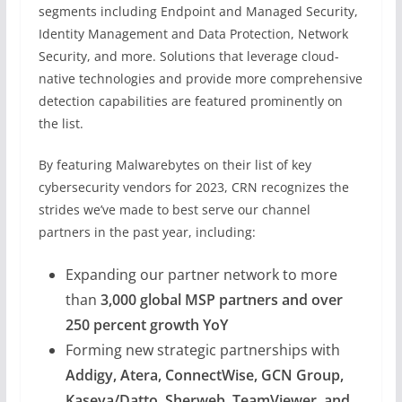
segments including Endpoint and Managed Security,
Identity Management and Data Protection, Network
Security, and more. Solutions that leverage cloud-
native technologies and provide more comprehensive
detection capabilities are featured prominently on
the list.
By featuring Malwarebytes on their list of key
cybersecurity vendors for 2023, CRN recognizes the
strides we’ve made to best serve our channel
partners in the past year, including:
Expanding our partner network to more
than
3,000 global MSP partners and over
250 percent growth YoY
Forming new strategic partnerships with
Addigy, Atera, ConnectWise, GCN Group,
Kaseya/Datto, Sherweb, TeamViewer, and