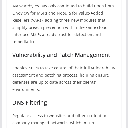
Malwarebytes has only continued to build upon both
OneView for MSPs and Nebula for Value-Added
Resellers (VARs), adding three new modules that
simplify breach prevention within the same cloud
interface MSPs already trust for detection and
remediation:
Vulnerability and Patch Management
Enables MSPs to take control of their full vulnerability
assessment and patching process, helping ensure
defenses are up to date across their clients’
environments.
DNS Filtering
Regulate access to websites and other content on
company-managed networks, which in turn