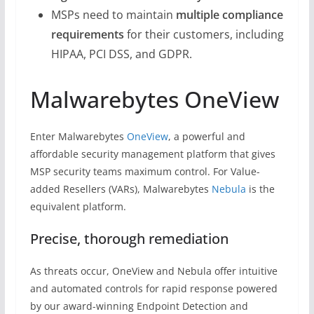
MSPs need to maintain
multiple compliance
requirements
for their customers, including
HIPAA, PCI DSS, and GDPR.
Malwarebytes OneView
Enter Malwarebytes
OneView
, a powerful and
affordable security management platform that gives
MSP security teams maximum control. For Value-
added Resellers (VARs), Malwarebytes
Nebula
is the
equivalent platform.
Precise, thorough remediation
As threats occur, OneView and Nebula offer intuitive
and automated controls for rapid response powered
by our award-winning Endpoint Detection and