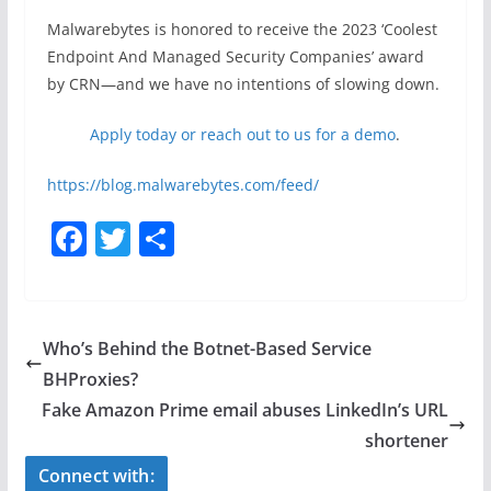
Malwarebytes is honored to receive the 2023 ‘Coolest
Endpoint And Managed Security Companies’ award
by CRN—and we have no intentions of slowing down.
Apply today or reach out to us for a demo
.
https://blog.malwarebytes.com/feed/
F
T
S
a
w
h
c
itt
ar
e
er
e
Who’s Behind the Botnet-Based Service
b
BHProxies?
o
Fake Amazon Prime email abuses LinkedIn’s URL
o
shortener
k
Connect with: