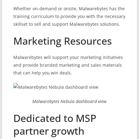
Whether on-demand or onsite, Malwarebytes has the
training curriculum to provide you with the necessary
skillset to sell and support Malwarebytes solutions.
Marketing Resources
Malwarebytes will support your marketing initiatives
and provide branded marketing and sales materials
that can help you win deals.
Malwarebytes Nebula dashboard view
Dedicated to MSP
partner growth