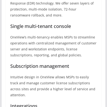
Response (EDR) technology. We offer seven layers of
protection, multi-mode isolation, 72-hour
ransomware rollback, and more.
Single multi-tenant console
OneView’s multi-tenancy enables MSPs to streamline
operations with centralized management of customer
server and workstation endpoints, license
subscriptions, reporting, and global policies.
Subscription management
Intuitive design in OneView allows MSPs to easily
track and manage customer license subscriptions
across sites and provide a higher level of service and
attention.
Integrations