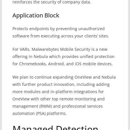
reinforces the security of company data.
Application Block
Protects endpoints by preventing unauthorized
software from executing across your clients’ sites.
For VARs, Malwarebytes Mobile Security is a new
offering in Nebula which provides unified protection
for Chromebooks, Android, and iOS mobile devices.
We plan to continue expanding OneView and Nebula
with further product innovation, including adding
more modules and in-platform integrations for
OneView with other top remote monitoring and
management (RMM) and professional services
automation (PSA) platforms.
Managed Detection