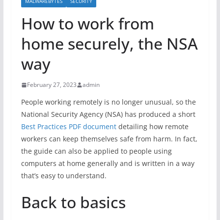
MALWAREBYTES
SECURITY
How to work from
home securely, the NSA
way
February 27, 2023
admin
People working remotely is no longer unusual, so the
National Security Agency (NSA) has produced a short
Best Practices PDF document
detailing how remote
workers can keep themselves safe from harm. In fact,
the guide can also be applied to people using
computers at home generally and is written in a way
that’s easy to understand.
Back to basics