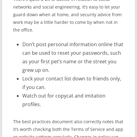
networks and social engineering. It’s easy to let your
guard down when at home, and security advice from
work may be a little harder to come by when not in
the office.
Don’t post personal information online that
can be used to reset your passwords, such
as your first pet’s name or the street you
grew up on.
Lock your contact list down to friends only,
if you can.
Watch out for copycat and imitation
profiles.
The best practices document also correctly notes that
it’s worth checking both the Terms of Service and app
or website settings regularly. Changes in policy can