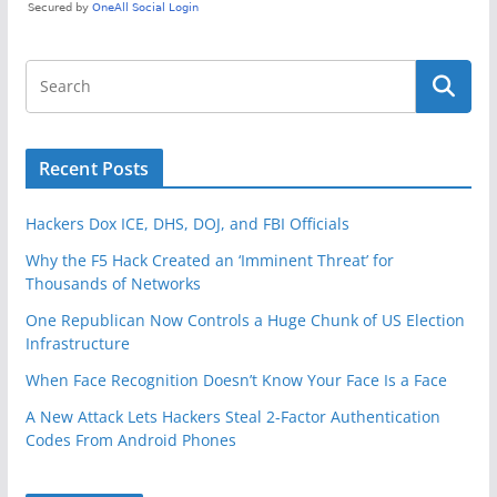
Recent Posts
Hackers Dox ICE, DHS, DOJ, and FBI Officials
Why the F5 Hack Created an ‘Imminent Threat’ for
Thousands of Networks
One Republican Now Controls a Huge Chunk of US Election
Infrastructure
When Face Recognition Doesn’t Know Your Face Is a Face
A New Attack Lets Hackers Steal 2-Factor Authentication
Codes From Android Phones