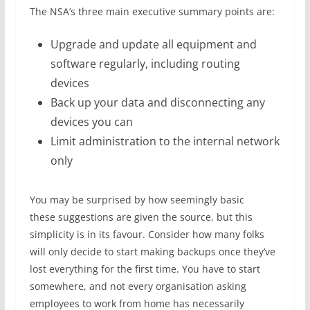
The NSA’s three main executive summary points are:
Upgrade and update all equipment and
software regularly, including routing
devices
Back up your data and disconnecting any
devices you can
Limit administration to the internal network
only
You may be surprised by how seemingly basic
these suggestions are given the source, but this
simplicity is in its favour. Consider how many folks
will only decide to start making backups once they’ve
lost everything for the first time. You have to start
somewhere, and not every organisation asking
employees to work from home has necessarily