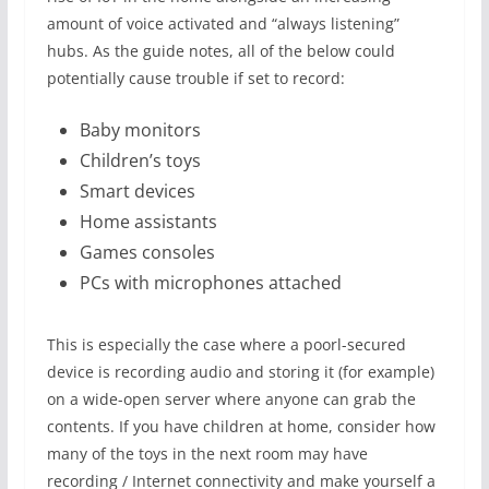
amount of voice activated and “always listening”
hubs. As the guide notes, all of the below could
potentially cause trouble if set to record:
Baby monitors
Children’s toys
Smart devices
Home assistants
Games consoles
PCs with microphones attached
This is especially the case where a poorl-secured
device is recording audio and storing it (for example)
on a wide-open server where anyone can grab the
contents. If you have children at home, consider how
many of the toys in the next room may have
recording / Internet connectivity and make yourself a