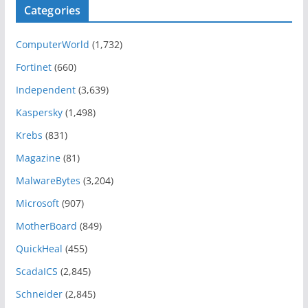
Categories
ComputerWorld
(1,732)
Fortinet
(660)
Independent
(3,639)
Kaspersky
(1,498)
Krebs
(831)
Magazine
(81)
MalwareBytes
(3,204)
Microsoft
(907)
MotherBoard
(849)
QuickHeal
(455)
ScadaICS
(2,845)
Schneider
(2,845)