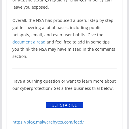
leave you exposed.
Overall, the NSA has produced a useful step by step
guide covering a lot of bases, including public
hotspots, email, and even user habits. Give the
document a read
and feel free to add in some tips
you think the NSA may have missed in the comments
section.
Have a burning question or want to learn more about
our cyberprotection? Get a free business trial below.
GET STARTED
https://blog.malwarebytes.com/feed/