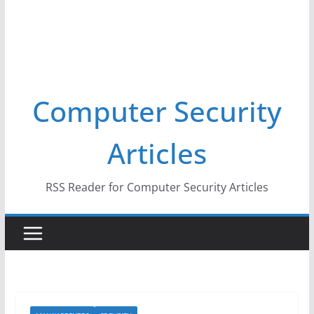
Computer Security
Articles
RSS Reader for Computer Security Articles