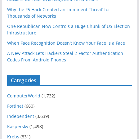
Why the F5 Hack Created an ‘Imminent Threat’ for
Thousands of Networks
One Republican Now Controls a Huge Chunk of US Election
Infrastructure
When Face Recognition Doesn’t Know Your Face Is a Face
A New Attack Lets Hackers Steal 2-Factor Authentication
Codes From Android Phones
Categories
ComputerWorld
(1,732)
Fortinet
(660)
Independent
(3,639)
Kaspersky
(1,498)
Krebs
(831)