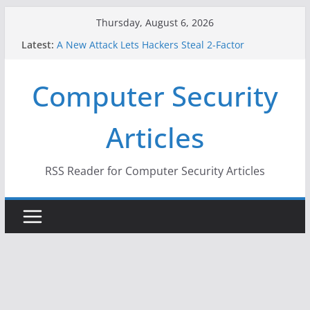
Skip
Thursday, August 6, 2026
to
Latest:
A New Attack Lets Hackers Steal 2-Factor
content
Authentication Codes From Android Phones
Hackers Dox ICE, DHS, DOJ, and FBI Officials
Computer Security
Why the F5 Hack Created an ‘Imminent Threat’ for
Thousands of Networks
One Republican Now Controls a Huge Chunk of
Articles
US Election Infrastructure
When Face Recognition Doesn’t Know Your Face Is
a Face
RSS Reader for Computer Security Articles