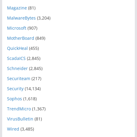
Magazine
(81)
MalwareBytes
(3,204)
Microsoft
(907)
MotherBoard
(849)
QuickHeal
(455)
ScadaICS
(2,845)
Schneider
(2,845)
Securiteam
(217)
Security
(14,134)
Sophos
(1,618)
TrendMicro
(1,367)
VirusBulletin
(81)
Wired
(3,485)