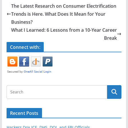
e
er
e
The Latest Research on Consumer Electrification
b
Trends is Here. What Does It Mean for Your
o
Business?
o
What I Learned: 6 Lessons from a 10-Year Career
Break
k
Connect with:
Recent Posts
Hackers Dox ICE, DHS, DOJ, and FBI Officials