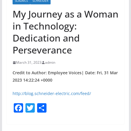
SCADAICS
SCHNEIDER
My Journey as a Woman
in Technology:
Dedication and
Perseverance
March 31, 2023
admin
Credit to Author: Employee Voices| Date: Fri, 31 Mar
2023 14:22:24 +0000
http://blog.schneider-electric.com/feed/
F
T
S
a
w
h
c
itt
ar