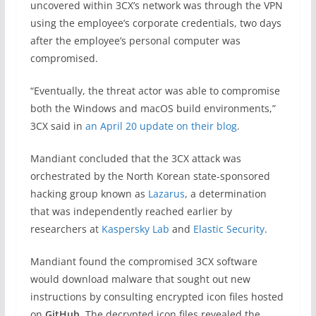
uncovered within 3CX’s network was through the VPN
using the employee’s corporate credentials, two days
after the employee’s personal computer was
compromised.
“Eventually, the threat actor was able to compromise
both the Windows and macOS build environments,”
3CX said in
an April 20 update on their blog
.
Mandiant concluded that the 3CX attack was
orchestrated by the North Korean state-sponsored
hacking group known as
Lazarus
, a determination
that was independently reached earlier by
researchers at
Kaspersky Lab
and
Elastic Security
.
Mandiant found the compromised 3CX software
would download malware that sought out new
instructions by consulting encrypted icon files hosted
on
GitHub
. The decrypted icon files revealed the