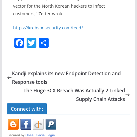
vector for the North Korean hackers to infect
customers,” Zetter wrote.
https://krebsonsecurity.com/feed/
F
T
S
a
w
h
c
itt
ar
e
er
e
Kandji explains its new Endpoint Detection and
b
Response tools
o
The Huge 3CX Breach Was Actually 2 Linked
o
Supply Chain Attacks
k
Connect with: