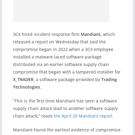
3CX hired incident response firm
Mandiant
, which
released a report on Wednesday that said the
compromise began in 2022 when a 3CX employee
installed a malware-laced software package
distributed via an earlier software supply chain
compromise that began with a tampered installer for
X_TRADER
, a software package provided by
Trading
Technologies
.
“This is the first time Mandiant has seen a software
supply chain attack lead to another software supply
chain attack,” reads
the April 20 Mandiant report
.
Mandiant found the earliest evidence of compromise