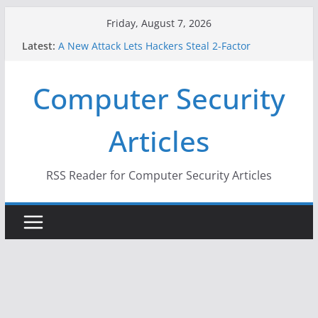
Skip
Friday, August 7, 2026
to
Latest:
A New Attack Lets Hackers Steal 2-Factor
content
Authentication Codes From Android Phones
Hackers Dox ICE, DHS, DOJ, and FBI Officials
Computer Security
Why the F5 Hack Created an ‘Imminent Threat’ for
Thousands of Networks
One Republican Now Controls a Huge Chunk of
Articles
US Election Infrastructure
When Face Recognition Doesn’t Know Your Face Is
a Face
RSS Reader for Computer Security Articles