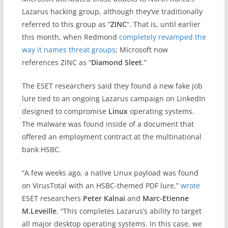
Lazarus hacking group, although they’ve traditionally
referred to this group as “
ZINC
“. That is, until earlier
this month, when Redmond
completely revamped the
way it names threat groups
; Microsoft now
references ZINC as “
Diamond Sleet
.”
The ESET researchers said they found a new fake job
lure tied to an ongoing Lazarus campaign on LinkedIn
designed to compromise
Linux
operating systems.
The malware was found inside of a document that
offered an employment contract at the multinational
bank HSBC.
“A few weeks ago, a native Linux payload was found
on VirusTotal with an HSBC-themed PDF lure,”
wrote
ESET researchers
Peter Kalnai
and
Marc-Etienne
M.Leveille
. “This completes Lazarus’s ability to target
all major desktop operating systems. In this case, we