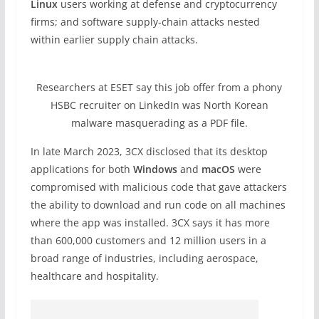
Linux
users working at defense and cryptocurrency
firms; and software supply-chain attacks nested
within earlier supply chain attacks.
Researchers at ESET say this job offer from a phony
HSBC recruiter on LinkedIn was North Korean
malware masquerading as a PDF file.
In late March 2023, 3CX disclosed that its desktop
applications for both
Windows
and
macOS
were
compromised with malicious code that gave attackers
the ability to download and run code on all machines
where the app was installed. 3CX says it has more
than 600,000 customers and 12 million users in a
broad range of industries, including aerospace,
healthcare and hospitality.