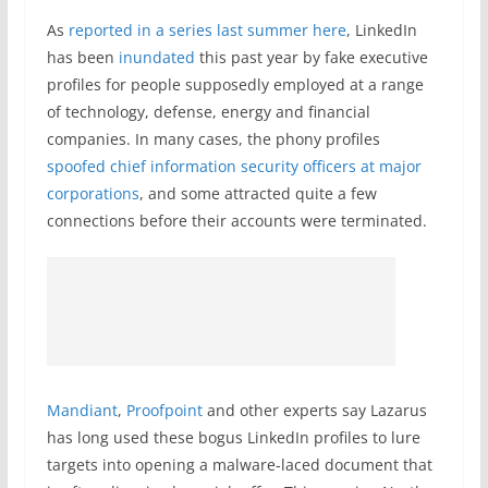
As
reported in a series last summer here
, LinkedIn
has been
inundated
this past year by fake executive
profiles for people supposedly employed at a range
of technology, defense, energy and financial
companies. In many cases, the phony profiles
spoofed chief information security officers at major
corporations
, and some attracted quite a few
connections before their accounts were terminated.
Mandiant
,
Proofpoint
and other experts say Lazarus
has long used these bogus LinkedIn profiles to lure
targets into opening a malware-laced document that