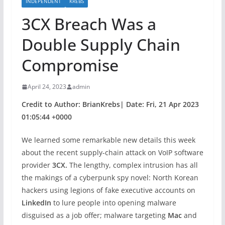
INDEPENDENT
KREBS
3CX Breach Was a
Double Supply Chain
Compromise
April 24, 2023
admin
Credit to Author: BrianKrebs| Date: Fri, 21 Apr 2023
01:05:44 +0000
We learned some remarkable new details this week
about the recent supply-chain attack on VoIP software
provider
3CX.
The lengthy, complex intrusion has all
the makings of a cyberpunk spy novel: North Korean
hackers using legions of fake executive accounts on
LinkedIn
to lure people into opening malware
disguised as a job offer; malware targeting
Mac
and