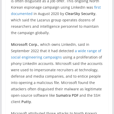
is often disguised as a job offer. This ongoing North
Korean espionage campaign using LinkedIn was
first
documented
in August 2020 by
ClearSky Security
,
which said the Lazarus group operates dozens of
researchers and intelligence personnel to maintain
the campaign globally.
Microsoft Corp.
, which owns LinkedIn, said in
September 2022 that it had detected
a wide range of
social engineering campaigns
using a proliferation of
phony LinkedIn accounts. Microsoft said the accounts
were used to impersonate recruiters at technology,
defense and media companies, and to entice people
into opening a malicious file. Microsoft found the
attackers often disguised their malware as legitimate
open-source software like
Sumatra PDF
and the SSH
client
Putty
.
Microsoft attributed those attacks to North Korea’s