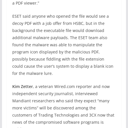
a PDF viewer.”
ESET said anyone who opened the file would see a
decoy PDF with a job offer from HSBC, but in the
background the executable file would download
additional malware payloads. The ESET team also
found the malware was able to manipulate the
program icon displayed by the malicious PDF,
possibly because fiddling with the file extension
could cause the user’s system to display a blank icon
for the malware lure.
Kim Zetter
, a veteran Wired.com reporter and now
independent security journalist, interviewed
Mandiant researchers who said they expect “many
more victims” will be discovered among the
customers of Trading Technologies and 3CX now that
news of the compromised software programs is