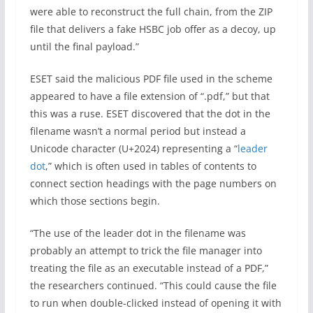
were able to reconstruct the full chain, from the ZIP
file that delivers a fake HSBC job offer as a decoy, up
until the final payload.”
ESET said the malicious PDF file used in the scheme
appeared to have a file extension of “.pdf,” but that
this was a ruse. ESET discovered that the dot in the
filename wasn’t a normal period but instead a
Unicode character (U+2024) representing a “
leader
dot
,” which is often used in tables of contents to
connect section headings with the page numbers on
which those sections begin.
“The use of the leader dot in the filename was
probably an attempt to trick the file manager into
treating the file as an executable instead of a PDF,”
the researchers continued. “This could cause the file
to run when double-clicked instead of opening it with