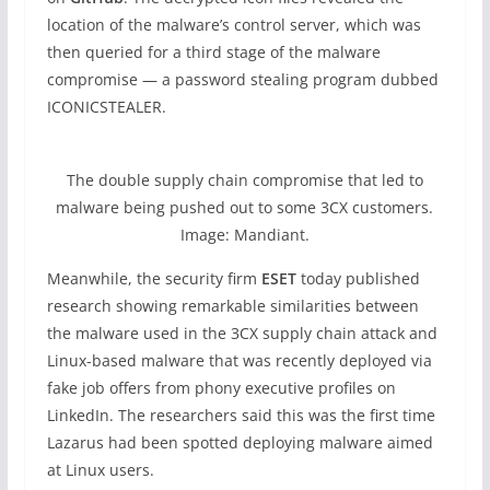
location of the malware’s control server, which was
then queried for a third stage of the malware
compromise — a password stealing program dubbed
ICONICSTEALER.
The double supply chain compromise that led to
malware being pushed out to some 3CX customers.
Image: Mandiant.
Meanwhile, the security firm
ESET
today published
research showing remarkable similarities between
the malware used in the 3CX supply chain attack and
Linux-based malware that was recently deployed via
fake job offers from phony executive profiles on
LinkedIn. The researchers said this was the first time
Lazarus had been spotted deploying malware aimed
at Linux users.