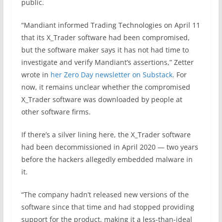
public.
“Mandiant informed Trading Technologies on April 11
that its X_Trader software had been compromised,
but the software maker says it has not had time to
investigate and verify Mandiant’s assertions,” Zetter
wrote in
her Zero Day newsletter on Substack
. For
now, it remains unclear whether the compromised
X_Trader software was downloaded by people at
other software firms.
If there’s a silver lining here, the X_Trader software
had been decommissioned in April 2020 — two years
before the hackers allegedly embedded malware in
it.
“The company hadn’t released new versions of the
software since that time and had stopped providing
support for the product, making it a less-than-ideal