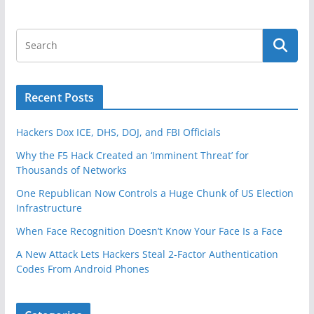
Recent Posts
Hackers Dox ICE, DHS, DOJ, and FBI Officials
Why the F5 Hack Created an ‘Imminent Threat’ for
Thousands of Networks
One Republican Now Controls a Huge Chunk of US Election
Infrastructure
When Face Recognition Doesn’t Know Your Face Is a Face
A New Attack Lets Hackers Steal 2-Factor Authentication
Codes From Android Phones