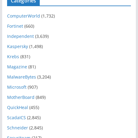
Categories
ComputerWorld
(1,732)
Fortinet
(660)
Independent
(3,639)
Kaspersky
(1,498)
Krebs
(831)
Magazine
(81)
MalwareBytes
(3,204)
Microsoft
(907)
MotherBoard
(849)
QuickHeal
(455)
ScadaICS
(2,845)
Schneider
(2,845)
Securiteam
(217)