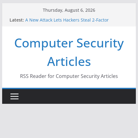
Skip
Thursday, August 6, 2026
to
Latest:
A New Attack Lets Hackers Steal 2-Factor
content
Authentication Codes From Android Phones
Hackers Dox ICE, DHS, DOJ, and FBI Officials
Computer Security
Why the F5 Hack Created an ‘Imminent Threat’ for
Thousands of Networks
One Republican Now Controls a Huge Chunk of
Articles
US Election Infrastructure
When Face Recognition Doesn’t Know Your Face Is
a Face
RSS Reader for Computer Security Articles