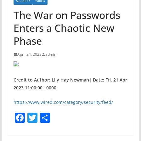
SECURITY
WIRED
The War on Passwords
Enters a Chaotic New
Phase
April 24, 2023
admin
Credit to Author: Lily Hay Newman| Date: Fri, 21 Apr
2023 11:00:00 +0000
https://www.wired.com/category/security/feed/
F
T
S
a
w
h
c
itt
ar