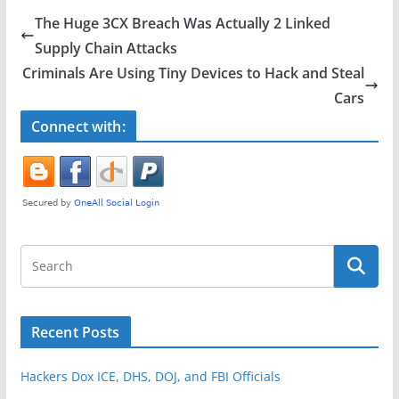
e
er
e
The Huge 3CX Breach Was Actually 2 Linked
b
Supply Chain Attacks
o
Criminals Are Using Tiny Devices to Hack and Steal
o
Cars
k
Connect with:
Recent Posts
Hackers Dox ICE, DHS, DOJ, and FBI Officials