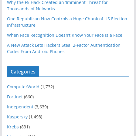
Why the F5 Hack Created an ‘Imminent Threat’ for
Thousands of Networks
One Republican Now Controls a Huge Chunk of US Election
Infrastructure
When Face Recognition Doesn’t Know Your Face Is a Face
A New Attack Lets Hackers Steal 2-Factor Authentication
Codes From Android Phones
Categories
ComputerWorld
(1,732)
Fortinet
(660)
Independent
(3,639)
Kaspersky
(1,498)
Krebs
(831)