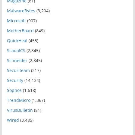
Magazine
(81)
MalwareBytes
(3,204)
Microsoft
(907)
MotherBoard
(849)
QuickHeal
(455)
ScadaICS
(2,845)
Schneider
(2,845)
Securiteam
(217)
Security
(14,134)
Sophos
(1,618)
TrendMicro
(1,367)
VirusBulletin
(81)
Wired
(3,485)