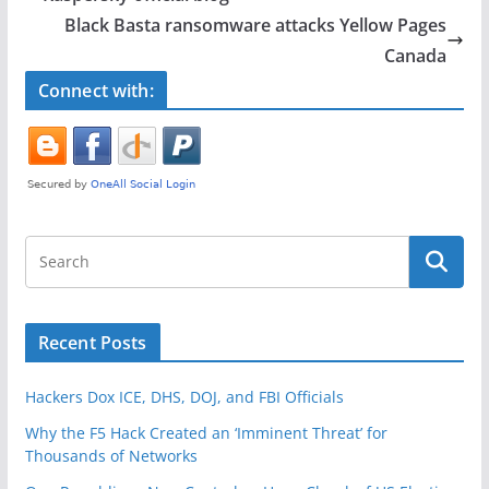
o
Black Basta ransomware attacks Yellow Pages
o
Canada
k
Connect with:
Recent Posts
Hackers Dox ICE, DHS, DOJ, and FBI Officials
Why the F5 Hack Created an ‘Imminent Threat’ for
Thousands of Networks