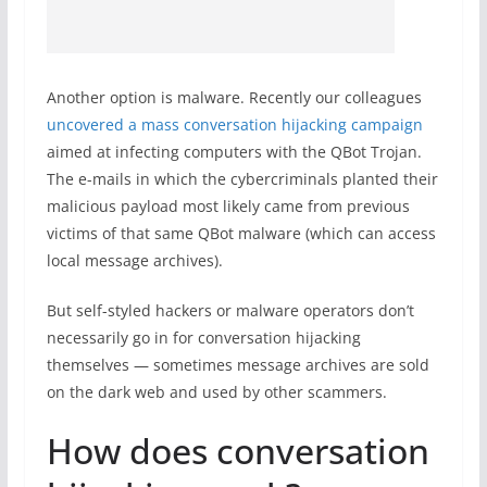
Another option is malware. Recently our colleagues
uncovered a mass conversation hijacking campaign
aimed at infecting computers with the QBot Trojan.
The e-mails in which the cybercriminals planted their
malicious payload most likely came from previous
victims of that same QBot malware (which can access
local message archives).
But self-styled hackers or malware operators don’t
necessarily go in for conversation hijacking
themselves — sometimes message archives are sold
on the dark web and used by other scammers.
How does conversation