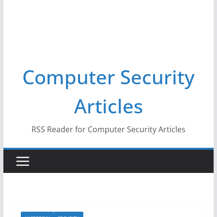
Computer Security
Articles
RSS Reader for Computer Security Articles