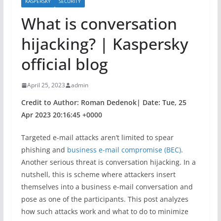
KASPERSKY
SECURITY
What is conversation
hijacking? | Kaspersky
official blog
April 25, 2023
admin
Credit to Author: Roman Dedenok| Date: Tue, 25
Apr 2023 20:16:45 +0000
Targeted e-mail attacks aren’t limited to spear
phishing and
business e-mail compromise (BEC)
.
Another serious threat is conversation hijacking. In a
nutshell, this is scheme where attackers insert
themselves into a business e-mail conversation and
pose as one of the participants. This post analyzes
how such attacks work and what to do to minimize