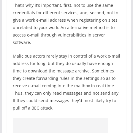
That’s why it’s important, first, not to use the same
credentials for different services, and, second, not to
give a work e-mail address when registering on sites
unrelated to your work. An alternative method is to
access e-mail through vulnerabilities in server
software.
Malicious actors rarely stay in control of a work e-mail
address for long, but they do usually have enough
time to download the message archive. Sometimes
they create forwarding rules in the settings so as to
receive e-mail coming into the mailbox in real time.
Thus, they can only read messages and not send any.
If they could send messages they’d most likely try to
pull off a BEC attack.