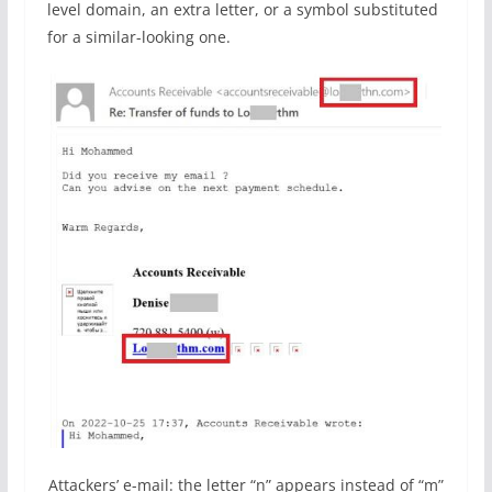
level domain, an extra letter, or a symbol substituted
for a similar-looking one.
Attackers’ e-mail: the letter “n” appears instead of “m”