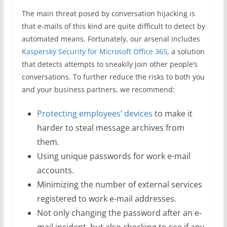
The main threat posed by conversation hijacking is
that e-mails of this kind are quite difficult to detect by
automated means. Fortunately, our arsenal includes
Kaspersky Security for Microsoft Office 365
, a solution
that detects attempts to sneakily join other people’s
conversations. To further reduce the risks to both you
and your business partners, we recommend:
Protecting employees’ devices
to make it
harder to steal message archives from
them.
Using unique passwords for work e-mail
accounts.
Minimizing the number of external services
registered to work e-mail addresses.
Not only changing the password after an e-
mail incident, but also checking to see if any