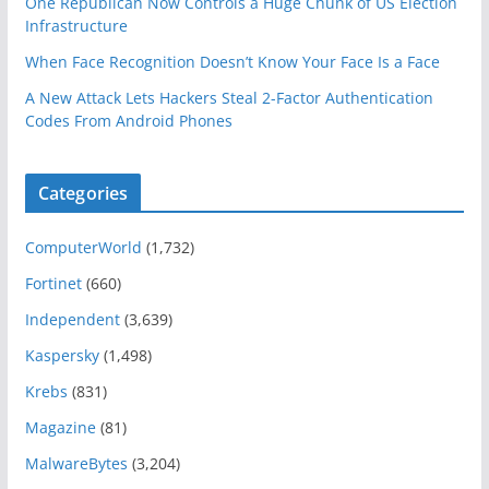
One Republican Now Controls a Huge Chunk of US Election
Infrastructure
When Face Recognition Doesn’t Know Your Face Is a Face
A New Attack Lets Hackers Steal 2-Factor Authentication
Codes From Android Phones
Categories
ComputerWorld
(1,732)
Fortinet
(660)
Independent
(3,639)
Kaspersky
(1,498)
Krebs
(831)
Magazine
(81)
MalwareBytes
(3,204)