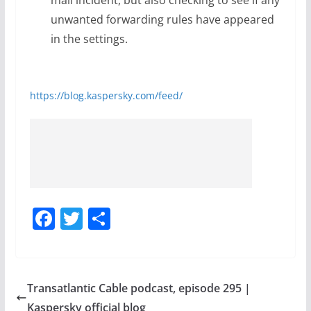
unwanted forwarding rules have appeared
in the settings.
https://blog.kaspersky.com/feed/
F
T
S
a
w
h
c
itt
ar
e
er
e
Transatlantic Cable podcast, episode 295 |
b
Kaspersky official blog