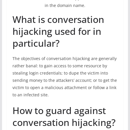
in the domain name.
What is conversation
hijacking used for in
particular?
The objectives of conversation hijacking are generally
rather banal: to gain access to some resource by
stealing login credentials; to dupe the victim into
sending money to the attackers’ account; or to get the
victim to open a malicious attachment or follow a link
to an infected site.
How to guard against
conversation hijacking?