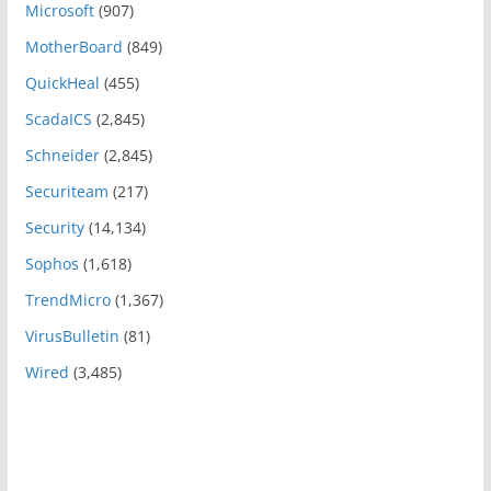
Microsoft
(907)
MotherBoard
(849)
QuickHeal
(455)
ScadaICS
(2,845)
Schneider
(2,845)
Securiteam
(217)
Security
(14,134)
Sophos
(1,618)
TrendMicro
(1,367)
VirusBulletin
(81)
Wired
(3,485)