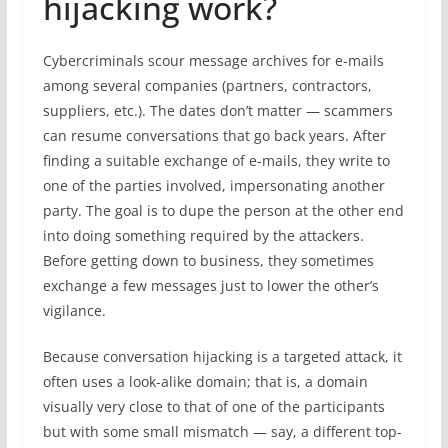
hijacking work?
Cybercriminals scour message archives for e-mails
among several companies (partners, contractors,
suppliers, etc.). The dates don’t matter — scammers
can resume conversations that go back years. After
finding a suitable exchange of e-mails, they write to
one of the parties involved, impersonating another
party. The goal is to dupe the person at the other end
into doing something required by the attackers.
Before getting down to business, they sometimes
exchange a few messages just to lower the other’s
vigilance.
Because conversation hijacking is a targeted attack, it
often uses a look-alike domain; that is, a domain
visually very close to that of one of the participants
but with some small mismatch — say, a different top-