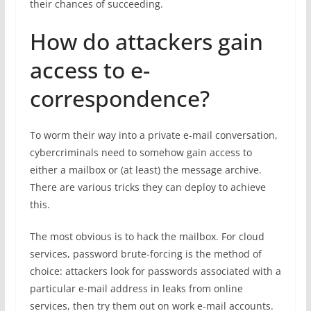
their chances of succeeding.
How do attackers gain
access to e-
correspondence?
To worm their way into a private e-mail conversation,
cybercriminals need to somehow gain access to
either a mailbox or (at least) the message archive.
There are various tricks they can deploy to achieve
this.
The most obvious is to hack the mailbox. For cloud
services, password brute-forcing is the method of
choice: attackers look for passwords associated with a
particular e-mail address in leaks from online
services, then try them out on work e-mail accounts.