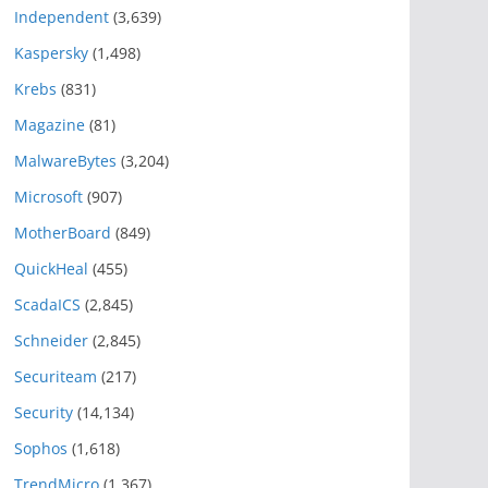
Independent
(3,639)
Kaspersky
(1,498)
Krebs
(831)
Magazine
(81)
MalwareBytes
(3,204)
Microsoft
(907)
MotherBoard
(849)
QuickHeal
(455)
ScadaICS
(2,845)
Schneider
(2,845)
Securiteam
(217)
Security
(14,134)
Sophos
(1,618)
TrendMicro
(1,367)