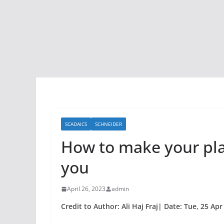
SCADAICS
SCHNEIDER
How to make your pla
you
April 26, 2023
admin
Credit to Author: Ali Haj Fraj| Date: Tue, 25 Ap