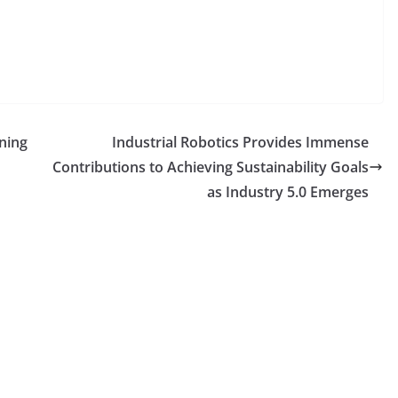
ning
Industrial Robotics Provides Immense
Contributions to Achieving Sustainability Goals
as Industry 5.0 Emerges