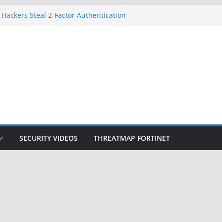
 Hackers Steal 2-Factor Authentication
oid Phones
HS, DOJ, and FBI Officials
reated an ‘Imminent Threat’ for
tworks
ow Controls a Huge Chunk of US Election
tion Doesn’t Know Your Face Is a Face
SECURITY VIDEOS
THREATMAP FORTINET