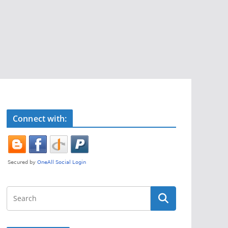
Connect with: