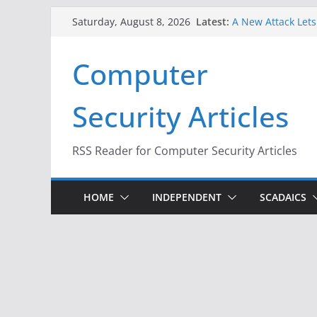
Skip
Latest:
A New Attack Lets
Saturday, August 8, 2026
to
Codes From Andr
Hackers Dox ICE, D
content
Computer
Why the F5 Hack C
Thousands of Ne
One Republican N
Security Articles
Infrastructure
When Face Recogni
RSS Reader for Computer Security Articles
HOME
INDEPENDENT
SCADAICS