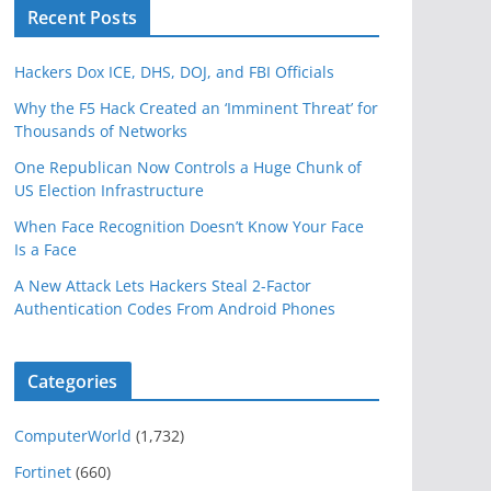
Recent Posts
Hackers Dox ICE, DHS, DOJ, and FBI Officials
Why the F5 Hack Created an ‘Imminent Threat’ for
Thousands of Networks
One Republican Now Controls a Huge Chunk of
US Election Infrastructure
When Face Recognition Doesn’t Know Your Face
Is a Face
A New Attack Lets Hackers Steal 2-Factor
Authentication Codes From Android Phones
Categories
ComputerWorld
(1,732)
Fortinet
(660)