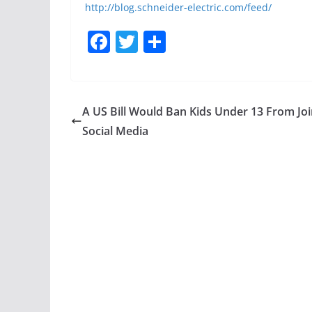
http://blog.schneider-electric.com/feed/
F
T
S
a
w
h
c
itt
ar
e
er
e
A US Bill Would Ban Kids Under 13 From Joi
b
Social Media
o
o
k