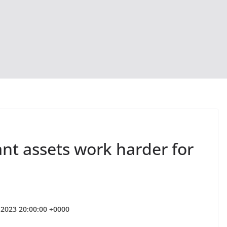
nt assets work harder for
r 2023 20:00:00 +0000