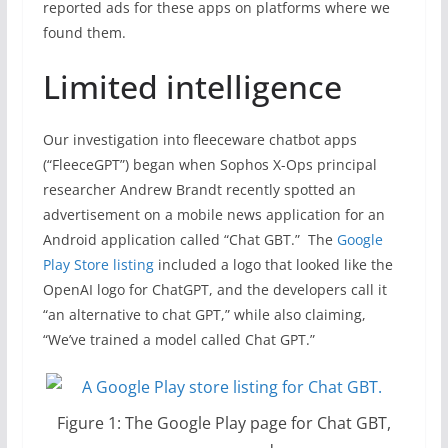
reported ads for these apps on platforms where we
found them.
Limited intelligence
Our investigation into fleeceware chatbot apps
(“FleeceGPT”) began when Sophos X-Ops principal
researcher Andrew Brandt recently spotted an
advertisement on a mobile news application for an
Android application called “Chat GBT.” The
Google
Play Store listing
included a logo that looked like the
OpenAI logo for ChatGPT, and the developers call it
“an alternative to chat GPT,” while also claiming,
“We’ve trained a model called Chat GPT.”
Figure 1: The Google Play page for Chat GBT,