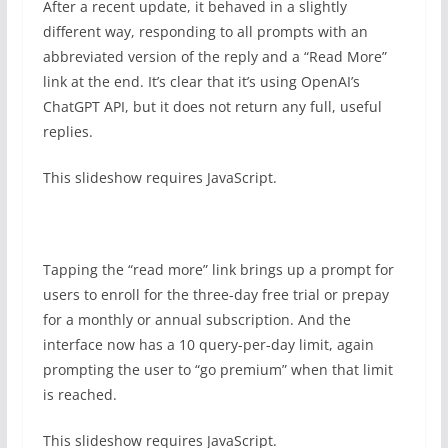
After a recent update, it behaved in a slightly
different way, responding to all prompts with an
abbreviated version of the reply and a “Read More”
link at the end. It’s clear that it’s using OpenAI’s
ChatGPT API, but it does not return any full, useful
replies.
This slideshow requires JavaScript.
Tapping the “read more” link brings up a prompt for
users to enroll for the three-day free trial or prepay
for a monthly or annual subscription. And the
interface now has a 10 query-per-day limit, again
prompting the user to “go premium” when that limit
is reached.
This slideshow requires JavaScript.