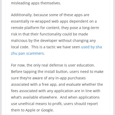
misleading apps themselves.
Additionally, because some of these apps are
essentially re-wrapped web apps dependent on a
remote platform for content, they pose a long-term
risk in that their functionality could be made
malicious by the developer without changing any
local code. This is a tactic we have seen
used by sha
zhu pan scammers.
For now, the only real defense is user education.
Before tapping the install button, users need to make
sure they’re aware of any in-app purchases
associated with a free app, and evaluate whether the
fees associated with any application are in line with
what’s available elsewhere. And when applications
use unethical means to profit, users should report
them to Apple or Google.