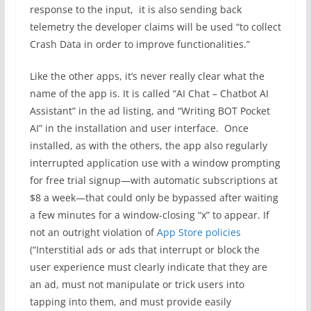
response to the input, it is also sending back
telemetry the developer claims will be used “to collect
Crash Data in order to improve functionalities.”
Like the other apps, it’s never really clear what the
name of the app is. It is called “AI Chat – Chatbot AI
Assistant” in the ad listing, and “Writing BOT Pocket
AI” in the installation and user interface. Once
installed, as with the others, the app also regularly
interrupted application use with a window prompting
for free trial signup—with automatic subscriptions at
$8 a week—that could only be bypassed after waiting
a few minutes for a window-closing “x” to appear. If
not an outright violation of
App Store policies
(“Interstitial ads or ads that interrupt or block the
user experience must clearly indicate that they are
an ad, must not manipulate or trick users into
tapping into them, and must provide easily