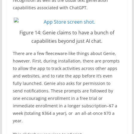
recognition as well as the usual text generation
capabilities associated with ChatGPT.
Figure 14: Genie claims to have a bunch of
capabilities beyond just AI chat.
There are a few fleeceware-like things about Genie,
however. First, during installation, there are prompts
to allow the app to track activities across other apps
and websites, and to rate the app before it’s even
fully launched. Genie also asks for permission to
send notifications. These prompts are followed by
one encouraging enrollment in a free trial or
immediate enrollment in a longer subscription–$7 a
week (totaling $364 a year), or an all-at-once $70 a
year.