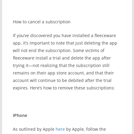
How to cancel a subscription
If you’ve discovered you have installed a fleeceware
app, it’s important to note that just deleting the app
will not end the subscription. Some victims of
fleeceware install a trial and delete the app after
trying it—not realizing that the subscription still
remains on their app store account, and that their
account will continue to be debited after the trial
expires. Here’s how to remove these subscriptions:
IPhone
As outlined by Apple
here
by Apple, follow the