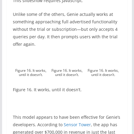
This slideshow requires JavaScript.
Unlike some of the others, Genie actually works at
something approaching full advertised functionality
without the trial or subscription—but only accepts 4
queries per day. It then prompts users with the trial
offer again.
Figure 16. It works,
Figure 16. It works,
Figure 16. It works,
until it doesn’t.
until it doesn’t.
until it doesn’t.
Figure 16. It works, until it doesn’t.
This model appears to have been effective for Genie’s
developers. According to
Sensor Tower
, the app has
generated over $700,000 in revenue in just the last