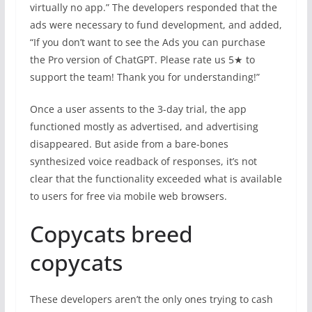
virtually no app.” The developers responded that the
ads were necessary to fund development, and added,
“If you don’t want to see the Ads you can purchase
the Pro version of ChatGPT. Please rate us 5★ to
support the team! Thank you for understanding!”
Once a user assents to the 3-day trial, the app
functioned mostly as advertised, and advertising
disappeared. But aside from a bare-bones
synthesized voice readback of responses, it’s not
clear that the functionality exceeded what is available
to users for free via mobile web browsers.
Copycats breed
copycats
These developers aren’t the only ones trying to cash