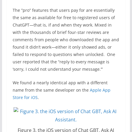
The ”pro” features that users pay for are essentially
the same as available for free to registered users of
ChatGPT—that is, if and when they work. Mixed in
with the thousands of brief four-star reviews are
comments from people who downloaded the app and
found it didn’t work—either it only showed ads, or
failed to respond to questions when unlocked. One
user reported that the “reply to every message is
‘sorry, I could not understand your message.’”
We found a nearly identical app with a different
name from the same developer on the
Apple App
Store for iOS
.
Figure 3. the iOS version of Chat GBT, Ask AI