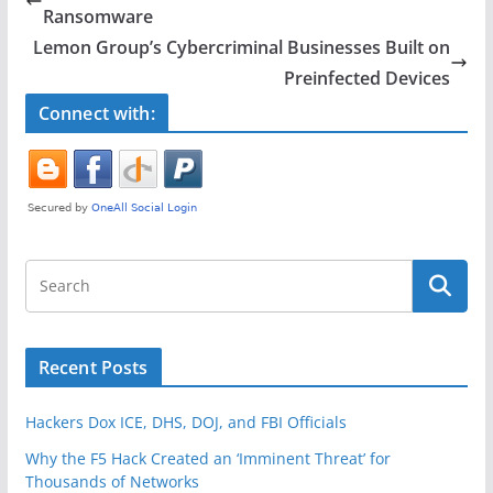
b
Ransomware
o
Lemon Group’s Cybercriminal Businesses Built on
o
Preinfected Devices
k
Connect with:
Recent Posts
Hackers Dox ICE, DHS, DOJ, and FBI Officials
Why the F5 Hack Created an ‘Imminent Threat’ for
Thousands of Networks