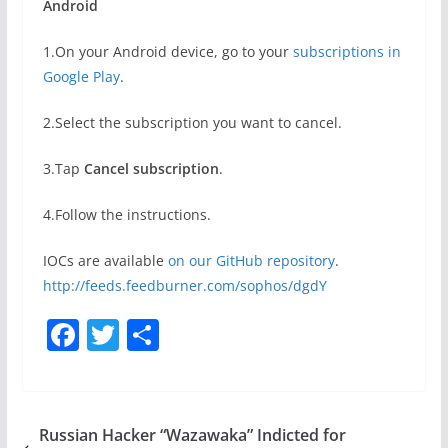
Android
1.On your Android device, go to your
subscriptions in
Google Play
.
2.Select the subscription you want to cancel.
3.Tap
Cancel subscription
.
4.Follow the instructions.
IOCs are available
on our GitHub repository
.
http://feeds.feedburner.com/sophos/dgdY
F
T
S
a
w
h
c
itt
ar
e
er
e
Russian Hacker “Wazawaka” Indicted for