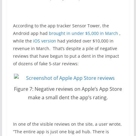
According to the app tracker Sensor Tower, the
Android app had
brought in under $5,000 in March
,
while the
iOS version
had yielded over $10,000 in
revenue in March. That’s despite a pile of negative
reviews that have begun to put a dent in the impact
of dozens of fake 5-star reviews:
Figure 7: Negative reviews on Apple’s App Store
make a small dent the app’s rating.
In one of the visible reviews on the site, a user wrote,
“The entire app is just one big ad hub. There is