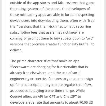
outside of the app stores and fake reviews that game
the rating systems of the stores, the developers of
these misleading apps are able to lure unsuspecting
device users into downloading them, often with “free
trial” versions that then kick in automatic recurring
subscription fees that users may not know are
coming, or prompt them to buy subscription to “pro”
versions that promise greater functionality but fail to
deliver.
The prime characteristics that make an app
“fleeceware” are charging for functionality that is
already free elsewhere, and the use of social
engineering or coercive features to get users to sign
up for a subscription to generate regular cash flow,
as opposed to paying a one-time charge. While
OpenAI offers an API for GPT and ChatGPT to
developers at a rate that amounts to about $0.06 US