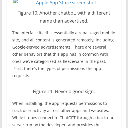
Figure 10. Another chatbot, with a different
name than advertised.
The interface itself is essentially a repackaged mobile
site, and all content is generated remotely, including
Google-served advertisements. There are several
other behaviors that this app has in common with
ones we’ve categorized as fleeceware in the past.
First, there’s the types of permissions the app
requests.
Figure 11. Never a good sign.
When installing, the app requests permissions to
track user activity across other apps and websites.
While it does connect to ChatGPT through a back-end
server run by the developer, and provides the