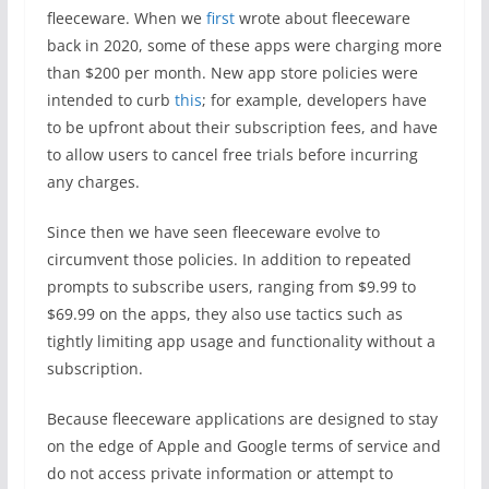
fleeceware. When we
first
wrote about fleeceware
back in 2020, some of these apps were charging more
than $200 per month. New app store policies were
intended to curb
this
; for example, developers have
to be upfront about their subscription fees, and have
to allow users to cancel free trials before incurring
any charges.
Since then we have seen fleeceware evolve to
circumvent those policies. In addition to repeated
prompts to subscribe users, ranging from $9.99 to
$69.99 on the apps, they also use tactics such as
tightly limiting app usage and functionality without a
subscription.
Because fleeceware applications are designed to stay
on the edge of Apple and Google terms of service and
do not access private information or attempt to