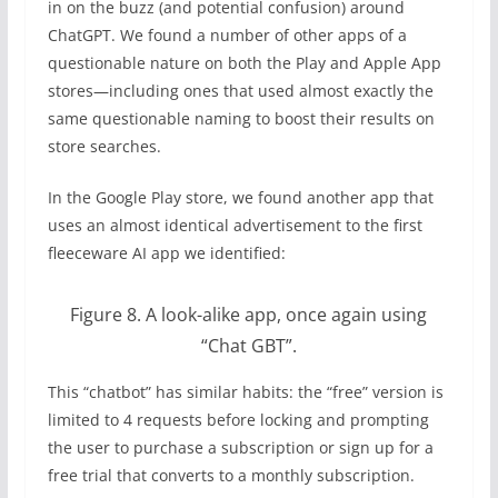
in on the buzz (and potential confusion) around
ChatGPT. We found a number of other apps of a
questionable nature on both the Play and Apple App
stores—including ones that used almost exactly the
same questionable naming to boost their results on
store searches.
In the Google Play store, we found another app that
uses an almost identical advertisement to the first
fleeceware AI app we identified:
Figure 8. A look-alike app, once again using
“Chat GBT”.
This “chatbot” has similar habits: the “free” version is
limited to 4 requests before locking and prompting
the user to purchase a subscription or sign up for a
free trial that converts to a monthly subscription.