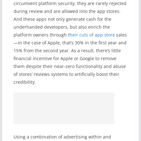
circumvent platform security, they are rarely rejected
during review and are allowed into the app stores.
And these apps not only generate cash for the
underhanded developers, but also enrich the
platform owners through
their cuts of app store
sales
—in the case of Apple, that’s 30% in the first year and
15% from the second year. As a result, there’s little
financial incentive for Apple or Google to remove
them despite their near-zero functionality and abuse
of stores’ reviews systems to artificially boost their
credibility.
Using a combination of advertising within and