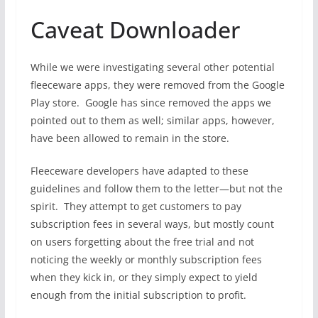
Caveat Downloader
While we were investigating several other potential
fleeceware apps, they were removed from the Google
Play store. Google has since removed the apps we
pointed out to them as well; similar apps, however,
have been allowed to remain in the store.
Fleeceware developers have adapted to these
guidelines and follow them to the letter—but not the
spirit. They attempt to get customers to pay
subscription fees in several ways, but mostly count
on users forgetting about the free trial and not
noticing the weekly or monthly subscription fees
when they kick in, or they simply expect to yield
enough from the initial subscription to profit.