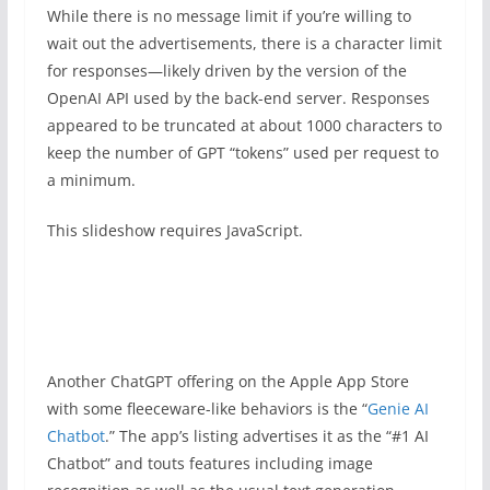
While there is no message limit if you’re willing to
wait out the advertisements, there is a character limit
for responses—likely driven by the version of the
OpenAI API used by the back-end server. Responses
appeared to be truncated at about 1000 characters to
keep the number of GPT “tokens” used per request to
a minimum.
This slideshow requires JavaScript.
Another ChatGPT offering on the Apple App Store
with some fleeceware-like behaviors is the “
Genie AI
Chatbot
.” The app’s listing advertises it as the “#1 AI
Chatbot” and touts features including image