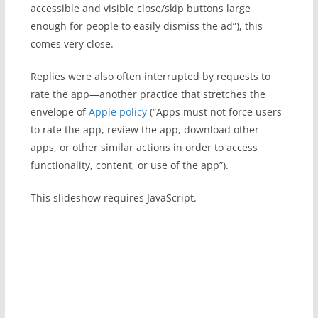
accessible and visible close/skip buttons large
enough for people to easily dismiss the ad”), this
comes very close.
Replies were also often interrupted by requests to
rate the app—another practice that stretches the
envelope of
Apple policy
(“Apps must not force users
to rate the app, review the app, download other
apps, or other similar actions in order to access
functionality, content, or use of the app”).
This slideshow requires JavaScript.