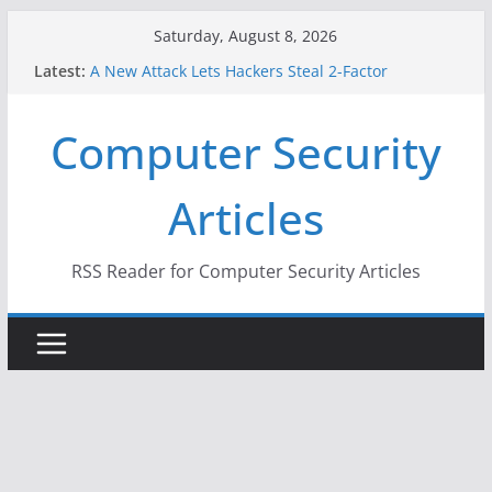
Skip
Saturday, August 8, 2026
to
Latest:
A New Attack Lets Hackers Steal 2-Factor
content
Authentication Codes From Android Phones
Hackers Dox ICE, DHS, DOJ, and FBI Officials
Computer Security
Why the F5 Hack Created an ‘Imminent Threat’ for
Thousands of Networks
One Republican Now Controls a Huge Chunk of
Articles
US Election Infrastructure
When Face Recognition Doesn’t Know Your Face Is
a Face
RSS Reader for Computer Security Articles