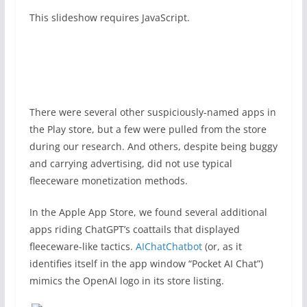
This slideshow requires JavaScript.
There were several other suspiciously-named apps in
the Play store, but a few were pulled from the store
during our research. And others, despite being buggy
and carrying advertising, did not use typical
fleeceware monetization methods.
In the Apple App Store, we found several additional
apps riding ChatGPT’s coattails that displayed
fleeceware-like tactics.
AIChatChatbot
(or, as it
identifies itself in the app window “Pocket AI Chat”)
mimics the OpenAI logo in its store listing.