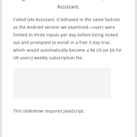
Assistant.
Called GAI Assistant, it behaved in the same fashion
as the Android version we examined—users were
limited to three inputs per day before being locked
out and prompted to enroll in a free 3-day trial,
which would automatically become a $6 US (or £6 for
UK users) weekly subscription fee.
This slideshow requires JavaScript.