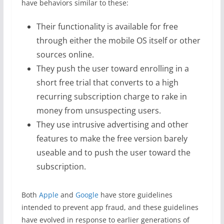
have behaviors similar to these:
Their functionality is available for free
through either the mobile OS itself or other
sources online.
They push the user toward enrolling in a
short free trial that converts to a high
recurring subscription charge to rake in
money from unsuspecting users.
They use intrusive advertising and other
features to make the free version barely
useable and to push the user toward the
subscription.
Both
Apple
and
Google
have store guidelines
intended to prevent app fraud, and these guidelines
have evolved in response to earlier generations of