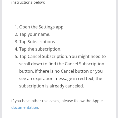
instructions below:
Open the Settings app.
Tap your name.
Tap Subscriptions.
Tap the subscription.
Tap Cancel Subscription. You might need to
scroll down to find the Cancel Subscription
button. If there is no Cancel button or you
see an expiration message in red text, the
subscription is already canceled.
If you have other use cases, please follow the Apple
documentation
.