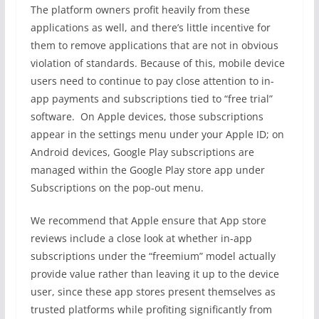
The platform owners profit heavily from these
applications as well, and there’s little incentive for
them to remove applications that are not in obvious
violation of standards. Because of this, mobile device
users need to continue to pay close attention to in-
app payments and subscriptions tied to “free trial”
software. On Apple devices, those subscriptions
appear in the settings menu under your Apple ID; on
Android devices, Google Play subscriptions are
managed within the Google Play store app under
Subscriptions on the pop-out menu.
We recommend that Apple ensure that App store
reviews include a close look at whether in-app
subscriptions under the “freemium” model actually
provide value rather than leaving it up to the device
user, since these app stores present themselves as
trusted platforms while profiting significantly from