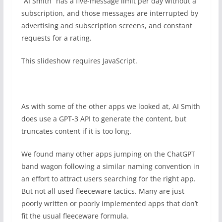
“AI Smith” has a five-message limit per day without a
subscription, and those messages are interrupted by
advertising and subscription screens, and constant
requests for a rating.
This slideshow requires JavaScript.
As with some of the other apps we looked at, AI Smith
does use a GPT-3 API to generate the content, but
truncates content if it is too long.
We found many other apps jumping on the ChatGPT
band wagon following a similar naming convention in
an effort to attract users searching for the right app.
But not all used fleeceware tactics. Many are just
poorly written or poorly implemented apps that don’t
fit the usual fleeceware formula.