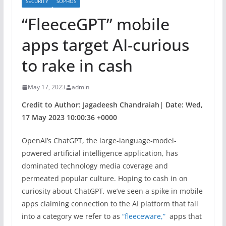
SECURITY
SOPHOS
“FleeceGPT” mobile
apps target AI-curious
to rake in cash
May 17, 2023
admin
Credit to Author: Jagadeesh Chandraiah| Date: Wed,
17 May 2023 10:00:36 +0000
OpenAI’s ChatGPT, the large-language-model-
powered artificial intelligence application, has
dominated technology media coverage and
permeated popular culture. Hoping to cash in on
curiosity about ChatGPT, we’ve seen a spike in mobile
apps claiming connection to the AI platform that fall
into a category we refer to as
“fleeceware,”
apps that