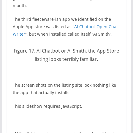
month.
The third fleeceware-ish app we identified on the
Apple App store was listed as “
AI Chatbot-Open Chat
Writer
”, but when installed called itself “AI Smith”.
Figure 17. AI Chatbot or AI Smith, the App Store
listing looks terribly familiar.
The screen shots on the listing site look nothing like
the app that actually installs.
This slideshow requires JavaScript.