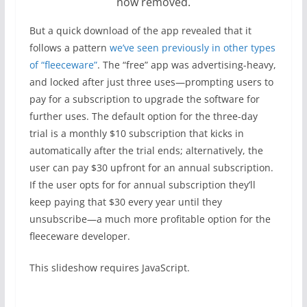
now removed.
But a quick download of the app revealed that it
follows a pattern
we’ve seen previously in other types
of “fleeceware”
. The “free” app was advertising-heavy,
and locked after just three uses—prompting users to
pay for a subscription to upgrade the software for
further uses. The default option for the three-day
trial is a monthly $10 subscription that kicks in
automatically after the trial ends; alternatively, the
user can pay $30 upfront for an annual subscription.
If the user opts for for annual subscription they’ll
keep paying that $30 every year until they
unsubscribe—a much more profitable option for the
fleeceware developer.
This slideshow requires JavaScript.