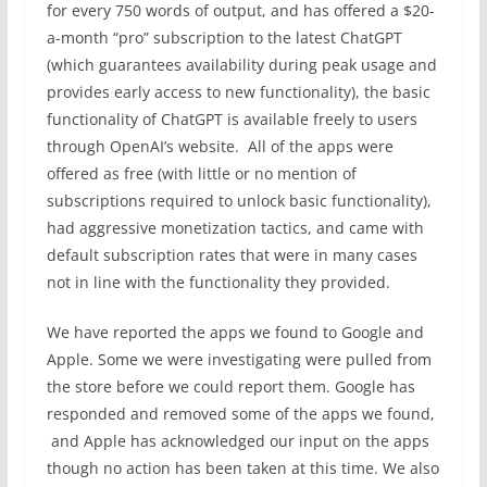
for every 750 words of output, and has offered a $20-
a-month “pro” subscription to the latest ChatGPT
(which guarantees availability during peak usage and
provides early access to new functionality), the basic
functionality of ChatGPT is available freely to users
through OpenAI’s website. All of the apps were
offered as free (with little or no mention of
subscriptions required to unlock basic functionality),
had aggressive monetization tactics, and came with
default subscription rates that were in many cases
not in line with the functionality they provided.
We have reported the apps we found to Google and
Apple. Some we were investigating were pulled from
the store before we could report them. Google has
responded and removed some of the apps we found,
and Apple has acknowledged our input on the apps
though no action has been taken at this time. We also